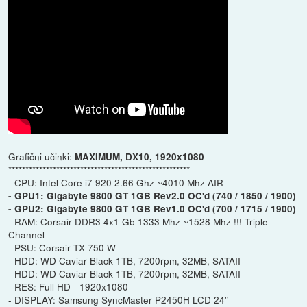
Grafični učinki:
MAXIMUM, DX10, 1920x1080
*****************************************************
- CPU: Intel Core i7 920 2.66 Ghz ~4010 Mhz AIR
- GPU1: Gigabyte 9800 GT 1GB Rev2.0 OC'd (740 / 1850 / 1900)
- GPU2: Gigabyte 9800 GT 1GB Rev1.0 OC'd (700 / 1715 / 1900)
- RAM: Corsair DDR3 4x1 Gb 1333 Mhz ~1528 Mhz !!! Triple
Channel
- PSU: Corsair TX 750 W
- HDD: WD Caviar Black 1TB, 7200rpm, 32MB, SATAII
- HDD: WD Caviar Black 1TB, 7200rpm, 32MB, SATAII
- RES: Full HD - 1920x1080
- DISPLAY: Samsung SyncMaster P2450H LCD 24''