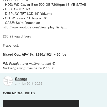
- HDD: WD Caviar Blue 500 GB 7200rpm 16 MB SATAII
- RES: 1280x1024
- DISPLAY: TFT LCD 19" Yakumo
- OS: Windows 7 Ultimate x64
- CASE: Spire Draconian
http://www.youtube.com/view_play_list?p...
260.99 vga drivers
Fraps test:
Maxed Out, AF=16x, 1280x1024 = 60 fps
PS: Prihaja nova mašina na test :D
Budget gaming mašina za 299.9 €
Sssaga
::
14. jun 2011, 20:52
Colin McRae: DiRT 2