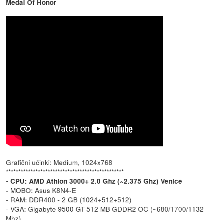
Medal Of Honor
Grafični učinki: Medium, 1024x768
************************************************
- CPU: AMD Athlon 3000+ 2.0 Ghz (~2.375 Ghz) Venice
- MOBO: Asus K8N4-E
- RAM: DDR400 - 2 GB (1024+512+512)
- VGA: Gigabyte 9500 GT 512 MB GDDR2 OC (~680/1700/1132
Mhz)