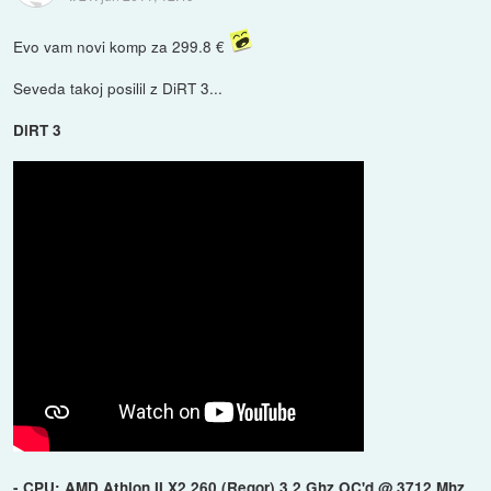
Evo vam novi komp za 299.8 €
Seveda takoj posilil z DiRT 3...
DiRT 3
- CPU: AMD Athlon II X2 260 (Regor) 3.2 Ghz OC'd @ 3712 Mhz