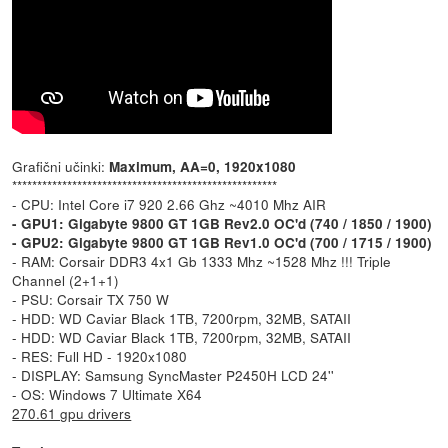
Grafični učinki:
Maximum, AA=0, 1920x1080
*****************************************************
- CPU: Intel Core i7 920 2.66 Ghz ~4010 Mhz AIR
- GPU1: Gigabyte 9800 GT 1GB Rev2.0 OC'd (740 / 1850 / 1900)
- GPU2: Gigabyte 9800 GT 1GB Rev1.0 OC'd (700 / 1715 / 1900)
- RAM: Corsair DDR3 4x1 Gb 1333 Mhz ~1528 Mhz !!! Triple
Channel (2+1+1)
- PSU: Corsair TX 750 W
- HDD: WD Caviar Black 1TB, 7200rpm, 32MB, SATAII
- HDD: WD Caviar Black 1TB, 7200rpm, 32MB, SATAII
- RES: Full HD - 1920x1080
- DISPLAY: Samsung SyncMaster P2450H LCD 24''
- OS: Windows 7 Ultimate X64
270.61 gpu drivers