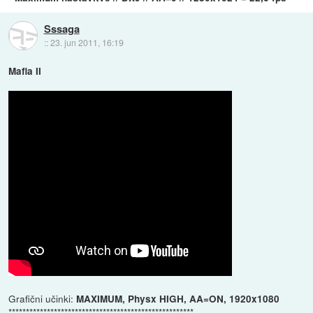
Sssaga
::
23. jun 2011, 16:19
Mafia II
Grafični učinki:
MAXIMUM, Physx HIGH, AA=ON, 1920x1080
*****************************************************