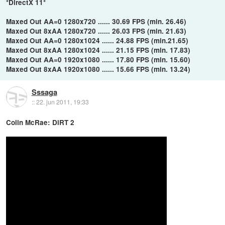
*DirectX 11*
Maxed Out AA=0 1280x720 ...... 30.69 FPS (min. 26.46)
Maxed Out 8xAA 1280x720 ...... 26.03 FPS (min. 21.63)
Maxed Out AA=0 1280x1024 ...... 24.88 FPS (min.21.65)
Maxed Out 8xAA 1280x1024 ...... 21.15 FPS (min. 17.83)
Maxed Out AA=0 1920x1080 ...... 17.80 FPS (min. 15.60)
Maxed Out 8xAA 1920x1080 ...... 15.66 FPS (min. 13.24)
Sssaga
::
22. jun 2011, 19:33
Colin McRae: DiRT 2