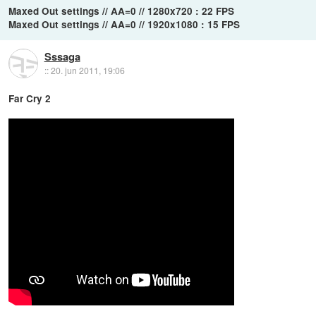
Maxed Out settings // AA=0 // 1280x720 : 22 FPS
Maxed Out settings // AA=0 // 1920x1080 : 15 FPS
Sssaga
::
20. jun 2011, 19:06
Far Cry 2