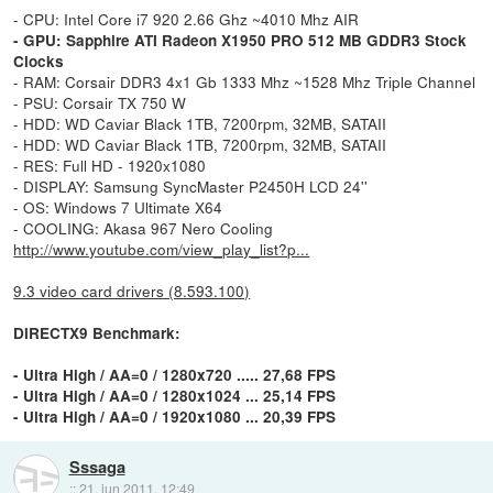
- CPU: Intel Core i7 920 2.66 Ghz ~4010 Mhz AIR
- GPU: Sapphire ATI Radeon X1950 PRO 512 MB GDDR3 Stock
Clocks
- RAM: Corsair DDR3 4x1 Gb 1333 Mhz ~1528 Mhz Triple Channel
- PSU: Corsair TX 750 W
- HDD: WD Caviar Black 1TB, 7200rpm, 32MB, SATAII
- HDD: WD Caviar Black 1TB, 7200rpm, 32MB, SATAII
- RES: Full HD - 1920x1080
- DISPLAY: Samsung SyncMaster P2450H LCD 24''
- OS: Windows 7 Ultimate X64
- COOLING: Akasa 967 Nero Cooling
http://www.youtube.com/view_play_list?p...
9.3 video card drivers (8.593.100)
DIRECTX9 Benchmark:
- Ultra High / AA=0 / 1280x720 ..... 27,68 FPS
- Ultra High / AA=0 / 1280x1024 ... 25,14 FPS
- Ultra High / AA=0 / 1920x1080 ... 20,39 FPS
Sssaga
::
21. jun 2011, 12:49