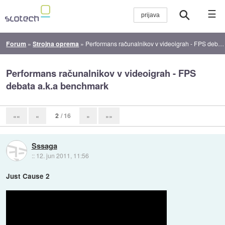
☰
Forum
»
Strojna oprema
»
Performans računalnikov v videoigrah - FPS debata a.k.a benchmark
Performans računalnikov v videoigrah - FPS
debata a.k.a benchmark
2
/ 16
««
«
»
»»
Sssaga
::
12. jun 2011, 11:56
Just Cause 2