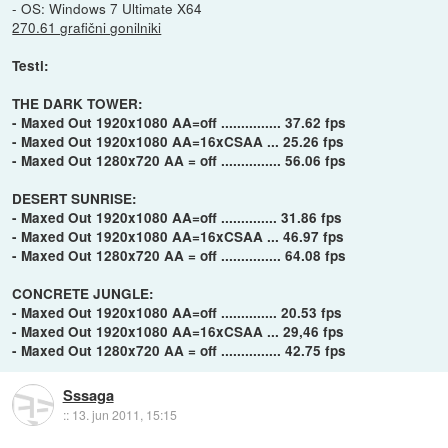
- OS: Windows 7 Ultimate X64
270.61 grafični gonilniki
Testi:
THE DARK TOWER:
- Maxed Out 1920x1080 AA=off ............... 37.62 fps
- Maxed Out 1920x1080 AA=16xCSAA ... 25.26 fps
- Maxed Out 1280x720 AA = off ............... 56.06 fps
DESERT SUNRISE:
- Maxed Out 1920x1080 AA=off .............. 31.86 fps
- Maxed Out 1920x1080 AA=16xCSAA ... 46.97 fps
- Maxed Out 1280x720 AA = off ............... 64.08 fps
CONCRETE JUNGLE:
- Maxed Out 1920x1080 AA=off .............. 20.53 fps
- Maxed Out 1920x1080 AA=16xCSAA ... 29,46 fps
- Maxed Out 1280x720 AA = off ............... 42.75 fps
Sssaga
::
13. jun 2011, 15:15