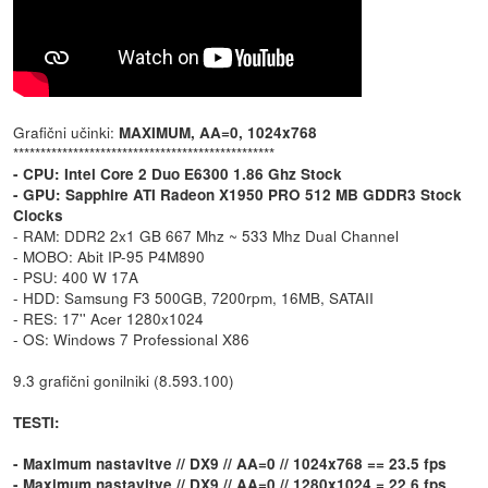
Grafični učinki:
MAXIMUM, AA=0, 1024x768
************************************************
- CPU: Intel Core 2 Duo E6300 1.86 Ghz Stock
- GPU: Sapphire ATI Radeon X1950 PRO 512 MB GDDR3 Stock
Clocks
- RAM: DDR2 2x1 GB 667 Mhz ~ 533 Mhz Dual Channel
- MOBO: Abit IP-95 P4M890
- PSU: 400 W 17A
- HDD: Samsung F3 500GB, 7200rpm, 16MB, SATAII
- RES: 17'' Acer 1280x1024
- OS: Windows 7 Professional X86
9.3 grafični gonilniki (8.593.100)
TESTI:
- Maximum nastavitve // DX9 // AA=0 // 1024x768 == 23.5 fps
- Maximum nastavitve // DX9 // AA=0 // 1280x1024 = 22,6 fps