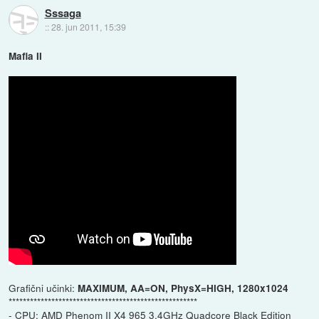
Sssaga
::
28. jun 2011, 15:39
Mafia II
Grafični učinki:
MAXIMUM, AA=ON, PhysX=HIGH, 1280x1024
*****************************************************
- CPU: AMD Phenom II X4 965 3.4GHz Quadcore Black Edition