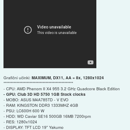
Grafični učinki:
MAXIMUM, DX11, AA = 8x, 1280x1024
************************************************
- CPU: AMD Phenom II X4 955 3.2 GHz Quadcore Black Edition
- GPU: Club 3D HD 5750 1GB Stock clocks
- MOBO: ASUS M4A785TD - V EVO
- RAM: KINGSTON DDR3 1333MHZ 4GB
- PSU: LC600H 600 W
- HDD: WD Caviar SE16 500GB 16MB 7200rpm
- RES: 1280x1024
- DISPLAY: TFT LCD 19" Yakumo