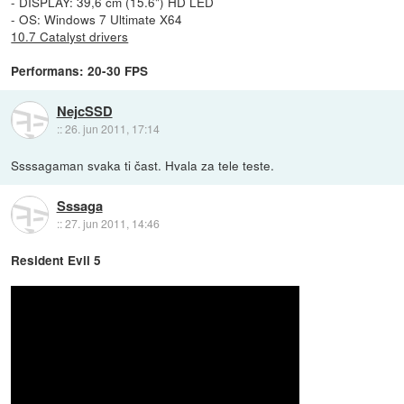
- DISPLAY: 39,6 cm (15.6") HD LED
- OS: Windows 7 Ultimate X64
10.7 Catalyst drivers
Performans: 20-30 FPS
NejcSSD
::
26. jun 2011, 17:14
Ssssagaman svaka ti čast. Hvala za tele teste.
Sssaga
::
27. jun 2011, 14:46
Resident Evil 5