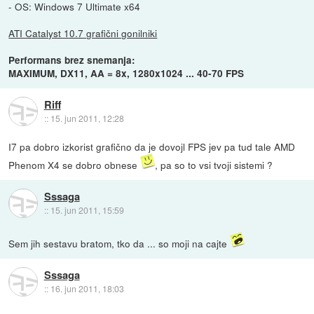
- OS: Windows 7 Ultimate x64
ATI Catalyst 10.7 grafični gonilniki
Performans brez snemanja:
MAXIMUM, DX11, AA = 8x, 1280x1024 ... 40-70 FPS
Riff
::
15. jun 2011, 12:28
I7 pa dobro izkorist grafično da je dovojl FPS jev pa tud tale AMD
Phenom X4 se dobro obnese
, pa so to vsi tvoji sistemi ?
Sssaga
::
15. jun 2011, 15:59
Sem jih sestavu bratom, tko da ... so moji na cajte
Sssaga
::
16. jun 2011, 18:03