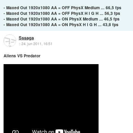
- Maxed Out 1920x1080 AA = OFF PhysX Medium ... 66,5 fps
- Maxed Out 1920x1080 AA = OFF PhysX H I G H ... 56,3 fps
- Maxed Out 1920x1080 AA = ON PhysX Medium ... 46,5 fps
- Maxed Out 1920x1080 AA = ON PhysX H I G H ... 43,8 fps
Sssaga
::
24. jun 2011, 16:51
Aliens VS Predator