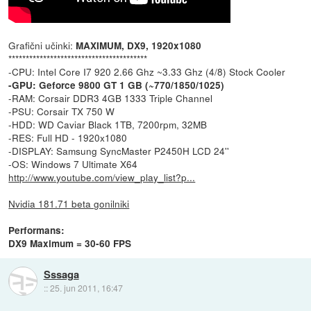
Grafični učinki:
MAXIMUM, DX9, 1920x1080
****************************************
-CPU: Intel Core I7 920 2.66 Ghz ~3.33 Ghz (4/8) Stock Cooler
-GPU: Geforce 9800 GT 1 GB (~770/1850/1025)
-RAM: Corsair DDR3 4GB 1333 Triple Channel
-PSU: Corsair TX 750 W
-HDD: WD Caviar Black 1TB, 7200rpm, 32MB
-RES: Full HD - 1920x1080
-DISPLAY: Samsung SyncMaster P2450H LCD 24''
-OS: Windows 7 Ultimate X64
http://www.youtube.com/view_play_list?p...
Nvidia 181.71 beta gonilniki
Performans:
DX9 Maximum = 30-60 FPS
Sssaga
::
25. jun 2011, 16:47