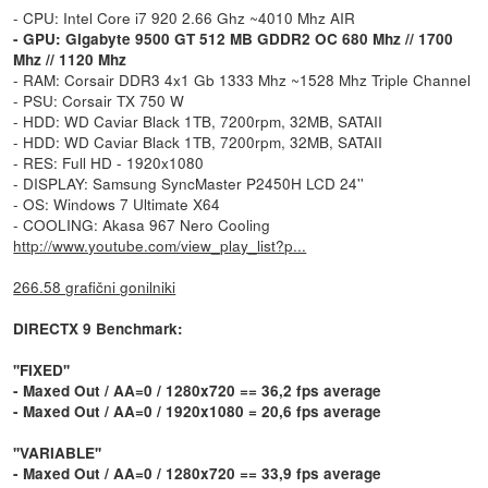
- CPU: Intel Core i7 920 2.66 Ghz ~4010 Mhz AIR
- GPU: Gigabyte 9500 GT 512 MB GDDR2 OC 680 Mhz // 1700
Mhz // 1120 Mhz
- RAM: Corsair DDR3 4x1 Gb 1333 Mhz ~1528 Mhz Triple Channel
- PSU: Corsair TX 750 W
- HDD: WD Caviar Black 1TB, 7200rpm, 32MB, SATAII
- HDD: WD Caviar Black 1TB, 7200rpm, 32MB, SATAII
- RES: Full HD - 1920x1080
- DISPLAY: Samsung SyncMaster P2450H LCD 24''
- OS: Windows 7 Ultimate X64
- COOLING: Akasa 967 Nero Cooling
http://www.youtube.com/view_play_list?p...
266.58 grafični gonilniki
DIRECTX 9 Benchmark:
''FIXED''
- Maxed Out / AA=0 / 1280x720 == 36,2 fps average
- Maxed Out / AA=0 / 1920x1080 = 20,6 fps average
''VARIABLE''
- Maxed Out / AA=0 / 1280x720 == 33,9 fps average