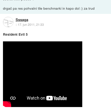
drgač pa res pohvalni tile benchmarki in kapo dol :) za trud
Sssaga
::
17. jun 2011, 21:33
Resident Evil 5