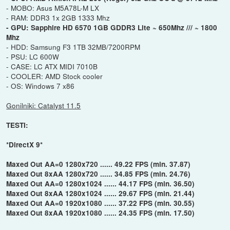
- MOBO: Asus M5A78L-M LX
- RAM: DDR3 1x 2GB 1333 Mhz
- GPU: Sapphire HD 6570 1GB GDDR3 Lite ~ 650Mhz /// ~ 1800
Mhz
- HDD: Samsung F3 1TB 32MB/7200RPM
- PSU: LC 600W
- CASE: LC ATX MIDI 7010B
- COOLER: AMD Stock cooler
- OS: Windows 7 x86
Gonilniki: Catalyst 11.5
TESTI:
*DirectX 9*
Maxed Out AA=0 1280x720 ...... 49.22 FPS (min. 37.87)
Maxed Out 8xAA 1280x720 ...... 34.85 FPS (min. 24.76)
Maxed Out AA=0 1280x1024 ...... 44.17 FPS (min. 36.50)
Maxed Out 8xAA 1280x1024 ...... 29.67 FPS (min. 21.44)
Maxed Out AA=0 1920x1080 ...... 37.22 FPS (min. 30.55)
Maxed Out 8xAA 1920x1080 ...... 24.35 FPS (min. 17.50)