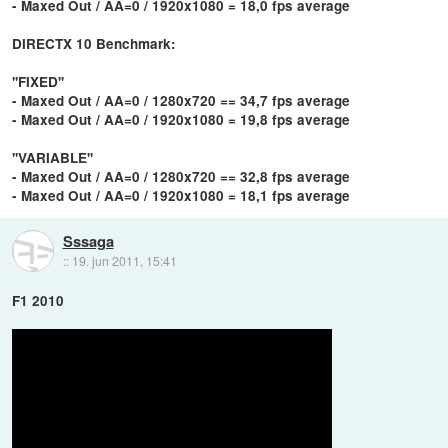
- Maxed Out / AA=0 / 1920x1080 = 18,0 fps average
DIRECTX 10 Benchmark:
''FIXED''
- Maxed Out / AA=0 / 1280x720 == 34,7 fps average
- Maxed Out / AA=0 / 1920x1080 = 19,8 fps average
''VARIABLE''
- Maxed Out / AA=0 / 1280x720 == 32,8 fps average
- Maxed Out / AA=0 / 1920x1080 = 18,1 fps average
Sssaga
::
19. jun 2011, 15:41
F1 2010