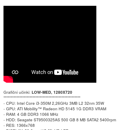
Grafični učinki:
LOW-MED, 1280X720
*****************************************************
- CPU: Intel Core i3-350M 2,26GHz 3MB L2 32nm 35W
- GPU: ATI Mobility™ Radeon HD 5145 1G DDR3 VRAM
- RAM: 4 GB DDR3 1066 MHz
- HDD: Seagate ST9500325AS 500 GB 8 MB SATA2 5400rpm
- RES: 1366x768