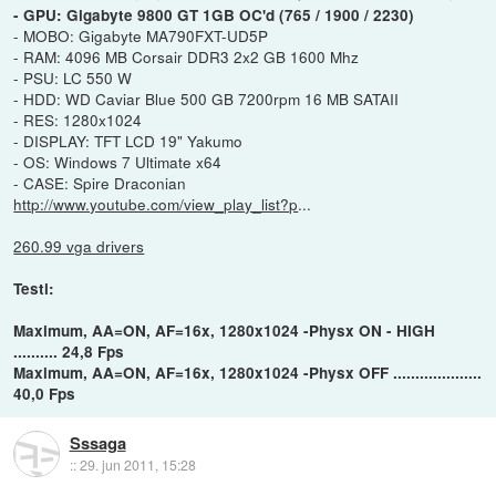
- GPU: Gigabyte 9800 GT 1GB OC'd (765 / 1900 / 2230)
- MOBO: Gigabyte MA790FXT-UD5P
- RAM: 4096 MB Corsair DDR3 2x2 GB 1600 Mhz
- PSU: LC 550 W
- HDD: WD Caviar Blue 500 GB 7200rpm 16 MB SATAII
- RES: 1280x1024
- DISPLAY: TFT LCD 19" Yakumo
- OS: Windows 7 Ultimate x64
- CASE: Spire Draconian
http://www.youtube.com/view_play_list?p
...
260.99 vga drivers
Testi:
Maximum, AA=ON, AF=16x, 1280x1024 -Physx ON - HIGH
.......... 24,8 Fps
Maximum, AA=ON, AF=16x, 1280x1024 -Physx OFF ....................
40,0 Fps
Sssaga
::
29. jun 2011, 15:28