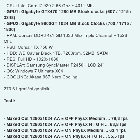
- CPU: Intel Core i7 920 2.66 Ghz ~ 4011 Mhz
- GPU1: Gigabyte GTX470 1280 MB Stock clocks (607 / 1215 /
3348)
- GPU2: Gigabyte 9800GT 1024 MB Stock Clocks (700 / 1715 /
1800)
- RAM: Corsair DDR3 4x1 GB 1333 Mhz Triple Channel ~ 1528
Mhz
- PSU: Corsair TX 750 W
- HDD: WD Caviar Black 1TB, 7200rpm, 32MB, SATAII
- RES: Full HD - 1920x1080
- DISPLAY: Samsung SyncMaster P2450H LCD 24''
- OS: Windows 7 Ultimate X64
- COOLING: Akasa 967 Nero Cooling
270.61 grafični gonilniki
Testi:
- Maxed Out 1280x1024 AA = OFF PhysX Medium ... 79,3 fps
- Maxed Out 1280x1024 AA = OFF PhysX H I G H ... 63,8 fps
- Maxed Out 1280x1024 AA = ON PhysX Medium ... 63,4 fps
- Maxed Out 1280x1024 AA = ON PhysX H I G H ... 55,5 fps