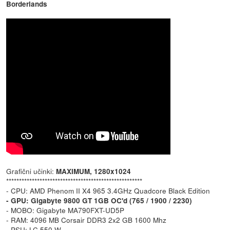
Borderlands
Grafični učinki:
MAXIMUM, 1280x1024
*****************************************************
- CPU: AMD Phenom II X4 965 3.4GHz Quadcore Black Edition
- GPU: Gigabyte 9800 GT 1GB OC'd (765 / 1900 / 2230)
- MOBO: Gigabyte MA790FXT-UD5P
- RAM: 4096 MB Corsair DDR3 2x2 GB 1600 Mhz
- PSU: LC 550 W