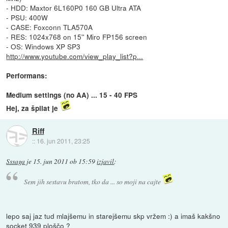
- HDD: Maxtor 6L160P0 160 GB Ultra ATA
- PSU: 400W
- CASE: Foxconn TLA570A
- RES: 1024x768 on 15'' Miro FP156 screen
- OS: Windows XP SP3
http://www.youtube.com/view_play_list?p...
Performans:
Medium settings (no AA) ... 15 - 40 FPS
Hej, za špilat je
Riff
::
16. jun 2011, 23:25
Sssaga
je
15. jun 2011 ob 15:59
izjavil
:
Sem jih sestavu bratom, tko da ... so moji na cajte
lepo saj jaz tud mlajšemu in starejšemu skp vržem :) a imaš kakšno
socket 939 ploščo ?