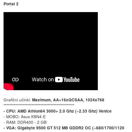
Portal 2
Grafični učinki:
Maximum, AA=16xQCSAA, 1024x768
************************************************
- CPU: AMD Athlon64 3000+ 2.0 Ghz (~2.33 Ghz) Venice
- MOBO: Asus K8N4-E
- RAM: DDR400 - 2 GB
- VGA: Gigabyte 9500 GT 512 MB GDDR2 OC (~680/1700/1120