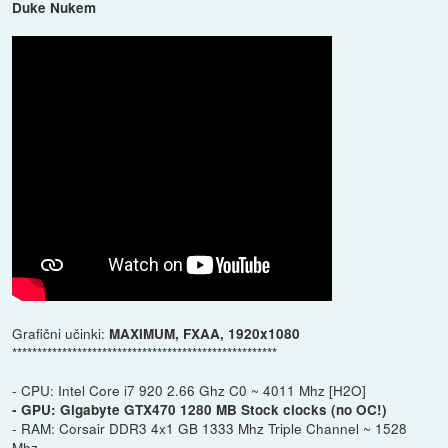
Duke Nukem
Grafični učinki:
MAXIMUM, FXAA, 1920x1080
*****************************************************
- CPU: Intel Core i7 920 2.66 Ghz C0 ~ 4011 Mhz [H2O]
- GPU: Gigabyte GTX470 1280 MB Stock clocks (no OC!)
- RAM: Corsair DDR3 4x1 GB 1333 Mhz Triple Channel ~ 1528
Mhz