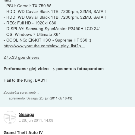
- PSU: Corsair TX 750 W
- HDD: WD Caviar Black 1TB, 7200rpm, 32MB, SATAII
- HDD: WD Caviar Black 1TB, 7200rpm, 32MB, SATAII
- RES: Full HD - 1920x1080
- DISPLAY: Samsung SyncMaster P2450H LCD 24''
- OS: Windows 7 Ultimate X64
- COOLING: EK-KIT H3O - Supreme HF 360 :)
http://www.youtube.com/view_play_list?p...
275.33 gpu drivers
Performans: glej video --> posneto s fotoaparatom
Hail to the King, BABY!
Zgodovina sprememb…
spremenilo:
Sssaga
(
25. jun 2011 ob 16:49
)
Sssaga
::
26. jun 2011, 14:09
Grand Theft Auto IV