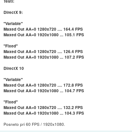
Testi:
DirectX 9:
''Variable''
Maxed Out AA=0 1280x720 .... 164.4 FPS
Maxed Out AA=0 1920x1080 ... 105.1 FPS
''Fixed''
Maxed Out AA=0 1280x720 .... 126.4 FPS
Maxed Out AA=0 1920x1080 ... 107.2 FPS
DirectX 10
''Variable''
Maxed Out AA=0 1280x720 .... 172.8 FPS
Maxed Out AA=0 1920x1080 ... 104.7 FPS
''Fixed''
Maxed Out AA=0 1280x720 .... 132.2 FPS
Maxed Out AA=0 1920x1080 ... 104.3 FPS
Posneto pri 60 FPS / 1920x1080.