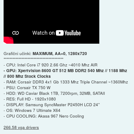
Grafični učinki:
MAXIMUM, AA=0, 1280x720
****************************************
- CPU: Intel Core i7 920 2.66 Ghz ~4010 Mhz AIR
- GPU: Xpertvision 8600 GT 512 MB DDR2 540 Mhz // 1188 Mhz
// 800 Mhz Stock Clocks
- RAM: Corsair DDR3 4x1 Gb 1333 Mhz Triple Channel ~1360Mhz
- PSU: Corsair TX 750 W
- HDD: WD Caviar Black 1TB, 7200rpm, 32MB, SATAII
- RES: Full HD - 1920x1080
- DISPLAY: Samsung SyncMaster P2450H LCD 24''
- OS: Windows 7 Ultimate X64
- CPU COOLING: Akasa 967 Nero Cooling
266.58 vga drivers