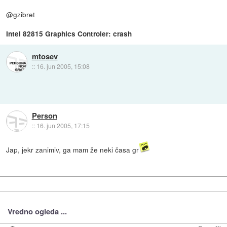
@gzibret
Intel 82815 Graphics Controler: crash
mtosev
::
16. jun 2005, 15:08
Person
::
16. jun 2005, 17:15
Jap, jekr zanimiv, ga mam že neki časa gr
Vredno ogleda ...