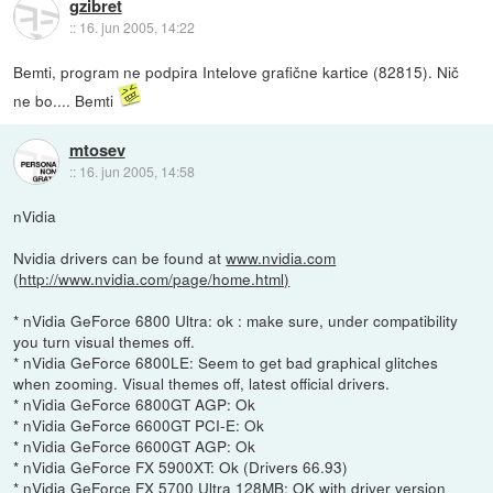
gzibret
::
16. jun 2005, 14:22
Bemti, program ne podpira Intelove grafične kartice (82815). Nič
ne bo.... Bemti
mtosev
::
16. jun 2005, 14:58
nVidia
Nvidia drivers can be found at
www.nvidia.com
(
http://www.nvidia.com/page/home.html)
* nVidia GeForce 6800 Ultra: ok : make sure, under compatibility
you turn visual themes off.
* nVidia GeForce 6800LE: Seem to get bad graphical glitches
when zooming. Visual themes off, latest official drivers.
* nVidia GeForce 6800GT AGP: Ok
* nVidia GeForce 6600GT PCI-E: Ok
* nVidia GeForce 6600GT AGP: Ok
* nVidia GeForce FX 5900XT: Ok (Drivers 66.93)
* nVidia GeForce FX 5700 Ultra 128MB: OK with driver version