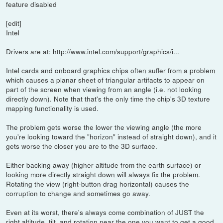
feature disabled
[edit]
Intel
Drivers are at:
http://www.intel.com/support/graphics/i...
Intel cards and onboard graphics chips often suffer from a problem
which causes a planar sheet of triangular artifacts to appear on
part of the screen when viewing from an angle (i.e. not looking
directly down). Note that that's the only time the chip's 3D texture
mapping functionality is used.
The problem gets worse the lower the viewing angle (the more
you're looking toward the "horizon" instead of straight down), and it
gets worse the closer you are to the 3D surface.
Either backing away (higher altitude from the earth surface) or
looking more directly straight down will always fix the problem.
Rotating the view (right-button drag horizontal) causes the
corruption to change and sometimes go away.
Even at its worst, there's always come combination of JUST the
right altitude, tilt, and rotation near the one you want to get a good