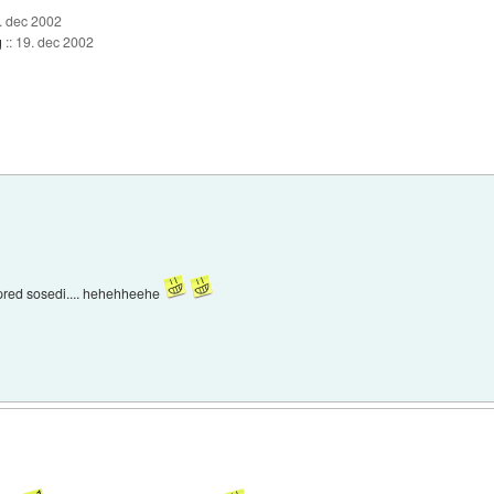
. dec 2002
g
::
19. dec 2002
 pred sosedi.... hehehheehe