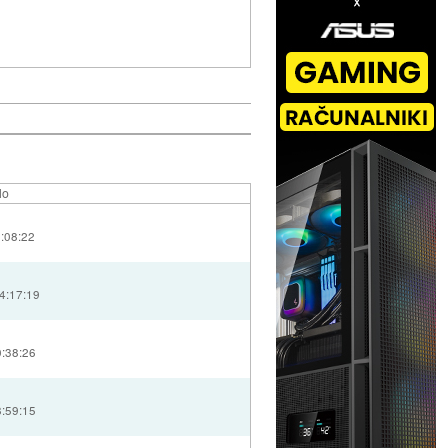
lo
2:08:22
4:17:19
0:38:26
8:59:15