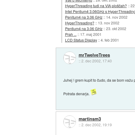
HyperThreading tudi na VIA ploščah?
::
22
Intel Pentium4 3.06GHz s Hyper-Threadin
Penitum4 na 3.06 GHz
::
14. nov 2002
HyperThreading?
::
13. nov 2002
Pentium4 na 3.06 GHz
::
23. okt 2002
Prah ...
::
17. maj 2001
LCD Status Display
::
4. feb 2001
mrTwelveTrees
::
2. dec 2002, 17:40
Juhej ! grem kupit to čudo, da se bom važu
Potrata denarja.
martinsm3
::
2. dec 2002, 19:19