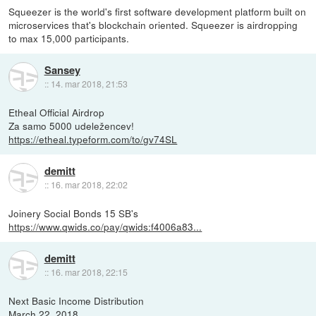
Squeezer is the world's first software development platform built on
microservices that's blockchain oriented. Squeezer is airdropping
to max 15,000 participants.
Sansey
::
14. mar 2018, 21:53
Etheal Official Airdrop
Za samo 5000 udeležencev!
https://etheal.typeform.com/to/gv74SL
demitt
::
16. mar 2018, 22:02
Joinery Social Bonds 15 SB's
https://www.qwids.co/pay/qwids:f4006a83...
demitt
::
16. mar 2018, 22:15
Next Basic Income Distribution
March 22, 2018