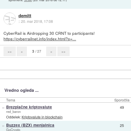
demitt
::
20. mar 2018, 17:08
CyberRail is Airdropping 30 CRNT to participants!
https://cyberrailnet.info/index.html?p=...
3
/ 27
««
«
»
»»
Vredno ogleda ...
Tema
Sporočila
»
Brezplačne kriptovalute
49
red_baron
Oddelek:
Kriptovalute in blockchain
»
Buzzex (BZX) menjalnica
25
GoCrypto