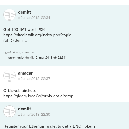
demitt
::
2. mar 2018, 22:34
Get 100 BAT worth $36
https://bitcointalk.org/index.php?topic...
ref: @demittt
Zgodovina sprememb…
spremenilo:
demitt
(
2. mar 2018 ob 22:34
)
amacar
::
2. mar 2018, 22:37
Orbisweb airdrop:
https://gleam.io/tqGcj/orbis-obt-airdrop
demitt
::
3. mar 2018, 22:30
Register your Etherium wallet to get 7 ENG Tokens!