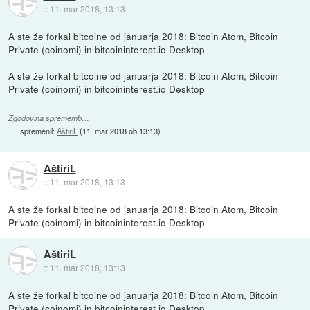
::
11. mar 2018, 13:13
A ste že forkal bitcoine od januarja 2018: Bitcoin Atom, Bitcoin
Private (coinomi) in bitcoininterest.io Desktop
A ste že forkal bitcoine od januarja 2018: Bitcoin Atom, Bitcoin
Private (coinomi) in bitcoininterest.io Desktop
Zgodovina sprememb…
spremenil:
AštiriL
(
11. mar 2018 ob 13:13
)
AštiriL
::
11. mar 2018, 13:13
A ste že forkal bitcoine od januarja 2018: Bitcoin Atom, Bitcoin
Private (coinomi) in bitcoininterest.io Desktop
AštiriL
::
11. mar 2018, 13:13
A ste že forkal bitcoine od januarja 2018: Bitcoin Atom, Bitcoin
Private (coinomi) in bitcoininterest.io Desktop