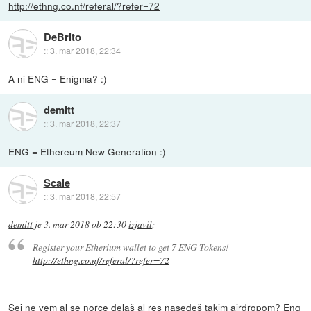
http://ethng.co.nf/referal/?refer=72
DeBrito
::
3. mar 2018, 22:34
A ni ENG = Enigma? :)
demitt
::
3. mar 2018, 22:37
ENG = Ethereum New Generation :)
Scale
::
3. mar 2018, 22:57
demitt
je
3. mar 2018 ob 22:30
izjavil
:
Register your Etherium wallet to get 7 ENG Tokens!
http://ethng.co.nf/referal/?refer=72
Sej ne vem al se norce delaš al res nasedeš takim airdropom? Eng