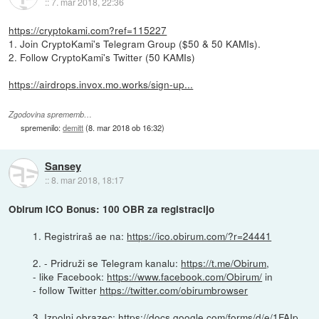
::
7. mar 2018, 22:36
https://cryptokami.com?ref=115227
1. Join CryptoKami's Telegram Group ($50 & 50 KAMIs).
2. Follow CryptoKami's Twitter (50 KAMIs)
https://airdrops.invox.mo.works/sign-up...
Zgodovina sprememb…
spremenilo:
demitt
(
8. mar 2018 ob 16:32
)
Sansey
::
8. mar 2018, 18:17
Obirum ICO Bonus: 100 OBR za registracijo
1. Registriraš ae na:
https://ico.obirum.com/?r=24441
2. - Pridruži se Telegram kanalu:
https://t.me/Obirum
,
- like Facebook:
https://www.facebook.com/Obirum/
in
- follow Twitter
https://twitter.com/obirumbrowser
3. Izpolni obrazec:
https://docs.google.com/forms/d/e/1FAIp...