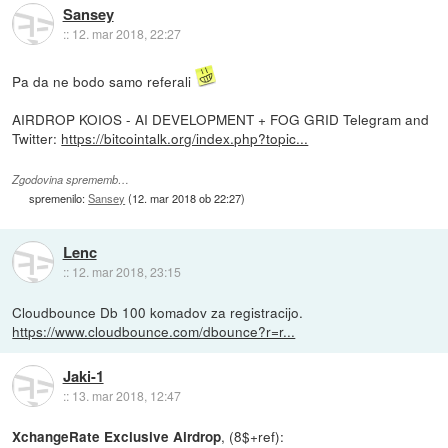
Sansey
::
12. mar 2018, 22:27
Pa da ne bodo samo referali
AIRDROP KOIOS - AI DEVELOPMENT + FOG GRID Telegram and
Twitter:
https://bitcointalk.org/index.php?topic...
Zgodovina sprememb…
spremenilo:
Sansey
(
12. mar 2018 ob 22:27
)
Lenc
::
12. mar 2018, 23:15
Cloudbounce Db 100 komadov za registracijo.
https://www.cloudbounce.com/dbounce?r=r...
Jaki-1
::
13. mar 2018, 12:47
, (8$+ref):
XchangeRate Exclusive Airdrop