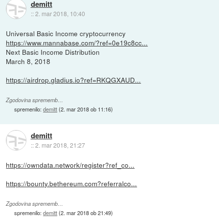
demitt
::
2. mar 2018, 10:40
Universal Basic Income cryptocurrency
https://www.mannabase.com/?ref=0e19c8cc...
Next Basic Income Distribution
March 8, 2018
https://airdrop.gladius.io?ref=RKQGXAUD...
Zgodovina sprememb…
spremenilo:
demitt
(
2. mar 2018 ob 11:16
)
demitt
::
2. mar 2018, 21:27
https://owndata.network/register?ref_co...
https://bounty.bethereum.com?referralco...
Zgodovina sprememb…
spremenilo:
demitt
(
2. mar 2018 ob 21:49
)