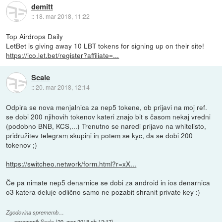
demitt
::
18. mar 2018, 11:22
Top Airdrops Daily
LetBet is giving away 10 LBT tokens for signing up on their site!
https://ico.let.bet/register?affiliate=...
Scale
::
20. mar 2018, 12:14
Odpira se nova menjalnica za nep5 tokene, ob prijavi na moj ref.
se dobi 200 njihovih tokenov kateri znajo bit s časom nekaj vredni
(podobno BNB, KCS,...) Trenutno se naredi prijavo na whitelisto,
pridružitev telegram skupini in potem se kyc, da se dobi 200
tokenov ;)
https://switcheo.network/form.html?r=xX...
Če pa nimate nep5 denarnice se dobi za android in ios denarnica
o3 katera deluje odlično samo ne pozabit shranit private key :)
Zgodovina sprememb…
spremenil:
Scale
(
20. mar 2018 ob 12:17
)