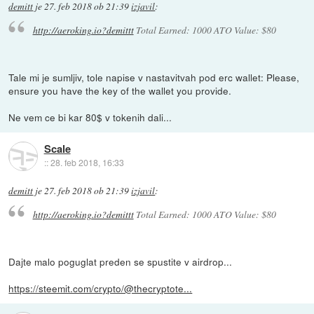
demitt
je
27. feb 2018 ob 21:39
izjavil
:
http://aeroking.io?demittt
Total Earned: 1000 ATO Value: $80
Tale mi je sumljiv, tole napise v nastavitvah pod erc wallet: Please,
ensure you have the key of the wallet you provide.
Ne vem ce bi kar 80$ v tokenih dali...
Scale
::
28. feb 2018, 16:33
demitt
je
27. feb 2018 ob 21:39
izjavil
:
http://aeroking.io?demittt
Total Earned: 1000 ATO Value: $80
Dajte malo poguglat preden se spustite v airdrop...
https://steemit.com/crypto/@thecryptote...