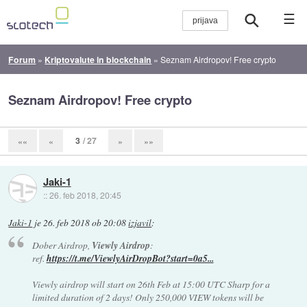
☰
Forum
»
Kriptovalute in blockchain
»
Seznam Airdropov! Free crypto
Seznam Airdropov! Free crypto
3
/ 27
««
«
»
»»
Jaki-1
::
26. feb 2018, 20:45
Jaki-1
je
26. feb 2018 ob 20:08
izjavil
:
Dober Airdrop,
Viewly Airdrop
:
ref.
https://t.me/ViewlyAirDropBot?start=0a5...
Viewly airdrop will start on 26th Feb at 15:00 UTC Sharp for a
limited duration of 2 days! Only 250,000 VIEW tokens will be