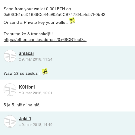
Send from your wallet 0.001ETH on
0x68CB1ecD1639Ce44c902a0C97478f4a4c57F0bB2
Or send a Private key your wallet.
Trenutno že 8 transakcij!!!
https://etherscan.io/address/0x68CB1ecD...
amacar
::
9. mar 2018, 11:24
Waw 5$ so zaslužili
K0l1br1
::
9. mar 2018, 12:21
5 je 5, nič ni pa nič.
Jaki-1
::
9. mar 2018, 14:49