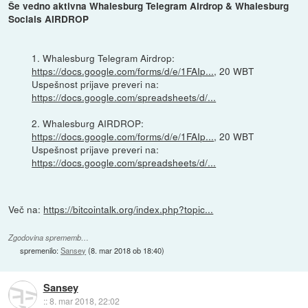
Še vedno aktivna Whalesburg Telegram Airdrop & Whalesburg
Socials AIRDROP
1. Whalesburg Telegram Airdrop:
https://docs.google.com/forms/d/e/1FAIp...
, 20 WBT
Uspešnost prijave preveri na:
https://docs.google.com/spreadsheets/d/...
2. Whalesburg AIRDROP:
https://docs.google.com/forms/d/e/1FAIp...
, 20 WBT
Uspešnost prijave preveri na:
https://docs.google.com/spreadsheets/d/...
Več na:
https://bitcointalk.org/index.php?topic...
Zgodovina sprememb…
spremenilo:
Sansey
(
8. mar 2018 ob 18:40
)
Sansey
::
8. mar 2018, 22:02