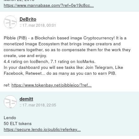
https://www.mannabase.com/?ref=0e19c8cc...
DeBrito
::
17. mar 2018, 00:01
Pibble (PIB) - a Blockchain based image Cryptocurrency! It is a
monetized Image Ecosystem that brings image creators and
consumers together, so as to compensate them for the work they
create, use and enjoy.
4.4 rating on IcoBench, 7.1 rating on IcoMarks.
In your dashboard you will see tasks like: Join Telegram, Like
Facebook, Retweet... do as many as you can to earn PIB.
ref:
https://www.tokenbay.net/pibbleico/?ref...
demitt
::
17. mar 2018, 22:05
Lendo
50 ELT tokens
https://secure.lendo.io/public/referkey...