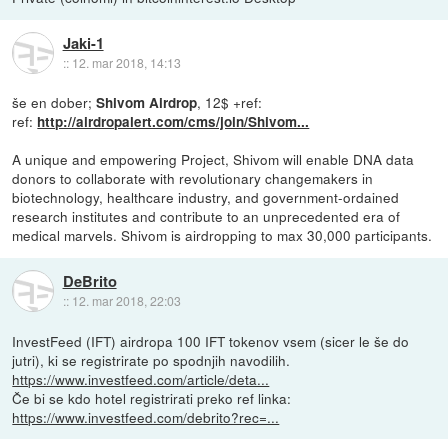
Jaki-1
::
12. mar 2018, 14:13
še en dober;
, 12$ +ref:
Shivom Airdrop
ref:
http://airdropalert.com/cms/join/Shivom...
A unique and empowering Project, Shivom will enable DNA data
donors to collaborate with revolutionary changemakers in
biotechnology, healthcare industry, and government-ordained
research institutes and contribute to an unprecedented era of
medical marvels. Shivom is airdropping to max 30,000 participants.
DeBrito
::
12. mar 2018, 22:03
InvestFeed (IFT) airdropa 100 IFT tokenov vsem (sicer le še do
jutri), ki se registrirate po spodnjih navodilih.
https://www.investfeed.com/article/deta...
Če bi se kdo hotel registrirati preko ref linka:
https://www.investfeed.com/debrito?rec=...