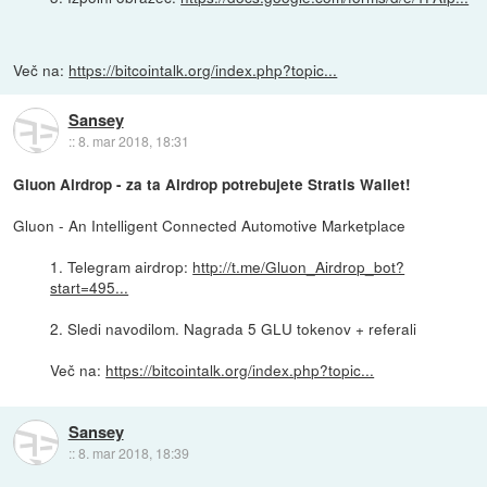
Več na:
https://bitcointalk.org/index.php?topic...
Sansey
::
8. mar 2018, 18:31
Gluon Airdrop - za ta Airdrop potrebujete Stratis Wallet!
Gluon - An Intelligent Connected Automotive Marketplace
1. Telegram airdrop:
http://t.me/Gluon_Airdrop_bot?
start=495...
2. Sledi navodilom. Nagrada 5 GLU tokenov + referali
Več na:
https://bitcointalk.org/index.php?topic...
Sansey
::
8. mar 2018, 18:39