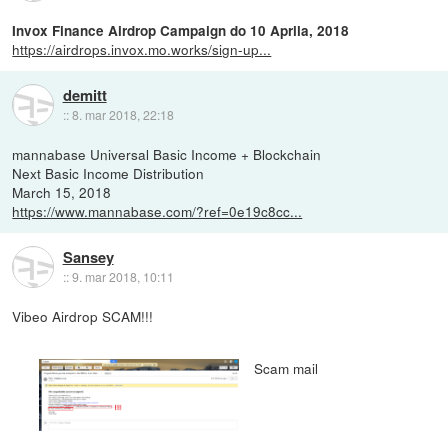
Invox Finance Airdrop Campaign do 10 Aprila, 2018
https://airdrops.invox.mo.works/sign-up...
demitt
::
8. mar 2018, 22:18
mannabase Universal Basic Income + Blockchain
Next Basic Income Distribution
March 15, 2018
https://www.mannabase.com/?ref=0e19c8cc...
Sansey
::
9. mar 2018, 10:11
Vibeo Airdrop SCAM!!!
Scam mail