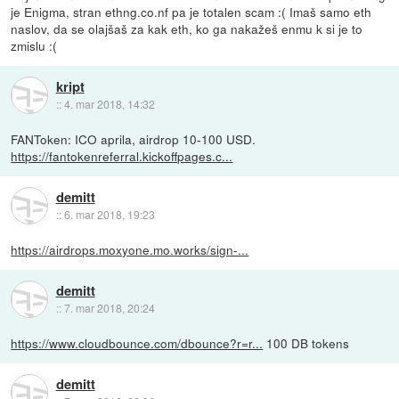
je Enigma, stran ethng.co.nf pa je totalen scam :( Imaš samo eth
naslov, da se olajšaš za kak eth, ko ga nakažeš enmu k si je to
zmislu :(
kript
::
4. mar 2018, 14:32
FANToken: ICO aprila, airdrop 10-100 USD.
https://fantokenreferral.kickoffpages.c...
demitt
::
6. mar 2018, 19:23
https://airdrops.moxyone.mo.works/sign-...
demitt
::
7. mar 2018, 20:24
https://www.cloudbounce.com/dbounce?r=r...
100 DB tokens
demitt