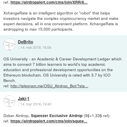
ref.
https://airdropalert.com/cms/join/XRR/6...
XchangeRate is an intelligent algorithm or "robot" that helps
investors navigate the complex cryptocurrency market and make
expert decisions, all in one convenient platform. XchangeRate is
airdropping to max 15,000 participants.
DeBrito
::
14. mar 2018, 16:06
OS University - an Academic & Career Development Ledger which
aims to connect 7 billion learners to world's top academic
education and professional development opportunities on the
Ethereum blockchain. OS University is rated with 3.7 by ICO
Bench.
ref:
http://telegram.me/OSU_Airdrop_Bot/?sta...
Jaki-1
::
14. mar 2018, 19:40
Dober Airdrop,
(9$+1,33$ ref):
Squeezer Exclusive Airdrop
ref.
https://airdropalert.com/cms/join/squee...