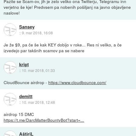
Pazite se Scam-ov, jih je zelo veliko ona Twitterju, Telegramu inn
verjetno še kje! Predvsem pa nobenih pošiljanj na javno objavljene
naslove!
Sansey
::
9. mar 2018, 16:08
Je že $9, pa če še kak KEY dobijo v roke... Res ni veliko, a če
izvedejo par takšnih scamov pa se nabere
kript
::
10. mar 2018, 01:33
CloudBounce airdrop -
https://www.cloudbounce.com/
demitt
::
10. mar 2018, 12:48
airdrop 15 DMC
https://t.me/DarcMatterBountyBot?start=...
AštiriL