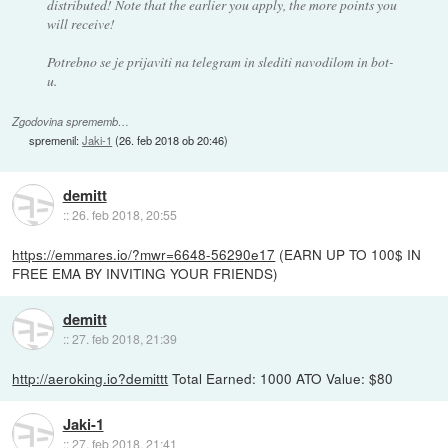
distributed! Note that the earlier you apply, the more points you
will receive!
Potrebno se je prijaviti na telegram in slediti navodilom in bot-
u.
Zgodovina sprememb…
spremenil:
Jaki-1
(
26. feb 2018 ob 20:46
)
demitt
::
26. feb 2018, 20:55
https://emmares.io/?mwr=6648-56290e17
(EARN UP TO 100$ IN
FREE EMA BY INVITING YOUR FRIENDS)
demitt
::
27. feb 2018, 21:39
http://aeroking.io?demittt
Total Earned: 1000 ATO Value: $80
Jaki-1
::
27. feb 2018, 21:41