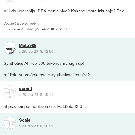
Ali kdo uporablja IDEX menjalnico? Kakšne imate izkušnje? Thx
Zgodovina sprememb…
spremenil:
Jaki-1
(
27. feb 2018 ob 21:42
)
Mato989
::
28. feb 2018, 12:50
Synthetics AI free 500 tokenov na sign up!
ref link:
https://tokensale.syntheticsai.com/ref/...
demitt
::
28. feb 2018, 16:11
https://coinpennant.com/?ref=af339a32-0...
Scale
::
28. feb 2018, 16:23