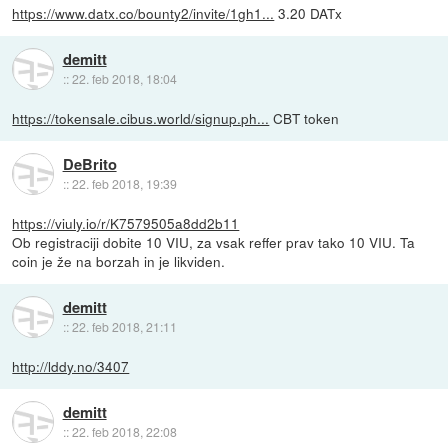
https://www.datx.co/bounty2/invite/1gh1...
3.20 DATx
demitt
::
22. feb 2018, 18:04
https://tokensale.cibus.world/signup.ph...
CBT token
DeBrito
::
22. feb 2018, 19:39
https://viuly.io/r/K7579505a8dd2b11
Ob registraciji dobite 10 VIU, za vsak reffer prav tako 10 VIU. Ta
coin je že na borzah in je likviden.
demitt
::
22. feb 2018, 21:11
http://lddy.no/3407
demitt
::
22. feb 2018, 22:08