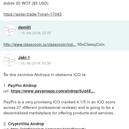
dobite 20 WOT ($5 USD)
https://woter.trade/?mref=17043
demitt
::
15. feb 2018, 22:35
http://www.classycoin.io/classycoin/ind...
50xClassyCoin
Jaki-1
::
16. feb 2018, 00:36
Še dva zanimiva Airdropa in obetavna ICO-ta:
1.
PayPro Airdrop
ref:
https://www.payproapp.com/airdrop/9Jq4E...
PayPro is a very promising ICO (ranked 4.1/5 in an ICO score
across 27 different professional reviews) and is going to be a
decentralized marketplace for offering products and services.
2.
CryptoVilla Airdrop