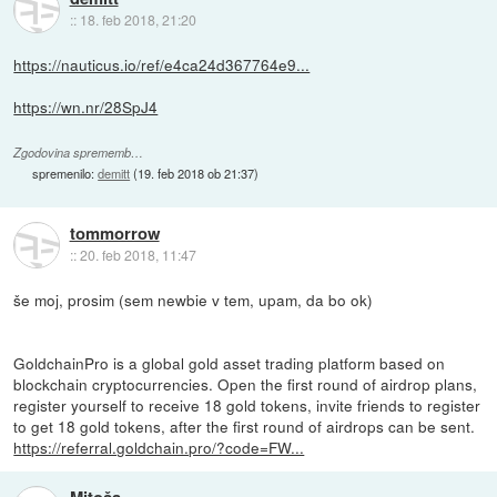
::
18. feb 2018, 21:20
https://nauticus.io/ref/e4ca24d367764e9...
https://wn.nr/28SpJ4
Zgodovina sprememb…
spremenilo:
demitt
(
19. feb 2018 ob 21:37
)
tommorrow
::
20. feb 2018, 11:47
še moj, prosim (sem newbie v tem, upam, da bo ok)
GoldchainPro is a global gold asset trading platform based on
blockchain cryptocurrencies. Open the first round of airdrop plans,
register yourself to receive 18 gold tokens, invite friends to register
to get 18 gold tokens, after the first round of airdrops can be sent.
https://referral.goldchain.pro/?code=FW...