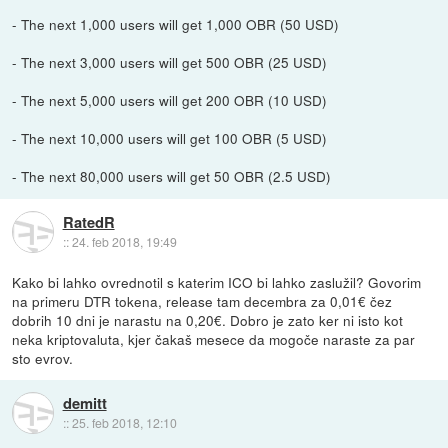
- The next 1,000 users will get 1,000 OBR (50 USD)
- The next 3,000 users will get 500 OBR (25 USD)
- The next 5,000 users will get 200 OBR (10 USD)
- The next 10,000 users will get 100 OBR (5 USD)
- The next 80,000 users will get 50 OBR (2.5 USD)
RatedR
::
24. feb 2018, 19:49
Kako bi lahko ovrednotil s katerim ICO bi lahko zaslužil? Govorim
na primeru DTR tokena, release tam decembra za 0,01€ čez
dobrih 10 dni je narastu na 0,20€. Dobro je zato ker ni isto kot
neka kriptovaluta, kjer čakaš mesece da mogoče naraste za par
sto evrov.
demitt
::
25. feb 2018, 12:10