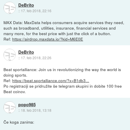
DeBrito
::
17. feb 2018, 22:16
MAX Data: MaxData helps consumers acquire services they need,
such as broadband, utilities, insurance, financial services and
many more, for the best price with just the click of a button.
Ref:
https://airdrop.maxdata.io/?kid=M6E0E
DeBrito
::
17. feb 2018, 22:26
Beat sportalliance: Join us in revolutionizing the way the world is
doing sports.
Ref:
https://beat.sportalliance.com/?x=B1db3...
Po registraciji se pridružite še telegram skupini in dobite 100 free
Beat coinov.
popo985
::
18. feb 2018, 13:18
Če koga zanima: