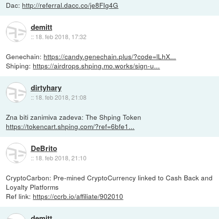
Dac:
http://referral.dacc.co/je8FIg4G
demitt
::
18. feb 2018, 17:32
Genechain:
https://candy.genechain.plus/?code=lLhX...
Shiping:
https://airdrops.shping.mo.works/sign-u...
dirtyhary
::
18. feb 2018, 21:08
Zna biti zanimiva zadeva: The Shping Token
https://tokencart.shping.com/?ref=6bfe1...
DeBrito
::
18. feb 2018, 21:10
CryptoCarbon: Pre-mined CryptoCurrency linked to Cash Back and
Loyalty Platforms
Ref link:
https://ccrb.io/affiliate/902010
demitt