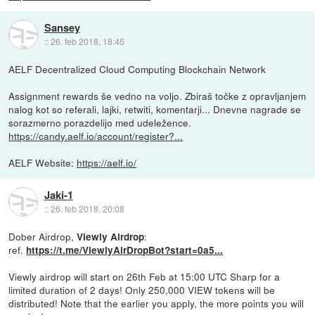
Sansey
::
26. feb 2018, 18:45
AELF Decentralized Cloud Computing Blockchain Network
Assignment rewards še vedno na voljo. Zbiraš točke z opravljanjem
nalog kot so referali, lajki, retwiti, komentarji... Dnevne nagrade se
sorazmerno porazdelijo med udeležence.
https://candy.aelf.io/account/register?...
AELF Website:
https://aelf.io/
Jaki-1
::
26. feb 2018, 20:08
Dober Airdrop,
:
Viewly Airdrop
ref.
https://t.me/ViewlyAirDropBot?start=0a5...
Viewly airdrop will start on 26th Feb at 15:00 UTC Sharp for a
limited duration of 2 days! Only 250,000 VIEW tokens will be
distributed! Note that the earlier you apply, the more points you will