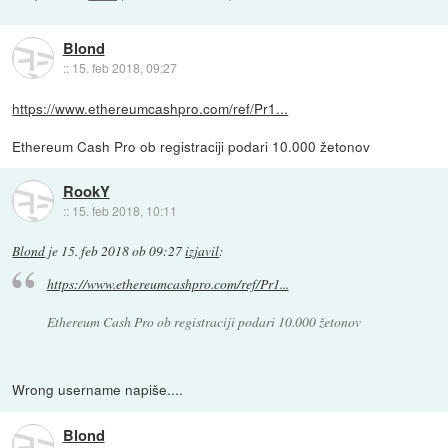
Blond
::
15. feb 2018, 09:27
https://www.ethereumcashpro.com/ref/Pr1...
Ethereum Cash Pro ob registraciji podari 10.000 žetonov
RookY
::
15. feb 2018, 10:11
Blond
je
15. feb 2018 ob 09:27
izjavil
:
https://www.ethereumcashpro.com/ref/Pr1...
Ethereum Cash Pro ob registraciji podari 10.000 žetonov
Wrong username napiše....
Blond