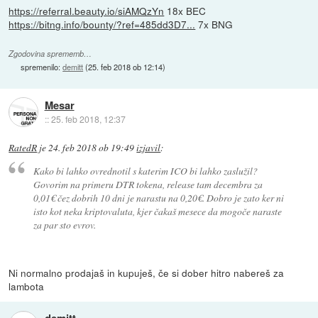
https://referral.beauty.io/siAMQzYn
18x BEC
https://bitng.info/bounty/?ref=485dd3D7...
7x BNG
Zgodovina sprememb…
spremenilo:
demitt
(
25. feb 2018 ob 12:14
)
Mesar
::
25. feb 2018, 12:37
RatedR
je
24. feb 2018 ob 19:49
izjavil
:
Kako bi lahko ovrednotil s katerim ICO bi lahko zaslužil?
Govorim na primeru DTR tokena, release tam decembra za
0,01€ čez dobrih 10 dni je narastu na 0,20€. Dobro je zato ker ni
isto kot neka kriptovaluta, kjer čakaš mesece da mogoče naraste
za par sto evrov.
Ni normalno prodajaš in kupuješ, če si dober hitro nabereš za
lambota