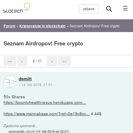
☰
Forum
»
Kriptovalute in blockchain
»
Seznam Airdropov! Free crypto
Seznam Airdropov! Free crypto
2
/ 27
««
«
»
»»
demitt
::
14. feb 2018, 21:01
50x Shares
https://bountyhealthnexus.herokuapp.com...
https://www.mannabase.com/?ref=0e19c8cc...
4.44$
Zgodovina sprememb…
spremenilo:
demitt
(
14. feb 2018 ob 22:21
)