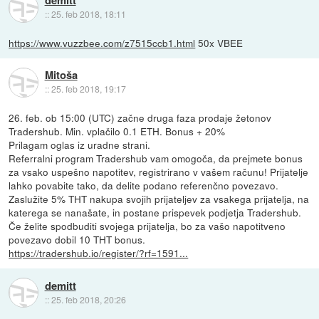
demitt
::
25. feb 2018, 18:11
https://www.vuzzbee.com/z7515ccb1.html
50x VBEE
Mitoša
::
25. feb 2018, 19:17
26. feb. ob 15:00 (UTC) začne druga faza prodaje žetonov
Tradershub. Min. vplačilo 0.1 ETH. Bonus + 20%
Prilagam oglas iz uradne strani.
Referralni program Tradershub vam omogoča, da prejmete bonus
za vsako uspešno napotitev, registrirano v vašem računu! Prijatelje
lahko povabite tako, da delite podano referenčno povezavo.
Zaslužite 5% THT nakupa svojih prijateljev za vsakega prijatelja, na
katerega se nanašate, in postane prispevek podjetja Tradershub.
Če želite spodbuditi svojega prijatelja, bo za vašo napotitveno
povezavo dobil 10 THT bonus.
https://tradershub.io/register/?rf=1591...
demitt
::
25. feb 2018, 20:26