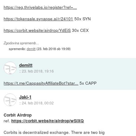
https://reg.thrivelabs.io/register?ref=...
https://tokensale.synapse.ai/r/24101
50x SYN
https://corbit.website/airdrop/YdEiS
30x CEX
Zgodovina sprememb…
spremenilo:
demitt
(
23. feb 2018 ob 19:09
)
demitt
::
23. feb 2018, 19:16
https://t.me/CappasityAffiliateBot?star...
5x CAPP
Jaki-1
::
24. feb 2018, 00:02
Corbit Airdrop
ref.
https://corbit.website/airdrop/wSIXQ
Corbits is decentralized exchange. There are two big