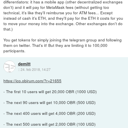
differentiators: it has a mobile app (other decentralized exchanges
don't) and it will pay for MetaMask fees (without getting too
technical, it's like they'll reimburse you for ATM fees... Except
instead of cash it's ETH, and they'll pay for the ETH it costs for you
to move your money into the exchange. Other exchanges don't do
that.)
You get tokens for simply joining the telegram group and following
them on twitter. That's it! But they are limiting it to 100,000
participants.
demitt
::
24. feb 2018, 14:27
https://ico.obirum.com/?r=21655
- The first 10 users will get 20,000 OBR (1000 USD)
- The next 90 users will get 10,000 OBR (500 USD)
- The next 400 users will get 4,000 OBR (200 USD)
- The next 500 users will get 2,000 OBR (100 USD)