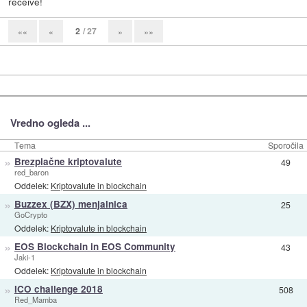
receive!
2
/ 27
««
«
»
»»
Vredno ogleda ...
Tema
Sporočila
»
Brezplačne kriptovalute
49
red_baron
Oddelek:
Kriptovalute in blockchain
»
Buzzex (BZX) menjalnica
25
GoCrypto
Oddelek:
Kriptovalute in blockchain
»
EOS Blockchain in EOS Community
43
Jaki-1
Oddelek:
Kriptovalute in blockchain
»
ICO challenge 2018
508
Red_Mamba