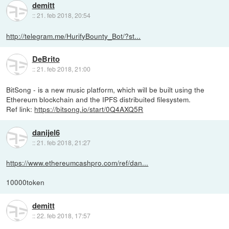
demitt
::
21. feb 2018, 20:54
http://telegram.me/HurifyBounty_Bot/?st...
DeBrito
::
21. feb 2018, 21:00
BitSong - is a new music platform, which will be built using the
Ethereum blockchain and the IPFS distribuited filesystem.
Ref link:
https://bitsong.io/start/0Q4AXQ5R
danijel6
::
21. feb 2018, 21:27
https://www.ethereumcashpro.com/ref/dan...
10000token
demitt
::
22. feb 2018, 17:57