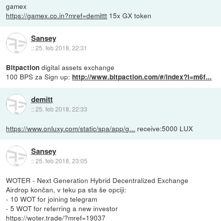
gamex
https://gamex.co.in?mref=demittt
15x GX token
Sansey
::
25. feb 2018, 22:31
digital assets exchange
Bitpaction
100 BPS za Sign up:
http://www.bitpaction.com/#/index?i=m6f...
demitt
::
25. feb 2018, 22:33
https://www.onluxy.com/static/spa/app/g...
receive:5000 LUX
Sansey
::
25. feb 2018, 23:05
WOTER - Next Generation Hybrid Decentralized Exchange
Airdrop končan, v teku pa sta še opciji:
- 10 WOT for joining telegram
- 5 WOT for referring a new investor
https://woter.trade/?mref=19037