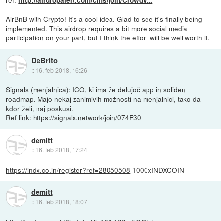
ref:
http://airdropalert.com/cms/join/Crowdv...
AirBnB with Crypto! It's a cool idea. Glad to see it's finally being
implemented. This airdrop requires a bit more social media
participation on your part, but I think the effort will be well worth it.
DeBrito
::
16. feb 2018, 16:26
Signals (menjalnica): ICO, ki ima že delujoč app in soliden
roadmap. Majo nekaj zanimivih možnosti na menjalnici, tako da
kdor želi, naj poskusi.
Ref link:
https://signals.network/join/074F30
demitt
::
16. feb 2018, 17:24
https://indx.co.in/register?ref=28050508
1000xINDXCOIN
demitt
::
16. feb 2018, 18:07