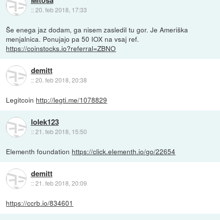
Mitoša
::
20. feb 2018, 17:33
Še enega jaz dodam, ga nisem zasledil tu gor. Je Ameriška
menjalnica. Ponujajo pa 50 IOX na vsaj ref.
https://coinstocks.io?referral=ZBNO
demitt
::
20. feb 2018, 20:38
Legitcoin
http://legti.me/1078829
lolek123
::
21. feb 2018, 15:50
Elementh foundation
https://click.elementh.io/go/22654
demitt
::
21. feb 2018, 20:09
https://ccrb.io/834601