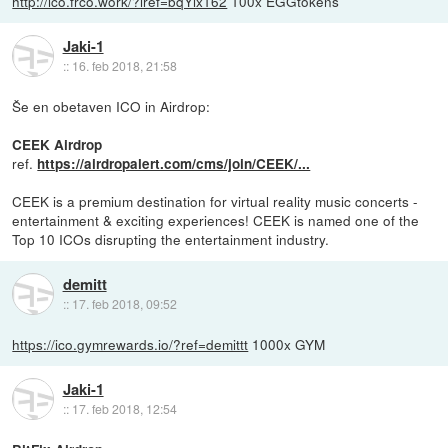
http://ico.frco.work/?iref=bqYix162
100x EGGtokens
Jaki-1
::
16. feb 2018, 21:58
Še en obetaven ICO in Airdrop:
CEEK Airdrop
ref.
https://airdropalert.com/cms/join/CEEK/...
CEEK is a premium destination for virtual reality music concerts -
entertainment & exciting experiences! CEEK is named one of the
Top 10 ICOs disrupting the entertainment industry.
demitt
::
17. feb 2018, 09:52
https://ico.gymrewards.io/?ref=demittt
1000x GYM
Jaki-1
::
17. feb 2018, 12:54