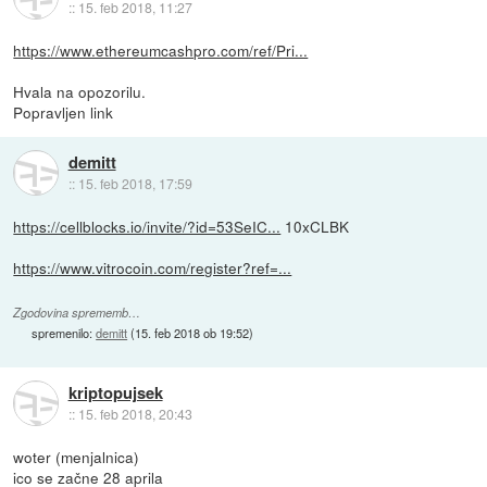
::
15. feb 2018, 11:27
https://www.ethereumcashpro.com/ref/Pri...
Hvala na opozorilu.
Popravljen link
demitt
::
15. feb 2018, 17:59
https://cellblocks.io/invite/?id=53SeIC...
10xCLBK
https://www.vitrocoin.com/register?ref=...
Zgodovina sprememb…
spremenilo:
demitt
(
15. feb 2018 ob 19:52
)
kriptopujsek
::
15. feb 2018, 20:43
woter (menjalnica)
ico se začne 28 aprila