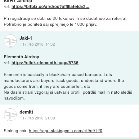
BitFix Airdrop
ref.
https://bitbix.co/airdrop?affiliateid=2...
Pri registraciji se dobi se 20 tokenov in še dodatnoo za referral.
Potrebno je pohiteti saj sprejmejo le 1000 prijav.
Jaki-1
::
17. feb 2018, 14:02
Elementh Airdrop
ref.
https://click.elementh.io/go/5736
Elementh is basically a blockchain-based barcode. Lets
manufacturers are buyers track goods, understand where the
goods come from, if they are counterfeit, etc
Na dasni strani vzgoraj si ustvariš profil, potrdiš mail in nato slediš
navodilom.
demitt
::
17. feb 2018, 21:38
Staking coin
https://app.stakingcoin.com/r/t9n9120