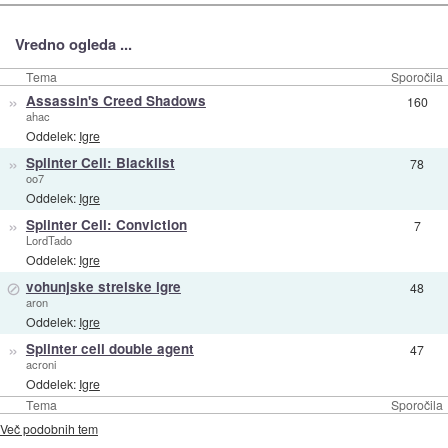
Vredno ogleda ...
Tema
Sporočila
»
Assassin's Creed Shadows
160
ahac
Oddelek:
Igre
»
Splinter Cell: Blacklist
78
oo7
Oddelek:
Igre
»
Splinter Cell: Conviction
7
LordTado
Oddelek:
Igre
⊘
vohunjske strelske igre
48
aron
Oddelek:
Igre
»
Splinter cell double agent
47
acroni
Oddelek:
Igre
Tema
Sporočila
Več podobnih tem