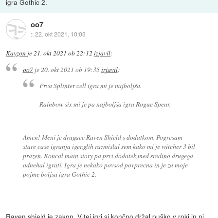
igra Gothic 2.
oo7
::
22. okt 2021, 10:03
Kayzon
je
21. okt 2021 ob 22:12
izjavil
:
oo7
je
20. okt 2021 ob 19:35
izjavil
:
Prva Splinter cell igra mi je najboljša.
Rainbow six mi je pa najboljša igra Rogue Spear.
Amen! Meni je drugaec Raven Shield s dodatkom. Pogresam
stare case igranja iger,glih razmislal sem kako mi je witcher 3 bil
prazen. Koncal main story pa prvi dodatek,med sredino drugega
odnehal igrati. Igra je nekako povsod povprecna in je za moje
pojme boljsa igra Gothic 2.
Raven shield je zakon. V tej igri si končno držal puško v roki in ni