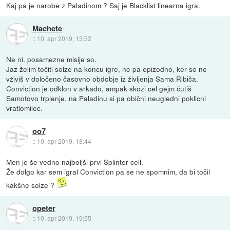
Kaj pa je narobe z Paladinom ? Saj je Blacklist linearna igra.
Machete
::
10. apr 2019, 13:52
Ne ni. posamezne misije so.
Jaz želim točiti solze na koncu igre, ne pa epizodno, ker se ne
vživiš v določeno časovno obdobje iz življenja Sama Ribiča.
Conviction je odklon v arkado, ampak skozi cel gejm čutiš
Samotovo trplenje, na Paladinu si pa obični neugledni poklicni
vratlomilec.
oo7
::
10. apr 2019, 18:44
Men je še vedno najboljši prvi Splinter cell.
Že dolgo kar sem igral Conviction pa se ne spomnim, da bi točil
kakšne solze ?
opeter
::
10. apr 2019, 19:55