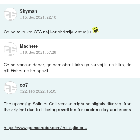
Skyman
::
15. dec 2021, 22:16
Ce bo tako kot GTA naj kar obdrzijo v studiju
Machete
::
16. dec 2021, 07:29
Če bo remake dober, ga bom obrnil tako na skrivaj in na hitro, da
niti Fisher ne bo opazil.
oo7
::
22. sep 2022, 15:35
The upcoming Splinter Cell remake might be slightly different from
the origina
l due to it being rewritten for modern-day audiences.
https://www.gamesradar.com/the-splinter...