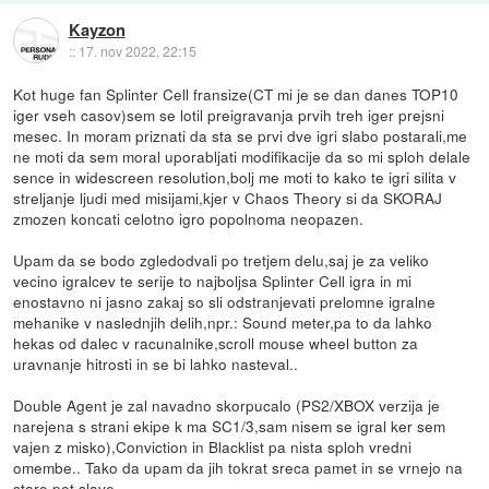
Kayzon
::
17. nov 2022, 22:15
Kot huge fan Splinter Cell fransize(CT mi je se dan danes TOP10
iger vseh casov)sem se lotil preigravanja prvih treh iger prejsni
mesec. In moram priznati da sta se prvi dve igri slabo postarali,me
ne moti da sem moral uporabljati modifikacije da so mi sploh delale
sence in widescreen resolution,bolj me moti to kako te igri silita v
streljanje ljudi med misijami,kjer v Chaos Theory si da SKORAJ
zmozen koncati celotno igro popolnoma neopazen.
Upam da se bodo zgledodvali po tretjem delu,saj je za veliko
vecino igralcev te serije to najboljsa Splinter Cell igra in mi
enostavno ni jasno zakaj so sli odstranjevati prelomne igralne
mehanike v naslednjih delih,npr.: Sound meter,pa to da lahko
hekas od dalec v racunalnike,scroll mouse wheel button za
uravnanje hitrosti in se bi lahko nasteval..
Double Agent je zal navadno skorpucalo (PS2/XBOX verzija je
narejena s strani ekipe k ma SC1/3,sam nisem se igral ker sem
vajen z misko),Conviction in Blacklist pa nista sploh vredni
omembe.. Tako da upam da jih tokrat sreca pamet in se vrnejo na
staro pot slave.