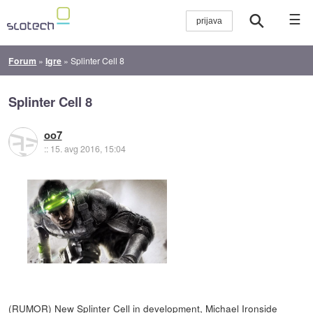
☰
Forum
»
Igre
»
Splinter Cell 8
Splinter Cell 8
oo7
::
15. avg 2016, 15:04
(RUMOR) New Splinter Cell in development, Michael Ironside