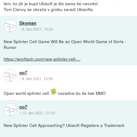
tem, ko jih je kupil Ubisoft je šlo samo še navzdol.
Tom Clancy se obrača v grobu zaradi Ubisofta.
Skyman
::
8. dec 2021, 13:24
New Splinter Cell Game Will Be an Open World Game of Sorts -
Rumor
https://wccftech.com/new-splinter-cell-...
oo7
::
8. dec 2021, 15:59
Open world splinter cell
nazadne bo še kak MMO
oo7
::
13. dec 2021, 21:03
New Splinter Cell Approaching? Ubisoft Registers a Trademark