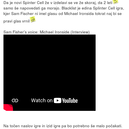
Da je novi Spinter Cell že v izdelavi se ve že skoraj, da 2 leti
samo še napovedati ga morajo. Blacklist je edina Splinter Cell igra,
kjer Sam Fischer ni imel glasu od Michael Ironsida tokrat naj bi se
pravi glas vrnil
Sam Fisher's voice: Michael Ironside (Interview)
Na točen naslov igre in izid igre pa bo potrebno še malo počakati.