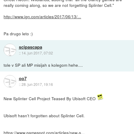
really coming along, so we are not forgetting Splinter Cell."
http://www.ign.com/articles/2017/06/13/...
Pa drugo leto :)
scipascapa
::
14. jun 2017, 07:02
tole v SP ali MP misijah s kolegom hehe....
oo7
::
28. jun 2017, 19:16
New Splinter Cell Project Teased By Ubisoft CEO
Ubisoft hasn't forgotten about Splinter Cell.
https://www.gamespot.com/articles/new-s...