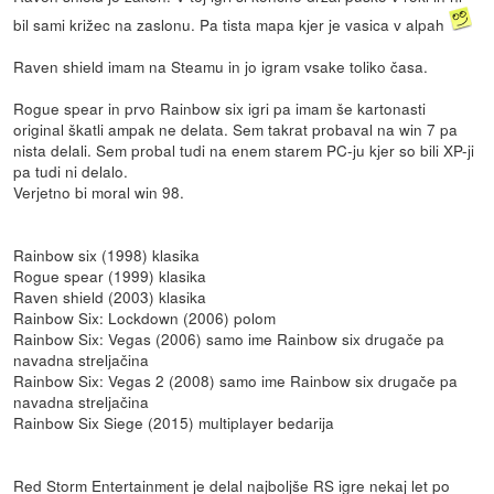
bil sami križec na zaslonu. Pa tista mapa kjer je vasica v alpah
Raven shield imam na Steamu in jo igram vsake toliko časa.
Rogue spear in prvo Rainbow six igri pa imam še kartonasti
original škatli ampak ne delata. Sem takrat probaval na win 7 pa
nista delali. Sem probal tudi na enem starem PC-ju kjer so bili XP-ji
pa tudi ni delalo.
Verjetno bi moral win 98.
Rainbow six (1998) klasika
Rogue spear (1999) klasika
Raven shield (2003) klasika
Rainbow Six: Lockdown (2006) polom
Rainbow Six: Vegas (2006) samo ime Rainbow six drugače pa
navadna streljačina
Rainbow Six: Vegas 2 (2008) samo ime Rainbow six drugače pa
navadna streljačina
Rainbow Six Siege (2015) multiplayer bedarija
Red Storm Entertainment je delal najboljše RS igre nekaj let po