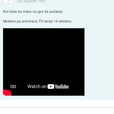
::
22. avg 2025, 19:41
Kot kaže bo treba na igro še počakat.
Medtem pa animirana TV serija 14 oktobra.