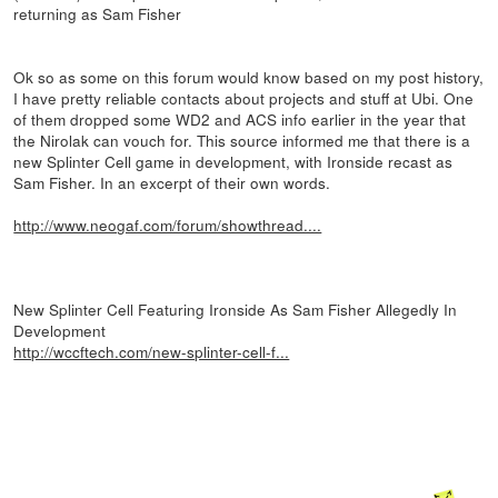
returning as Sam Fisher
Ok so as some on this forum would know based on my post history,
I have pretty reliable contacts about projects and stuff at Ubi. One
of them dropped some WD2 and ACS info earlier in the year that
the Nirolak can vouch for. This source informed me that there is a
new Splinter Cell game in development, with Ironside recast as
Sam Fisher. In an excerpt of their own words.
http://www.neogaf.com/forum/showthread....
New Splinter Cell Featuring Ironside As Sam Fisher Allegedly In
Development
http://wccftech.com/new-splinter-cell-f...