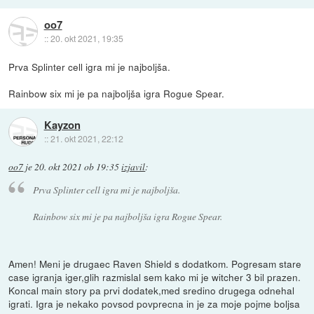
oo7
::
20. okt 2021, 19:35
Prva Splinter cell igra mi je najboljša.
Rainbow six mi je pa najboljša igra Rogue Spear.
Kayzon
::
21. okt 2021, 22:12
oo7
je
20. okt 2021 ob 19:35
izjavil
:
Prva Splinter cell igra mi je najboljša.
Rainbow six mi je pa najboljša igra Rogue Spear.
Amen! Meni je drugaec Raven Shield s dodatkom. Pogresam stare
case igranja iger,glih razmislal sem kako mi je witcher 3 bil prazen.
Koncal main story pa prvi dodatek,med sredino drugega odnehal
igrati. Igra je nekako povsod povprecna in je za moje pojme boljsa