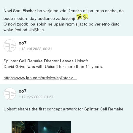
Novi Sam Fischer bo verjetno zdaj ženska ali pa trans oseba, da
bodo modern day audience zadovolnji
O novi zgodbi pa sploh ne upam razmišljat to bo verjetno čisto
woke fest od Ubi$hita.
oo7
::
18. okt 2022, 00:31
Splinter Cell Remake Director Leaves Ubisoft
David Grivel was with Ubisoft for more than 11 years.
https://www.ign.com/articles/splinter-c...
oo7
::
17. nov 2022, 21:57
Ubisoft shares the first concept artwork for Splinter Cell Remake