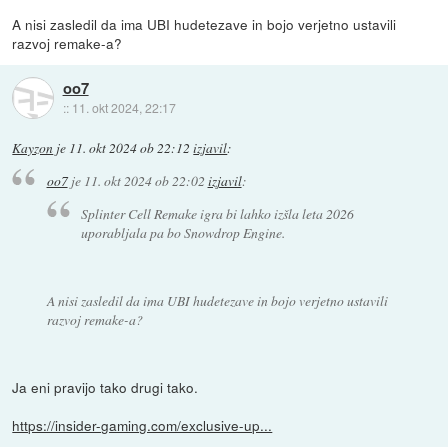
A nisi zasledil da ima UBI hudetezave in bojo verjetno ustavili
razvoj remake-a?
oo7
::
11. okt 2024, 22:17
Kayzon
je
11. okt 2024 ob 22:12
izjavil
:
oo7
je
11. okt 2024 ob 22:02
izjavil
:
Splinter Cell Remake igra bi lahko izšla leta 2026
uporabljala pa bo Snowdrop Engine.
A nisi zasledil da ima UBI hudetezave in bojo verjetno ustavili
razvoj remake-a?
Ja eni pravijo tako drugi tako.
https://insider-gaming.com/exclusive-up...