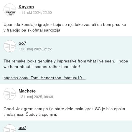
Kayzon
::
11. okt 2024, 22:50
Upam da kenslajo igro,ker bojo se njo tako zasrali da bom prsu ke
v francijo pa sklofutal sarkozija.
oo7
::
30. maj 2025, 21:51
The remake looks genuinely impressive from what I've seen. I hope
we hear about it sooner rather than later!
https://x.com/_Tom_Henderson_/status/19...
Machete
::
31. maj 2025, 08:48
Good. Jaz grem sem pa tja stare dele malo igrat. SC je bila epska
tiholaznica. Čudoviti spomini.
oo7