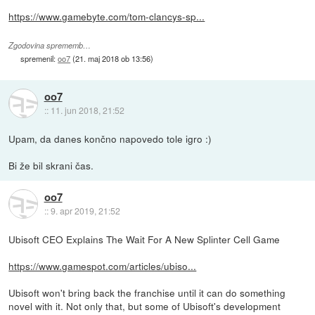
https://www.gamebyte.com/tom-clancys-sp...
Zgodovina sprememb…
spremenil:
oo7
(
21. maj 2018 ob 13:56
)
oo7
::
11. jun 2018, 21:52
Upam, da danes končno napovedo tole igro :)
Bi že bil skrani čas.
oo7
::
9. apr 2019, 21:52
Ubisoft CEO Explains The Wait For A New Splinter Cell Game
https://www.gamespot.com/articles/ubiso...
Ubisoft won't bring back the franchise until it can do something
novel with it. Not only that, but some of Ubisoft's development