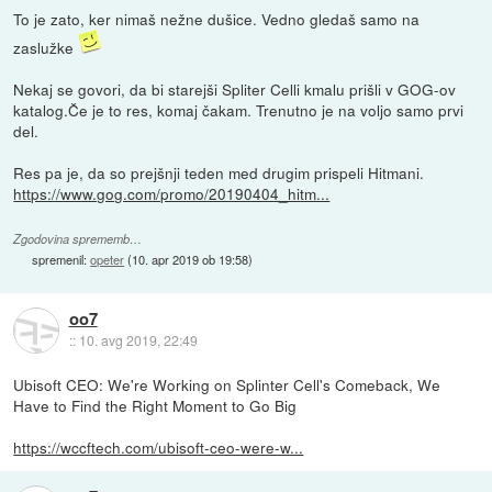
To je zato, ker nimaš nežne dušice. Vedno gledaš samo na
zaslužke
Nekaj se govori, da bi starejši Spliter Celli kmalu prišli v GOG-ov
katalog.Če je to res, komaj čakam. Trenutno je na voljo samo prvi
del.
Res pa je, da so prejšnji teden med drugim prispeli Hitmani.
https://www.gog.com/promo/20190404_hitm...
Zgodovina sprememb…
spremenil:
opeter
(
10. apr 2019 ob 19:58
)
oo7
::
10. avg 2019, 22:49
Ubisoft CEO: We're Working on Splinter Cell's Comeback, We
Have to Find the Right Moment to Go Big
https://wccftech.com/ubisoft-ceo-were-w...