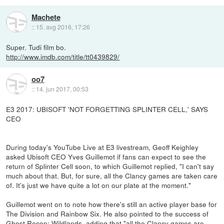
Machete
::
15. avg 2016, 17:26
Super. Tudi film bo.
http://www.imdb.com/title/tt0439829/
oo7
::
14. jun 2017, 00:53
E3 2017: UBISOFT 'NOT FORGETTING SPLINTER CELL,' SAYS
CEO
During today's YouTube Live at E3 livestream, Geoff Keighley
asked Ubisoft CEO Yves Guillemot if fans can expect to see the
return of Splinter Cell soon, to which Guillemot replied, "I can't say
much about that. But, for sure, all the Clancy games are taken care
of. It's just we have quite a lot on our plate at the moment."
Guillemot went on to note how there's still an active player base for
The Division and Rainbow Six. He also pointed to the success of
Ghost Recon: Wildlands, adding that "all the Clancy games are