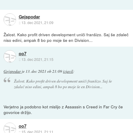
Gejspodar
::
13. dec 2021, 21:09
Žalost. Kako profit driven development uniči franšizo. Saj še zdaleč
niso edini, ampak 8 bo po moje še en Division...
oo7
::
13. dec 2021, 21:15
Gejspodar
je
13. dec 2021 ob 21:09
izjavil
:
Žalost. Kako profit driven development uniči franšizo. Saj še
zdaleč niso edini, ampak 8 bo po moje še en Division...
Verjetno ja podobno kot mislijo z Assassin s Creed in Far Cry če
govorice držijo.
oo7
::
15. dec 2021, 21:11