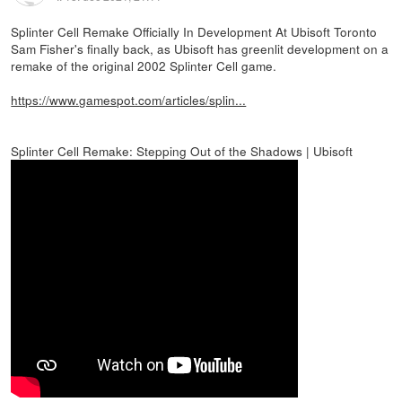
Splinter Cell Remake Officially In Development At Ubisoft Toronto
Sam Fisher's finally back, as Ubisoft has greenlit development on a
remake of the original 2002 Splinter Cell game.
https://www.gamespot.com/articles/splin...
Splinter Cell Remake: Stepping Out of the Shadows | Ubisoft