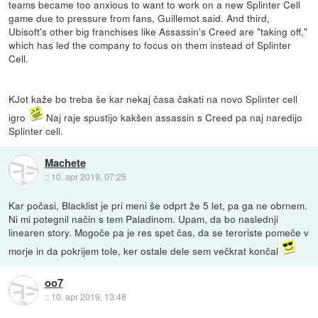
teams became too anxious to want to work on a new Splinter Cell
game due to pressure from fans, Guillemot said. And third,
Ubisoft's other big franchises like Assassin's Creed are "taking off,"
which has led the company to focus on them instead of Splinter
Cell.
KJot kaže bo treba še kar nekaj časa čakati na novo Splinter cell
igro
Naj raje spustijo kakšen assassin s Creed pa naj naredijo
Splinter cell.
Machete
::
10. apr 2019, 07:25
Kar počasi, Blacklist je pri meni še odprt že 5 let, pa ga ne obrnem.
Ni mi potegnil način s tem Paladinom. Upam, da bo naslednji
linearen story. Mogoče pa je res spet čas, da se teroriste pomeče v
morje in da pokrijem tole, ker ostale dele sem večkrat končal
oo7
::
10. apr 2019, 13:48