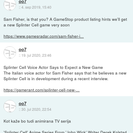
oo7
::
4. sep 2019, 15:40
Sam Fisher, is that you? A GameStop product listing hints we'll get
a new Splinter Cell game very soon
https://www.gamesradar.com/sam-fisher-i...
oo7
::
19. jul 2020, 23:46
Splinter Cell Voice Actor Says to Expect a New Game
The Italian voice actor for Sam Fisher says that he believes a new
Splinter Cell is in development during a recent interview.
https://gamerant.com/splinter-cell-new-...
oo7
::
30. jul 2020, 22:54
Kot kaže bo tudi animirana TV serija
'Splinter Cell' Anime Series From 'John Wick' Writer Derek Kolstad