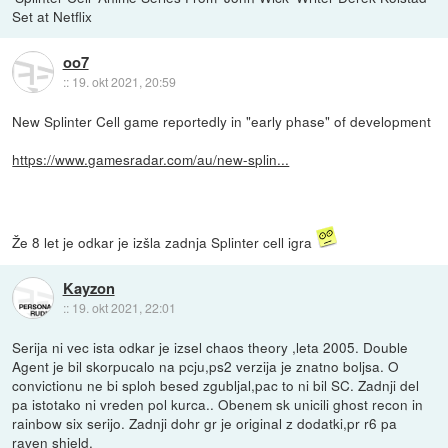
Set at Netflix
oo7
::
19. okt 2021, 20:59
New Splinter Cell game reportedly in "early phase" of development
https://www.gamesradar.com/au/new-splin...
Že 8 let je odkar je izšla zadnja Splinter cell igra
Kayzon
::
19. okt 2021, 22:01
Serija ni vec ista odkar je izsel chaos theory ,leta 2005. Double
Agent je bil skorpucalo na pcju,ps2 verzija je znatno boljsa. O
convictionu ne bi sploh besed zgubljal,pac to ni bil SC. Zadnji del
pa istotako ni vreden pol kurca.. Obenem sk unicili ghost recon in
rainbow six serijo. Zadnji dohr gr je original z dodatki,pr r6 pa
raven shield.