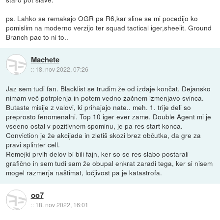
ps. Lahko se remakajo OGR pa R6,kar sline se mi pocedijo ko
pomislim na moderno verzijo ter squad tactical iger,sheeiit. Ground
Branch pac to ni to..
Machete
::
18. nov 2022, 07:26
Jaz sem tudi fan. Blacklist se trudim že od izdaje končat. Dejansko
nimam več potrplenja in potem vedno začnem izmenjavo svinca.
Butaste misije z valovi, ki prihajajo nate.. meh. 1. trije deli so
preprosto fenomenalni. Top 10 iger ever zame. Double Agent mi je
vseeno ostal v pozitivnem spominu, je pa res start konca.
Conviction je že akcijada in zletiš skozi brez občutka, da gre za
pravi splinter cell.
Remejki prvih delov bi bili fajn, ker so se res slabo postarali
grafično in sem tudi sam že obupal enkrat zaradi tega, ker si nisem
mogel razmerja naštimat, ločjivost pa je katastrofa.
oo7
::
18. nov 2022, 16:01