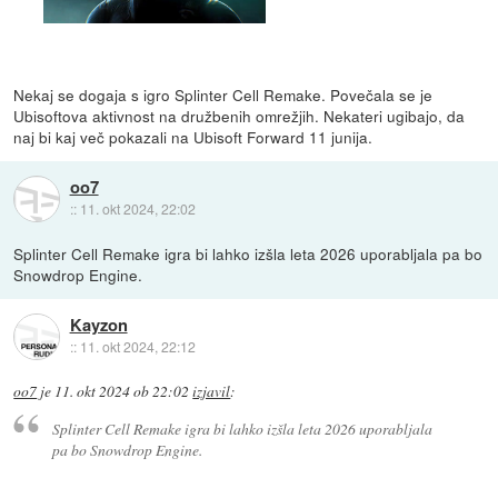
Nekaj se dogaja s igro Splinter Cell Remake. Povečala se je
Ubisoftova aktivnost na družbenih omrežjih. Nekateri ugibajo, da
naj bi kaj več pokazali na Ubisoft Forward 11 junija.
oo7
::
11. okt 2024, 22:02
Splinter Cell Remake igra bi lahko izšla leta 2026 uporabljala pa bo
Snowdrop Engine.
Kayzon
::
11. okt 2024, 22:12
oo7
je
11. okt 2024 ob 22:02
izjavil
:
Splinter Cell Remake igra bi lahko izšla leta 2026 uporabljala
pa bo Snowdrop Engine.