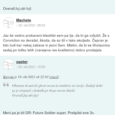
Overall,fuj ubi fuj!
Machete
::
20. okt 2021, 08:52
Jaz še vedno probavam blacklist sem pa tja, da bi ga vzljubil. Že s
Conviction so derailal, škoda, da so šli v tako akcijado. Čeprav je
bilo tudi kar nekaj zabave in jezni Sam. Mislim, da bi se tiholaznica
sedaj po toliko letih (narejena res kvalitetno) dobro prodajala.
opeter
::
20. okt 2021, 10:00
Kayzon
je
19. okt 2021 ob 22:01
izjavil
:
Obenem sk unicili ghost recon in rainbow six serijo. Zadnji dohr
gr je original z dodatki,pr r6 pa raven shield.
Overall,fuj ubi fuj!
Meni pa je bil GR: Future Soldier super. Prešpilal ene 3x.