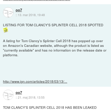
oo7
::
13. mar 2018, 19:48
LISTING FOR TOM CLANCY'S SPLINTER CELL 2018 SPOTTED
A listing for Tom Clancy's Splinter Cell 2018 has popped up over
on Amazon's Canadian website, although the product is listed as
"currently available" and has no information on the release date or
platforms.
http://www.ign.com/articles/2018/03/13/...
oo7
::
21. maj 2018, 13:55
TOM CLANCY'S SPLINTER CELL 2018 HAS BEEN LEAKED