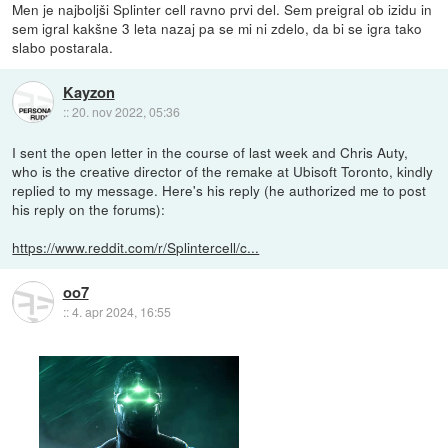
Men je najboljši Splinter cell ravno prvi del. Sem preigral ob izidu in
sem igral kakšne 3 leta nazaj pa se mi ni zdelo, da bi se igra tako
slabo postarala.
Kayzon
::
20. nov 2022, 05:36
I sent the open letter in the course of last week and Chris Auty,
who is the creative director of the remake at Ubisoft Toronto, kindly
replied to my message. Here's his reply (he authorized me to post
his reply on the forums):
https://www.reddit.com/r/Splintercell/c...
oo7
::
4. apr 2024, 16:55