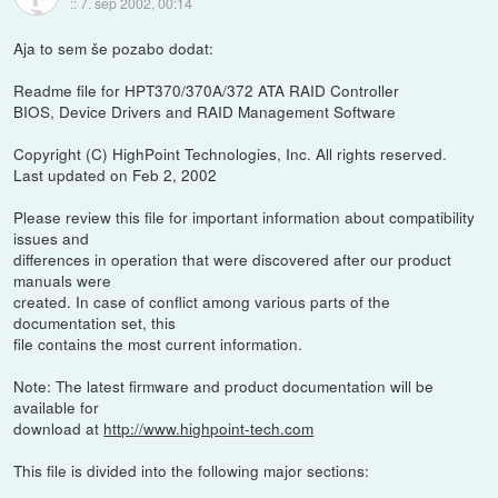
::
7. sep 2002, 00:14
Aja to sem še pozabo dodat:
Readme file for HPT370/370A/372 ATA RAID Controller
BIOS, Device Drivers and RAID Management Software
Copyright (C) HighPoint Technologies, Inc. All rights reserved.
Last updated on Feb 2, 2002
Please review this file for important information about compatibility
issues and
differences in operation that were discovered after our product
manuals were
created. In case of conflict among various parts of the
documentation set, this
file contains the most current information.
Note: The latest firmware and product documentation will be
available for
download at
http://www.highpoint-tech.com
This file is divided into the following major sections: