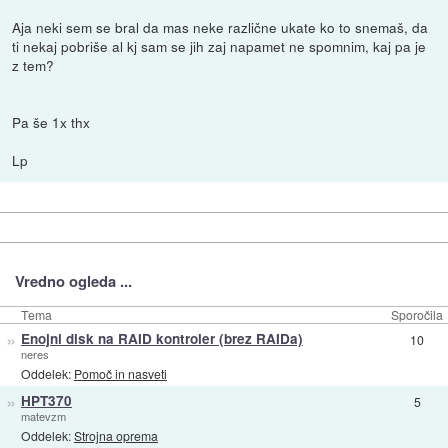
Aja neki sem se bral da mas neke različne ukate ko to snemaš, da
ti nekaj pobriše al kj sam se jih zaj napamet ne spomnim, kaj pa je
z tem?
Pa še 1x thx
Lp
Vredno ogleda ...
Tema
Sporočila
»
Enojni disk na RAID kontroler (brez RAIDa)
10
neres
Oddelek:
Pomoč in nasveti
»
HPT370
5
matevzm
Oddelek:
Strojna oprema