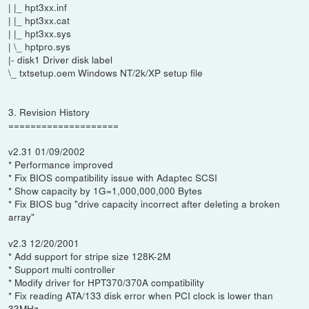
| |_ hpt3xx.inf
| |_ hpt3xx.cat
| |_ hpt3xx.sys
| \_ hptpro.sys
|- disk1 Driver disk label
\_ txtsetup.oem Windows NT/2k/XP setup file
3. Revision History
====================
v2.31 01/09/2002
* Performance improved
* Fix BIOS compatibility issue with Adaptec SCSI
* Show capacity by 1G=1,000,000,000 Bytes
* Fix BIOS bug "drive capacity incorrect after deleting a broken
array"
v2.3 12/20/2001
* Add support for stripe size 128K-2M
* Support multi controller
* Modify driver for HPT370/370A compatibility
* Fix reading ATA/133 disk error when PCI clock is lower than
33MHz