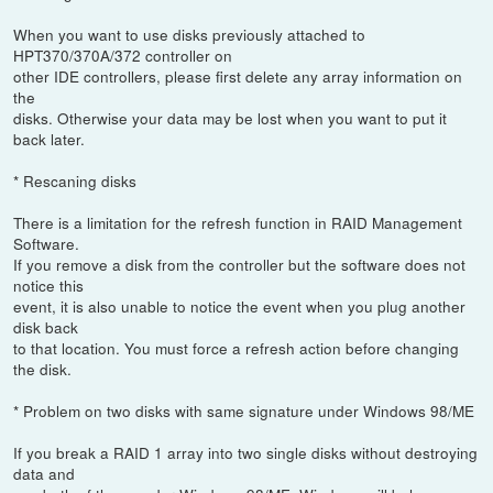
When you want to use disks previously attached to
HPT370/370A/372 controller on
other IDE controllers, please first delete any array information on
the
disks. Otherwise your data may be lost when you want to put it
back later.
* Rescaning disks
There is a limitation for the refresh function in RAID Management
Software.
If you remove a disk from the controller but the software does not
notice this
event, it is also unable to notice the event when you plug another
disk back
to that location. You must force a refresh action before changing
the disk.
* Problem on two disks with same signature under Windows 98/ME
If you break a RAID 1 array into two single disks without destroying
data and