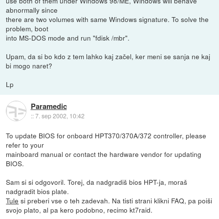
use both of them under Windows 98/ME, Windows will behave
abnormally since
there are two volumes with same Windows signature. To solve the
problem, boot
into MS-DOS mode and run "fdisk /mbr".
Upam, da si bo kdo z tem lahko kaj začel, ker meni se sanja ne kaj
bi mogo naret?
Lp
Paramedic
::
7. sep 2002, 10:42
To update BIOS for onboard HPT370/370A/372 controller, please
refer to your
mainboard manual or contact the hardware vendor for updating
BIOS.
Sam si si odgovoril. Torej, da nadgradiš bios HPT-ja, moraš
nadgradit bios plate.
Tule
si preberi vse o teh zadevah. Na tisti strani klikni FAQ, pa poiši
svojo plato, al pa kero podobno, recimo kt7raid.