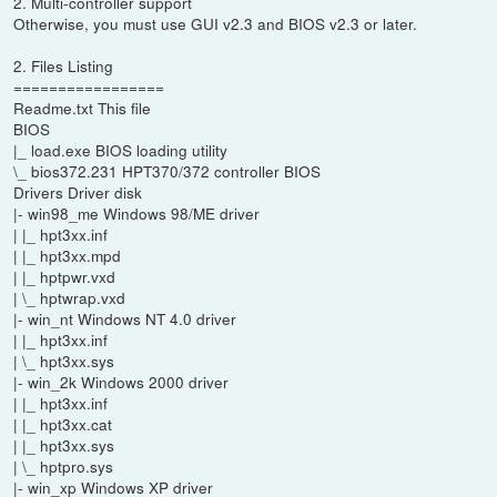
2. Multi-controller support
Otherwise, you must use GUI v2.3 and BIOS v2.3 or later.
2. Files Listing
=================
Readme.txt This file
BIOS
|_ load.exe BIOS loading utility
\_ bios372.231 HPT370/372 controller BIOS
Drivers Driver disk
|- win98_me Windows 98/ME driver
| |_ hpt3xx.inf
| |_ hpt3xx.mpd
| |_ hptpwr.vxd
| \_ hptwrap.vxd
|- win_nt Windows NT 4.0 driver
| |_ hpt3xx.inf
| \_ hpt3xx.sys
|- win_2k Windows 2000 driver
| |_ hpt3xx.inf
| |_ hpt3xx.cat
| |_ hpt3xx.sys
| \_ hptpro.sys
|- win_xp Windows XP driver