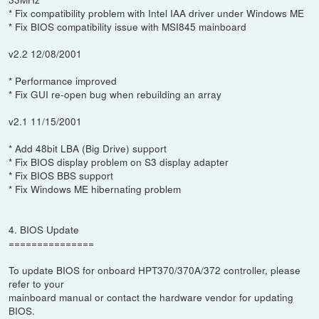
* Fix compatibility problem with Intel IAA driver under Windows ME
* Fix BIOS compatibility issue with MSI845 mainboard
v2.2 12/08/2001
* Performance improved
* Fix GUI re-open bug when rebuilding an array
v2.1 11/15/2001
* Add 48bit LBA (Big Drive) support
* Fix BIOS display problem on S3 display adapter
* Fix BIOS BBS support
* Fix Windows ME hibernating problem
4. BIOS Update
===============
To update BIOS for onboard HPT370/370A/372 controller, please
refer to your
mainboard manual or contact the hardware vendor for updating
BIOS.