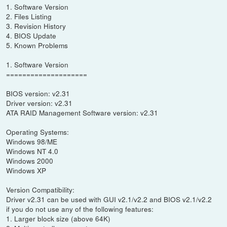
1. Software Version
2. Files Listing
3. Revision History
4. BIOS Update
5. Known Problems
1. Software Version
====================
BIOS version: v2.31
Driver version: v2.31
ATA RAID Management Software version: v2.31
Operating Systems:
Windows 98/ME
Windows NT 4.0
Windows 2000
Windows XP
Version Compatibility:
Driver v2.31 can be used with GUI v2.1/v2.2 and BIOS v2.1/v2.2
if you do not use any of the following features:
1. Larger block size (above 64K)