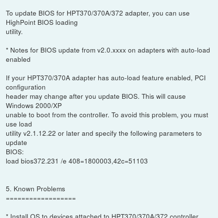
To update BIOS for HPT370/370A/372 adapter, you can use
HighPoint BIOS loading
utility.
* Notes for BIOS update from v2.0.xxxx on adapters with auto-load
enabled
If your HPT370/370A adapter has auto-load feature enabled, PCI
configuration
header may change after you update BIOS. This will cause
Windows 2000/XP
unable to boot from the controller. To avoid this problem, you must
use load
utility v2.1.12.22 or later and specify the following parameters to
update
BIOS:
load bios372.231 /e 408=1800003,42c=51103
5. Known Problems
==================
* Install OS to devices attached to HPT370/370A/372 controller