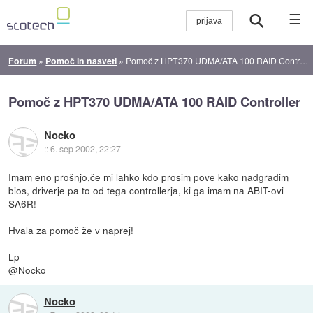
☰
Forum
»
Pomoč in nasveti
»
Pomoč z HPT370 UDMA/ATA 100 RAID Controller
Pomoč z HPT370 UDMA/ATA 100 RAID Controller
Nocko
::
6. sep 2002, 22:27
Imam eno prošnjo,če mi lahko kdo prosim pove kako nadgradim
bios, driverje pa to od tega controllerja, ki ga imam na ABIT-ovi
SA6R!
Hvala za pomoč že v naprej!
Lp
@Nocko
Nocko