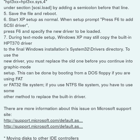
"hpt3xx=hpt3xx.sys,4"
under section [scsi.load] by adding a semicolon before that line.
5. Save the file and reboot.
6. Start XP setup as normal. When setup prompt "Press F6 to add
SCSI driver",
press F6 and specify the new driver to be loaded.
7. During text-mode setup, Windows XP may still copy the built-in
HPT370 driver
to the final Windows installation's System32\Drivers directory. To
use the
new driver, you must replace the old one before you continue into
graphic-mode
setup. This can be done by booting from a DOS floppy if you are
using FAT
or FAT32 file system; if you use NTFS file system, you have to use
some
other method to replace the built-in driver.
There are more information about this issue on Microsoft support
site:
http://support.microsoft.com/default.as...
http://support.microsoft.com/default.as...
* Moving disks to other IDE controllers