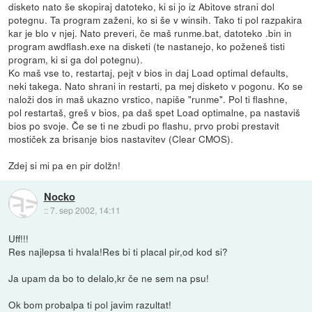
disketo nato še skopiraj datoteko, ki si jo iz Abitove strani dol
potegnu. Ta program zaženi, ko si še v winsih. Tako ti pol razpakira
kar je blo v njej. Nato preveri, če maš runme.bat, datoteko .bin in
program awdflash.exe na disketi (te nastanejo, ko poženeš tisti
program, ki si ga dol potegnu).
Ko maš vse to, restartaj, pejt v bios in daj Load optimal defaults,
neki takega. Nato shrani in restarti, pa mej disketo v pogonu. Ko se
naloži dos in maš ukazno vrstico, napiše "runme". Pol ti flashne,
pol restartaš, greš v bios, pa daš spet Load optimalne, pa nastaviš
bios po svoje. Če se ti ne zbudi po flashu, prvo probi prestavit
mostiček za brisanje bios nastavitev (Clear CMOS).
Zdej si mi pa en pir dolžn!
Nocko
::
7. sep 2002, 14:11
Uff!!!
Res najlepsa ti hvala!Res bi ti placal pir,od kod si?
Ja upam da bo to delalo,kr če ne sem na psu!
Ok bom probalpa ti pol javim razultat!