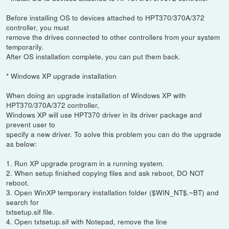
Before installing OS to devices attached to HPT370/370A/372
controller, you must
remove the drives connected to other controllers from your system
temporarily.
After OS installation complete, you can put them back.
* Windows XP upgrade installation
When doing an upgrade installation of Windows XP with
HPT370/370A/372 controller,
Windows XP will use HPT370 driver in its driver package and
prevent user to
specify a new driver. To solve this problem you can do the upgrade
as below:
1. Run XP upgrade program in a running system.
2. When setup finished copying files and ask reboot, DO NOT
reboot.
3. Open WinXP temporary installation folder ($WIN_NT$.~BT) and
search for
txtsetup.sif file.
4. Open txtsetup.sif with Notepad, remove the line