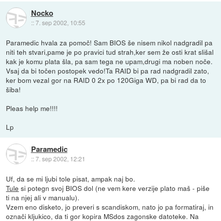
Nocko
::
7. sep 2002, 10:55
Paramedic hvala za pomoč! Sam BIOS še nisem nikol nadgradil pa
niti teh stvari,pame je po pravici tud strah,ker sem že osti krat slišal
kak je komu plata šla, pa sam tega ne upam,drugi ma noben noče.
Vsaj da bi točen postopek vedo!Ta RAID bi pa rad nadgradil zato,
ker bom vezal gor na RAID 0 2x po 120Giga WD, pa bi rad da to
šiba!
Pleas help me!!!!
Lp
Paramedic
::
7. sep 2002, 12:21
Uf, da se mi ljubi tole pisat, ampak naj bo.
Tule
si potegn svoj BIOS dol (ne vem kere verzije plato maš - piše
ti na njej ali v manualu).
Vzem eno disketo, jo preveri s scandiskom, nato jo pa formatiraj, in
označi kljukico, da ti gor kopira MSdos zagonske datoteke. Na