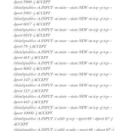
dport 5900 -j ACCEPT
/sbin/iptables -A INPUT -m state --state NEW -m tcp -p tcp --
dport 5901 -j ACCEPT
/sbin/iptables -A INPUT -m state --state NEW -m tcp -p tcp --
dport 6017 -j ACCEPT
/sbin/iptables -A INPUT -m state --state NEW -m tcp -p tcp --
dport 6018 -j ACCEPT
/sbin/iptables -A INPUT -m state --state NEW -m tcp -p tcp --
dport 79 -j ACCEPT
/sbin/iptables -A INPUT -m state --state NEW -m tcp -p tcp --
dport 465 -j ACCEPT
/sbin/iptables -A INPUT -m state --state NEW -m tcp -p tcp --
dport 8081 -j ACCEPT
/sbin/iptables -A INPUT -m state --state NEW -m tcp -p tcp --
dport 143 -j ACCEPT
/sbin/iptables -A INPUT -m state --state NEW -m tcp -p tcp --
dport 123 -j ACCEPT
/sbin/iptables -A INPUT -m state --state NEW -m tcp -p tcp --
dport 443 -j ACCEPT
/sbin/iptables -A INPUT -m state --state NEW -m tcp -p tcp --
dport 10000 -j ACCEPT
/sbin/iptables -A INPUT -i eth0 -p tcp --sport 68 --dport 67 -j
ACCEPT
/sbin/iptables -A INPUT -i eth0 -p udp --sport 68 --dport 67 -j