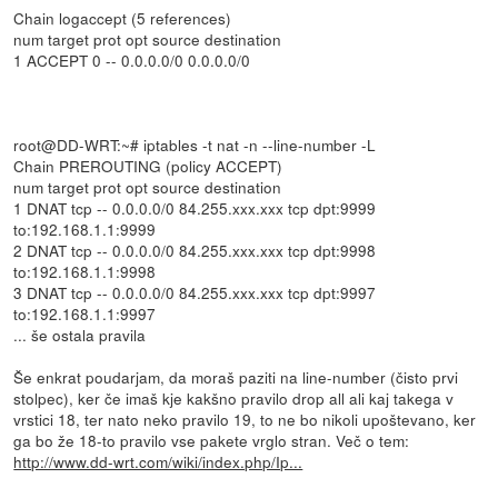
Chain logaccept (5 references)
num target prot opt source destination
1 ACCEPT 0 -- 0.0.0.0/0 0.0.0.0/0
root@DD-WRT:~# iptables -t nat -n --line-number -L
Chain PREROUTING (policy ACCEPT)
num target prot opt source destination
1 DNAT tcp -- 0.0.0.0/0 84.255.xxx.xxx tcp dpt:9999
to:192.168.1.1:9999
2 DNAT tcp -- 0.0.0.0/0 84.255.xxx.xxx tcp dpt:9998
to:192.168.1.1:9998
3 DNAT tcp -- 0.0.0.0/0 84.255.xxx.xxx tcp dpt:9997
to:192.168.1.1:9997
... še ostala pravila
Še enkrat poudarjam, da moraš paziti na line-number (čisto prvi
stolpec), ker če imaš kje kakšno pravilo drop all ali kaj takega v
vrstici 18, ter nato neko pravilo 19, to ne bo nikoli upoštevano, ker
ga bo že 18-to pravilo vse pakete vrglo stran. Več o tem:
http://www.dd-wrt.com/wiki/index.php/Ip...