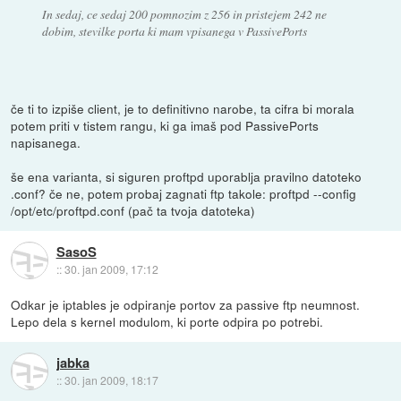
In sedaj, ce sedaj 200 pomnozim z 256 in pristejem 242 ne
dobim, stevilke porta ki mam vpisanega v PassivePorts
če ti to izpiše client, je to definitivno narobe, ta cifra bi morala
potem priti v tistem rangu, ki ga imaš pod PassivePorts
napisanega.
še ena varianta, si siguren proftpd uporablja pravilno datoteko
.conf? če ne, potem probaj zagnati ftp takole: proftpd --config
/opt/etc/proftpd.conf (pač ta tvoja datoteka)
SasoS
::
30. jan 2009, 17:12
Odkar je iptables je odpiranje portov za passive ftp neumnost.
Lepo dela s kernel modulom, ki porte odpira po potrebi.
jabka
::
30. jan 2009, 18:17