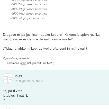
60002/tcp closed unknown
60003/tcp closed unknown
60004/tcp closed unknown
60005/tcp open unknown
Drugace mi pa javi isto napako kot prej. Kaksna je sploh razlika
med passive mode in external passive mode?
@blaz, a lahko mi kopiras tvoj proftp.conf in rc.firewall?
Zgodovina sprememb…
spremenil:
jabka
(
29. jan 2009 ob 14:29
)
blaz_
::
29. jan 2009, 15:05
kaj pa ti vrne
iptables -t nat -L
?