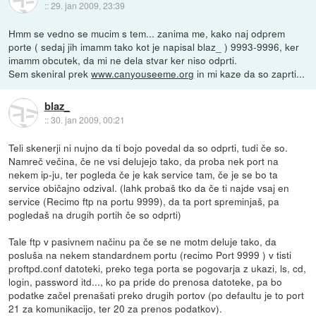
::
29. jan 2009, 23:39
Hmm se vedno se mucim s tem... zanima me, kako naj odprem
porte ( sedaj jih imamm tako kot je napisal blaz_ ) 9993-9996, ker
imamm obcutek, da mi ne dela stvar ker niso odprti.
Sem skeniral prek
www.canyouseeme.org
in mi kaze da so zaprti...
blaz_
::
30. jan 2009, 00:21
Teli skenerji ni nujno da ti bojo povedal da so odprti, tudi če so.
Namreč večina, če ne vsi delujejo tako, da proba nek port na
nekem ip-ju, ter pogleda če je kak service tam, če je se bo ta
service običajno odzival. (lahk probaš tko da če ti najde vsaj en
service (Recimo ftp na portu 9999), da ta port spreminjaš, pa
pogledaš na drugih portih če so odprti)
Tale ftp v pasivnem načinu pa če se ne motm deluje tako, da
posluša na nekem standardnem portu (recimo Port 9999 ) v tisti
proftpd.conf datoteki, preko tega porta se pogovarja z ukazi, ls, cd,
login, password itd..., ko pa pride do prenosa datoteke, pa bo
podatke začel prenašati preko drugih portov (po defaultu je to port
21 za komunikacijo, ter 20 za prenos podatkov).