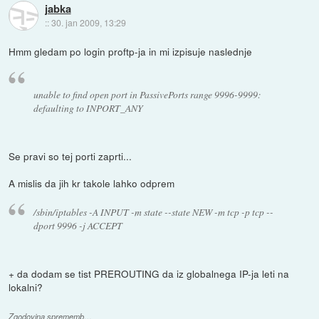
jabka
::
30. jan 2009, 13:29
Hmm gledam po login proftp-ja in mi izpisuje naslednje
unable to find open port in PassivePorts range 9996-9999:
defaulting to INPORT_ANY
Se pravi so tej porti zaprti...
A mislis da jih kr takole lahko odprem
/sbin/iptables -A INPUT -m state --state NEW -m tcp -p tcp --
dport 9996 -j ACCEPT
+ da dodam se tist PREROUTING da iz globalnega IP-ja leti na
lokalni?
Zgodovina sprememb…