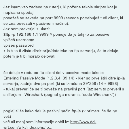
Jaz imam vso zadevo na ruterju, ki požene takole skripto kot je
napisana spodaj,
povežeš se seveda na port 9999 (seveda potrebuješ tudi client, ki
se zna povezati v pasivnem načinu).
Jaz sem preverjal z ukazi:
$ftp -p 192.168.1.1 9999 // pomoje da je tukj -p za passive
vpišeš username
vpišeš password
> ls // to ti zlista direktorije/datoteke na ftp-serverju, če to deluje,
potem je ti bi moralo delovati
če deluje v redu bo ftp-client šel v passive mode takole:
Entering Passive Mode (1,2,3,4, 39,14) - kjer so prve štiri cifre ip-ja
serverja, zadnje dve pa port (ki se izračuna 39*256+14 = 9998)
- tukaj preveri če se ti poveže na pravilni port (jaz sem to preveril s
snifferjem - Wireshark (pognat ga moram s "sudo Wireshark"))
poglej si še kako deluje pasivni način ftp-ja (v primeru če še ne
veš)
več ali manj sem informacije dobil iz:
http://www.dd-
wrt.com/wiki/index.php/Ip...