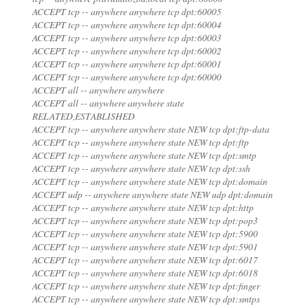
ACCEPT tcp -- anywhere anywhere tcp dpt:60005
ACCEPT tcp -- anywhere anywhere tcp dpt:60004
ACCEPT tcp -- anywhere anywhere tcp dpt:60003
ACCEPT tcp -- anywhere anywhere tcp dpt:60002
ACCEPT tcp -- anywhere anywhere tcp dpt:60001
ACCEPT tcp -- anywhere anywhere tcp dpt:60000
ACCEPT all -- anywhere anywhere
ACCEPT all -- anywhere anywhere state
RELATED,ESTABLISHED
ACCEPT tcp -- anywhere anywhere state NEW tcp dpt:ftp-data
ACCEPT tcp -- anywhere anywhere state NEW tcp dpt:ftp
ACCEPT tcp -- anywhere anywhere state NEW tcp dpt:smtp
ACCEPT tcp -- anywhere anywhere state NEW tcp dpt:ssh
ACCEPT tcp -- anywhere anywhere state NEW tcp dpt:domain
ACCEPT udp -- anywhere anywhere state NEW udp dpt:domain
ACCEPT tcp -- anywhere anywhere state NEW tcp dpt:http
ACCEPT tcp -- anywhere anywhere state NEW tcp dpt:pop3
ACCEPT tcp -- anywhere anywhere state NEW tcp dpt:5900
ACCEPT tcp -- anywhere anywhere state NEW tcp dpt:5901
ACCEPT tcp -- anywhere anywhere state NEW tcp dpt:6017
ACCEPT tcp -- anywhere anywhere state NEW tcp dpt:6018
ACCEPT tcp -- anywhere anywhere state NEW tcp dpt:finger
ACCEPT tcp -- anywhere anywhere state NEW tcp dpt:smtps