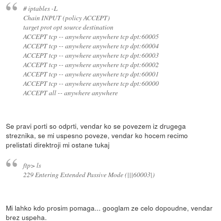
# iptables -L
Chain INPUT (policy ACCEPT)
target prot opt source destination
ACCEPT tcp -- anywhere anywhere tcp dpt:60005
ACCEPT tcp -- anywhere anywhere tcp dpt:60004
ACCEPT tcp -- anywhere anywhere tcp dpt:60003
ACCEPT tcp -- anywhere anywhere tcp dpt:60002
ACCEPT tcp -- anywhere anywhere tcp dpt:60001
ACCEPT tcp -- anywhere anywhere tcp dpt:60000
ACCEPT all -- anywhere anywhere
Se pravi porti so odprti, vendar ko se povezem iz drugega
streznika, se mi uspesno poveze, vendar ko hocem recimo
prelistati direktroji mi ostane tukaj
ftp> ls
229 Entering Extended Passive Mode (|||60003|)
Mi lahko kdo prosim pomaga... googlam ze celo dopoudne, vendar
brez uspeha.