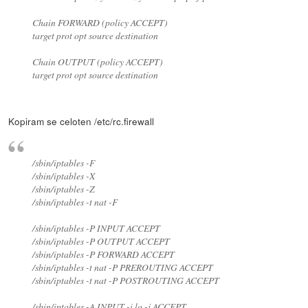
Chain FORWARD (policy ACCEPT)
target prot opt source destination
Chain OUTPUT (policy ACCEPT)
target prot opt source destination
Kopiram se celoten /etc/rc.firewall
/sbin/iptables -F
/sbin/iptables -X
/sbin/iptables -Z
/sbin/iptables -t nat -F
/sbin/iptables -P INPUT ACCEPT
/sbin/iptables -P OUTPUT ACCEPT
/sbin/iptables -P FORWARD ACCEPT
/sbin/iptables -t nat -P PREROUTING ACCEPT
/sbin/iptables -t nat -P POSTROUTING ACCEPT
/sbin/iptables -A INPUT -i lo -j ACCEPT