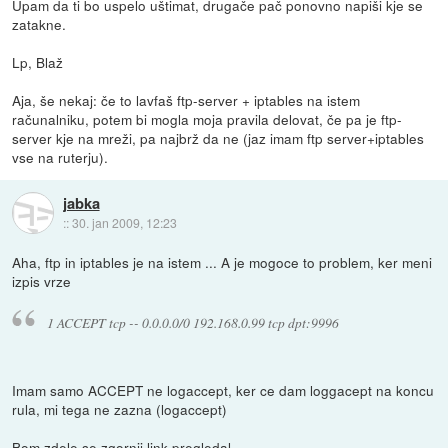
Upam da ti bo uspelo uštimat, drugače pač ponovno napiši kje se
zatakne.
Lp, Blaž
Aja, še nekaj: če to lavfaš ftp-server + iptables na istem
računalniku, potem bi mogla moja pravila delovat, če pa je ftp-
server kje na mreži, pa najbrž da ne (jaz imam ftp server+iptables
vse na ruterju).
jabka
::
30. jan 2009, 12:23
Aha, ftp in iptables je na istem ... A je mogoce to problem, ker meni
izpis vrze
1 ACCEPT tcp -- 0.0.0.0/0 192.168.0.99 tcp dpt:9996
Imam samo ACCEPT ne logaccept, ker ce dam loggacept na koncu
rula, mi tega ne zazna (logaccept)
Bom zdele se zgornji link pregledal...