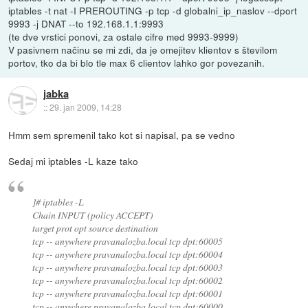
iptables -t nat -I PREROUTING -p tcp -d globalni_ip_naslov --dport
9993 -j DNAT --to 192.168.1.1:9993
(te dve vrstici ponovi, za ostale cifre med 9993-9999)
V pasivnem načinu se mi zdi, da je omejitev klientov s številom
portov, tko da bi blo tle max 6 clientov lahko gor povezanih.
jabka
::
29. jan 2009, 14:28
Hmm sem spremenil tako kot si napisal, pa se vedno
Sedaj mi iptables -L kaze tako
]# iptables -L
Chain INPUT (policy ACCEPT)
target prot opt source destination
tcp -- anywhere pravanalozba.local tcp dpt:60005
tcp -- anywhere pravanalozba.local tcp dpt:60004
tcp -- anywhere pravanalozba.local tcp dpt:60003
tcp -- anywhere pravanalozba.local tcp dpt:60002
tcp -- anywhere pravanalozba.local tcp dpt:60001
tcp -- anywhere pravanalozba.local tcp dpt:60000