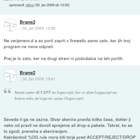
spremenil:
jabka
(
30. jan 2009 ob 13:30
)
Brane2
::
30. jan 2009, 13:38
Ne verjamem,d a so porti zaprti v firewallu samo zato, ker jih tvoj
program ne more odpreti.
Prej je to zato, ker na drugi strani ni poslušalca na teh portih.
Brane2
::
30. jan 2009, 13:41
Imam samo ACCEPT ne logaccept, ker ce dam loggacept na
koncu rula, mi tega ne zazna (logaccept)
Seveda ti ga ne zazna. Stvar skenira pravila toliko časa, dokler ji
neko od pravil ne dovoli sprejema ali drop-a paketa. Takrat, ko se
to zgodi, preneha s skeniranjem.
Kakršenkoli *LOG rule mora biti torje pred ACCEPT/REJECT/DROP