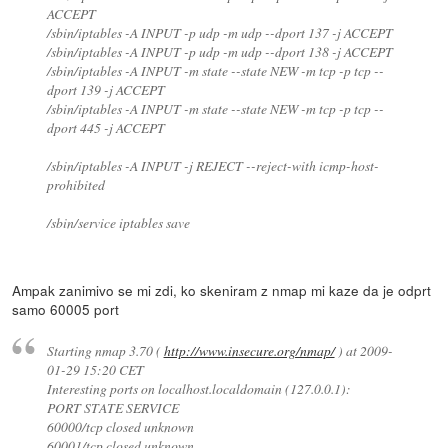
ACCEPT
/sbin/iptables -A INPUT -p udp -m udp --dport 137 -j ACCEPT
/sbin/iptables -A INPUT -p udp -m udp --dport 138 -j ACCEPT
/sbin/iptables -A INPUT -m state --state NEW -m tcp -p tcp --
dport 139 -j ACCEPT
/sbin/iptables -A INPUT -m state --state NEW -m tcp -p tcp --
dport 445 -j ACCEPT
/sbin/iptables -A INPUT -j REJECT --reject-with icmp-host-
prohibited
/sbin/service iptables save
Ampak zanimivo se mi zdi, ko skeniram z nmap mi kaze da je odprt
samo 60005 port
Starting nmap 3.70 (
http://www.insecure.org/nmap/
) at 2009-
01-29 15:20 CET
Interesting ports on localhost.localdomain (127.0.0.1):
PORT STATE SERVICE
60000/tcp closed unknown
60001/tcp closed unknown