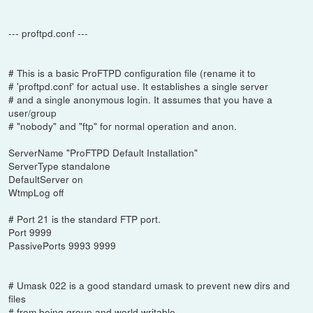
--- proftpd.conf ---
# This is a basic ProFTPD configuration file (rename it to
# 'proftpd.conf' for actual use. It establishes a single server
# and a single anonymous login. It assumes that you have a
user/group
# "nobody" and "ftp" for normal operation and anon.
ServerName "ProFTPD Default Installation"
ServerType standalone
DefaultServer on
WtmpLog off
# Port 21 is the standard FTP port.
Port 9999
PassivePorts 9993 9999
# Umask 022 is a good standard umask to prevent new dirs and
files
# from being group and world writable.