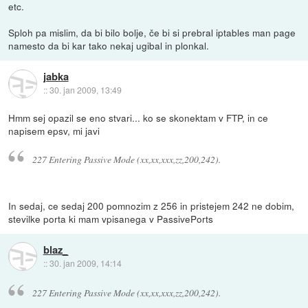
etc.
Sploh pa mislim, da bi bilo bolje, če bi si prebral iptables man page
namesto da bi kar tako nekaj ugibal in plonkal.
jabka
::
30. jan 2009, 13:49
Hmm sej opazil se eno stvari... ko se skonektam v FTP, in ce
napisem epsv, mi javi
227 Entering Passive Mode (xx,xx,xxx,zz,200,242).
In sedaj, ce sedaj 200 pomnozim z 256 in pristejem 242 ne dobim,
stevilke porta ki mam vpisanega v PassivePorts
blaz_
::
30. jan 2009, 14:14
227 Entering Passive Mode (xx,xx,xxx,zz,200,242).