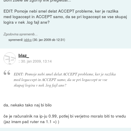
EDIT: Pomoje nebi smel delat ACCEPT probleme, ker je razlika
med logaccept in ACCEPT samo, da se pri logaccept se vse skupaj
logira v nek .log fajl ane?
Zgodovina sprememb…
spremenil:
jabka
(
30. jan 2009 ob 12:31
)
blaz_
::
30. jan 2009, 13:14
EDIT: Pomoje nebi smel delat ACCEPT probleme, ker je razlika
med logaccept in ACCEPT samo, da se pri logaccept se vse
skupaj logira v nek .log fajl ane?
da, nekako tako naj bi bilo
če je računalnik na ip-ju 0.99, potlej bi verjetno moralo biti to vredu
(jaz imam pač ruter na 1.1 =) )