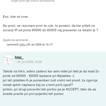
target prot opt source destination
Evo, tole mi vrne.
Se pravi, ce razumem prov te rule, to pomeni, da kar prileti na
zunanji IP od porta 60000 do 60005 naj preusmei na lokalni ip ?
Zgodovina sprememb…
spremenil:
jabka
(
29. jan 2009 ob 15:17
)
blaz_
::
29. jan 2009, 19:29
Takole na hitro, edino zadevo kar sem videl pri tebi je da imaš 2x
porte od 60000 - 60005 izpisane pri #iptables -L
pri teh iptables-ih je pomemben tudi vrstni red pravil, za zgornja
nimaš sploh napisano kaj se s temi porti zgodi?
potem, pri drugi ponovitvi teh portov pa je ACCEPT, tako da se
izvede pravilo pri prvi pojavitvi teh portov