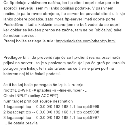
Če ftp deluje v aktivnem načinu, bo ftp-client odprl neke porte in
sporočil serverju, sem mi lahko pošiljaš podatke. V pasivnem
načinu je pa to ravno obrnjeno, ftp-server bo povedal client-u iz kje
lahko pobere podatke, zato mora ftp-server imeti odprte porte.
Posledično ti tudi s kakšnim scanerjem ne boš vedel da so odprti,
ker dokler se kakšen prenos ne začne, tam ne bo (običajno) tekel
še noben service.
Precej boljša razlaga je tule:
http://slacksite.com/other/ftp.html
Predlagov bi ti, da preveriš raje če se ftp-client res na pravi način
prijavi na server - to je v pasivnem načinu(ali pa če greš po korakih
po zgornjem linku), ter nato izračunaš če ti vrne pravi port na
katerem naj bi te čakali podatki.
če ti bo kaj bolje pomagalo še izpis iz ruterja:
root@DD-WRT:~# iptables -n --line-number -L
Chain INPUT (policy ACCEPT)
num target prot opt source destination
1 logaccept tcp -- 0.0.0.0/0 192.168.1.1 tcp dpt:9999
2 logaccept tcp -- 0.0.0.0/0 192.168.1.1 tcp dpt:9998
3 logaccept tcp -- 0.0.0.0/0 192.168.1.1 tcp dpt:9997
... še ostala pravila