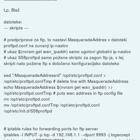
Lp, Blaž
datoteke:
--- skripta ---
# predpriprave za ftp, to nastavi MasqueradeAddres v datoteki
proftpd.conf na zunanji ip-naslov
# ukaz $(nvram get wan_ipaddr) samo ugotovi globalni ip-naslov
# ukaz S58proftpd samo požene skripto za zagon ftp-ja, v tej
skripti nato požene ftp s določeno konfiguracijsko datoteko
sed "/MasqueradeAddress/d" /opt/etc/proftpd.conf >
/opt/etc/proftpd.confTmp # delete line with MasqueradeAddress
echo MasqueradeAddress $(nvram get wan_ipaddr) >>
/opt/etc/proftpd.confTmp # puts wan address in ftp config file
rm /opt/etc/proftpd.conf
mv /opt/etc/proftpd.confTmp /opt/etc/proftpd.conf
/opt/etc/init.d/S58proftpd
# iptable rules for forwarding ports for ftp server
iptables -I INPUT -p tcp -d 192.168.1.1 --dport 9993 -j logaccept