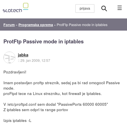
☰
Forum
»
Programska oprema
»
ProtFtp Passive mode in iptables
ProtFtp Passive mode in iptables
jabka
::
29. jan 2009, 12:57
Pozdravljeni!
Imam postavljen proftp streznik, sedaj pa bi rad omogocil Passive
mode.
proFtpd tece na Linux strezniku, kot firewall je Iptables.
V /etc/proftpd.conf sem dodal "PassivePorts 60000 60005"
Z iptables sem odprl ta range portov
Izpis iptables -L