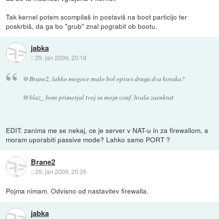
Tak kernel potem scompilaš in postaviš na boot particijo ter
poskrbiš, da ga bo "grub" znal pograbit ob bootu.
jabka
::
29. jan 2009, 20:18
@Brane2, lahko mogoce malo bol opises druga dva koraka?
@blaz_ bom primerjal tvoj in mojn conf. hvala zaenkrat
EDIT: zanima me se nekaj, ce je server v NAT-u in za firewallom, a
moram uporabiti passive mode? Lahko samo PORT ?
Brane2
::
29. jan 2009, 20:35
Pojma nimam. Odvisno od nastavitev firewalla.
jabka