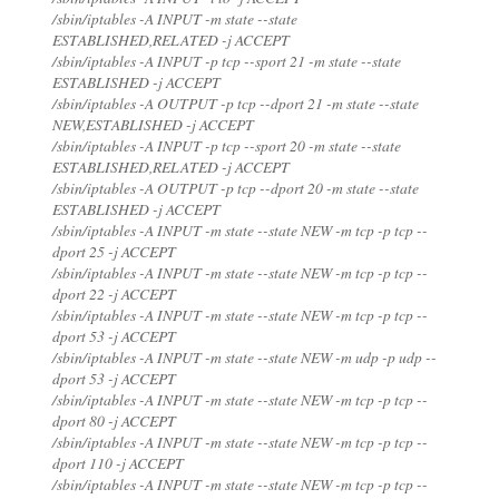
/sbin/iptables -A INPUT -m state --state
ESTABLISHED,RELATED -j ACCEPT
/sbin/iptables -A INPUT -p tcp --sport 21 -m state --state
ESTABLISHED -j ACCEPT
/sbin/iptables -A OUTPUT -p tcp --dport 21 -m state --state
NEW,ESTABLISHED -j ACCEPT
/sbin/iptables -A INPUT -p tcp --sport 20 -m state --state
ESTABLISHED,RELATED -j ACCEPT
/sbin/iptables -A OUTPUT -p tcp --dport 20 -m state --state
ESTABLISHED -j ACCEPT
/sbin/iptables -A INPUT -m state --state NEW -m tcp -p tcp --
dport 25 -j ACCEPT
/sbin/iptables -A INPUT -m state --state NEW -m tcp -p tcp --
dport 22 -j ACCEPT
/sbin/iptables -A INPUT -m state --state NEW -m tcp -p tcp --
dport 53 -j ACCEPT
/sbin/iptables -A INPUT -m state --state NEW -m udp -p udp --
dport 53 -j ACCEPT
/sbin/iptables -A INPUT -m state --state NEW -m tcp -p tcp --
dport 80 -j ACCEPT
/sbin/iptables -A INPUT -m state --state NEW -m tcp -p tcp --
dport 110 -j ACCEPT
/sbin/iptables -A INPUT -m state --state NEW -m tcp -p tcp --