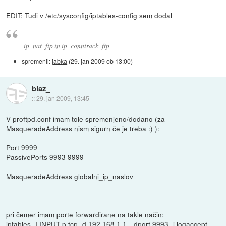
EDIT: Tudi v /etc/sysconfig/iptables-config sem dodal
ip_nat_ftp in ip_conntrack_ftp
spremenil:
jabka
(
29. jan 2009 ob 13:00
)
blaz_
::
29. jan 2009, 13:45
V proftpd.conf imam tole spremenjeno/dodano (za
MasqueradeAddress nism sigurn če je treba :) ):
Port 9999
PassivePorts 9993 9999
MasqueradeAddress globalni_ip_naslov
pri čemer imam porte forwardirane na takle način:
iptables -I INPUT-p tcp -d 192.168.1.1 --dport 9993 -j logaccept