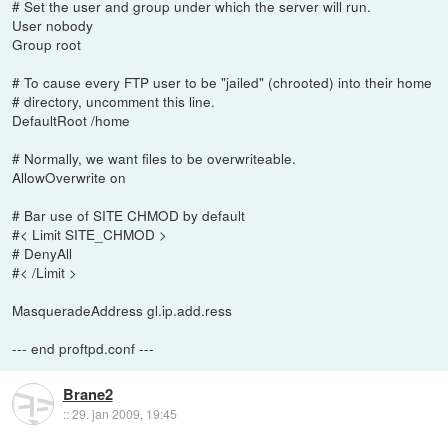
# Set the user and group under which the server will run.
User nobody
Group root
# To cause every FTP user to be "jailed" (chrooted) into their home
# directory, uncomment this line.
DefaultRoot /home
# Normally, we want files to be overwriteable.
AllowOverwrite on
# Bar use of SITE CHMOD by default
#< Limit SITE_CHMOD >
# DenyAll
#< /Limit >
MasqueradeAddress gl.ip.add.ress
--- end proftpd.conf ---
Brane2
::
29. jan 2009, 19:45