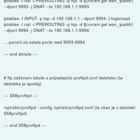
iptables -t nat -I PREROUTING -p tcp -d $(nvram get wan_ipaddr)
--dport 9993 -j DNAT --to 192.168.1.1:9993
iptables -I INPUT -p tcp -d 192.168.1.1 --dport 9994 -j logaccept
iptables -t nat -I PREROUTING -p tcp -d $(nvram get wan_ipaddr)
--dport 9994 -j DNAT --to 192.168.1.1:9994
... ponovi za ostale porte med 9993-9994
--- end skripte ---
# ftp zaženem takole s pripadajočo proftpd.conf datoteko (ta
datoteka je spodaj)
--- S58proftpd ---
/opt/sbin/proftpd --config /opt/etc/proftpd.conf (ta ukaz je v datoteki
S58proftpd)
--- end S58proftpd ---