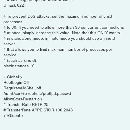
Umask 022
# To prevent DoS attacks, set the maximum number of child
processes
# to 30. If you need to allow more than 30 concurrent connections
# at once, simply increase this value. Note that this ONLY works
# in standalone mode, in inetd mode you should use an inetd
server
# that allows you to limit maximum number of processes per
service
# (such as xinetd).
MaxInstances 10
< Global >
RootLogin Off
RequireValidShell off
AuthUserFile /opt/etc/proftpd.passwd
AllowStoreRestart on
# TransferRate RETR 25
# TransferRate APPE,STOR 100:2048
< /Global >