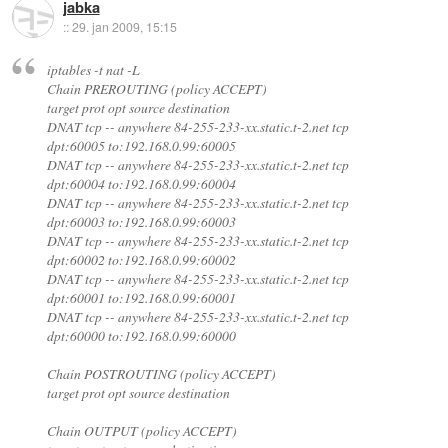
jabka
::
29. jan 2009, 15:15
iptables -t nat -L
Chain PREROUTING (policy ACCEPT)
target prot opt source destination
DNAT tcp -- anywhere 84-255-233-xx.static.t-2.net tcp
dpt:60005 to:192.168.0.99:60005
DNAT tcp -- anywhere 84-255-233-xx.static.t-2.net tcp
dpt:60004 to:192.168.0.99:60004
DNAT tcp -- anywhere 84-255-233-xx.static.t-2.net tcp
dpt:60003 to:192.168.0.99:60003
DNAT tcp -- anywhere 84-255-233-xx.static.t-2.net tcp
dpt:60002 to:192.168.0.99:60002
DNAT tcp -- anywhere 84-255-233-xx.static.t-2.net tcp
dpt:60001 to:192.168.0.99:60001
DNAT tcp -- anywhere 84-255-233-xx.static.t-2.net tcp
dpt:60000 to:192.168.0.99:60000
Chain POSTROUTING (policy ACCEPT)
target prot opt source destination
Chain OUTPUT (policy ACCEPT)