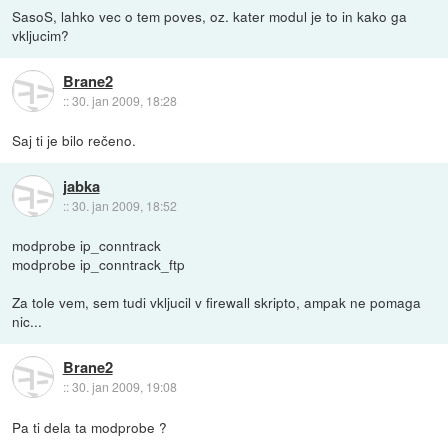
SasoS, lahko vec o tem poves, oz. kater modul je to in kako ga
vkljucim?
Brane2
::
30. jan 2009, 18:28
Saj ti je bilo rečeno.
jabka
::
30. jan 2009, 18:52
modprobe ip_conntrack
modprobe ip_conntrack_ftp
Za tole vem, sem tudi vkljucil v firewall skripto, ampak ne pomaga
nic...
Brane2
::
30. jan 2009, 19:08
Pa ti dela ta modprobe ?