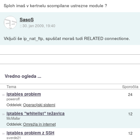
Sploh imaš v kertnelu scompilane ustrezne module ?
SasoS
::
30. jan 2009, 19:40
Vključi še ip_nat_ftp, spuščat moraš tudi RELATED connectione.
Vredno ogleda ...
Tema
Sporočila
»
iptables problem
24
poweroff
Oddelek:
Operacijski sistemi
»
iptables "whitelist" težavica
12
McMallar
Oddelek:
Omrežja in internet
»
iptables problem z SSH
12
sverde21