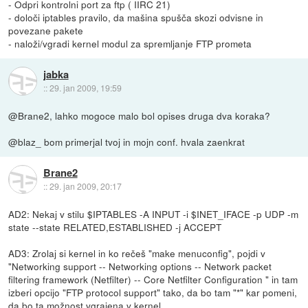
- Odpri kontrolni port za ftp ( IIRC 21)
- določi iptables pravilo, da mašina spušča skozi odvisne in
povezane pakete
- naloži/vgradi kernel modul za spremljanje FTP prometa
jabka
::
29. jan 2009, 19:59
@Brane2, lahko mogoce malo bol opises druga dva koraka?
@blaz_ bom primerjal tvoj in mojn conf. hvala zaenkrat
Brane2
::
29. jan 2009, 20:17
AD2: Nekaj v stilu $IPTABLES -A INPUT -i $INET_IFACE -p UDP -m
state --state RELATED,ESTABLISHED -j ACCEPT
AD3: Zrolaj si kernel in ko rečeš "make menuconfig", pojdi v
"Networking support -- Networking options -- Network packet
filtering framework (Netfilter) -- Core Netfilter Configuration " in tam
izberi opcijo "FTP protocol support" tako, da bo tam "*" kar pomeni,
da bo ta možnost vgrajena v kernel.