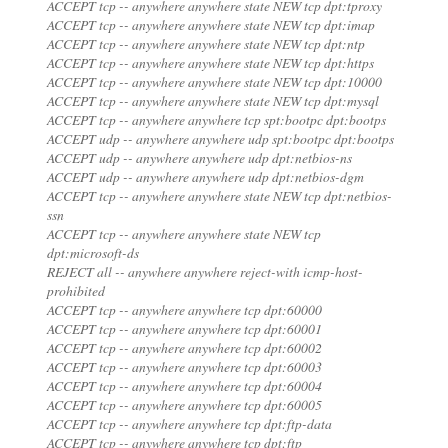
ACCEPT tcp -- anywhere anywhere state NEW tcp dpt:tproxy
ACCEPT tcp -- anywhere anywhere state NEW tcp dpt:imap
ACCEPT tcp -- anywhere anywhere state NEW tcp dpt:ntp
ACCEPT tcp -- anywhere anywhere state NEW tcp dpt:https
ACCEPT tcp -- anywhere anywhere state NEW tcp dpt:10000
ACCEPT tcp -- anywhere anywhere state NEW tcp dpt:mysql
ACCEPT tcp -- anywhere anywhere tcp spt:bootpc dpt:bootps
ACCEPT udp -- anywhere anywhere udp spt:bootpc dpt:bootps
ACCEPT udp -- anywhere anywhere udp dpt:netbios-ns
ACCEPT udp -- anywhere anywhere udp dpt:netbios-dgm
ACCEPT tcp -- anywhere anywhere state NEW tcp dpt:netbios-
ssn
ACCEPT tcp -- anywhere anywhere state NEW tcp
dpt:microsoft-ds
REJECT all -- anywhere anywhere reject-with icmp-host-
prohibited
ACCEPT tcp -- anywhere anywhere tcp dpt:60000
ACCEPT tcp -- anywhere anywhere tcp dpt:60001
ACCEPT tcp -- anywhere anywhere tcp dpt:60002
ACCEPT tcp -- anywhere anywhere tcp dpt:60003
ACCEPT tcp -- anywhere anywhere tcp dpt:60004
ACCEPT tcp -- anywhere anywhere tcp dpt:60005
ACCEPT tcp -- anywhere anywhere tcp dpt:ftp-data
ACCEPT tcp -- anywhere anywhere tcp dpt:ftp