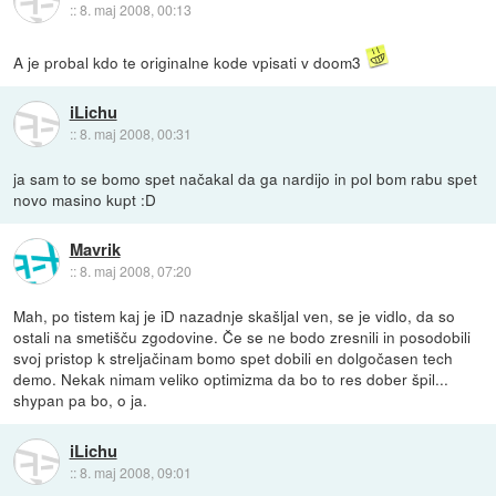
::
8. maj 2008, 00:13
A je probal kdo te originalne kode vpisati v doom3
iLichu
::
8. maj 2008, 00:31
ja sam to se bomo spet načakal da ga nardijo in pol bom rabu spet
novo masino kupt :D
Mavrik
::
8. maj 2008, 07:20
Mah, po tistem kaj je iD nazadnje skašljal ven, se je vidlo, da so
ostali na smetišču zgodovine. Če se ne bodo zresnili in posodobili
svoj pristop k streljačinam bomo spet dobili en dolgočasen tech
demo. Nekak nimam veliko optimizma da bo to res dober špil...
shypan pa bo, o ja.
iLichu
::
8. maj 2008, 09:01