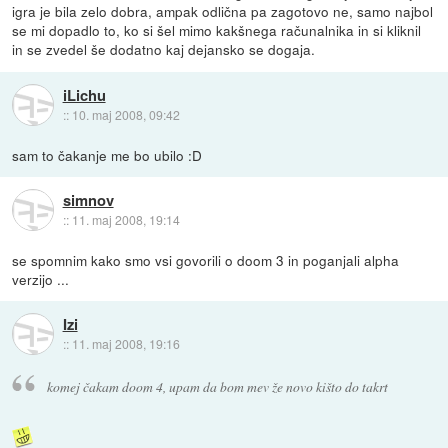
igra je bila zelo dobra, ampak odlična pa zagotovo ne, samo najbol
se mi dopadlo to, ko si šel mimo kakšnega računalnika in si kliknil
in se zvedel še dodatno kaj dejansko se dogaja.
iLichu
::
10. maj 2008, 09:42
sam to čakanje me bo ubilo :D
simnov
::
11. maj 2008, 19:14
se spomnim kako smo vsi govorili o doom 3 in poganjali alpha
verzijo ...
Izi
::
11. maj 2008, 19:16
komej čakam doom 4, upam da bom mev že novo kišto do takrt