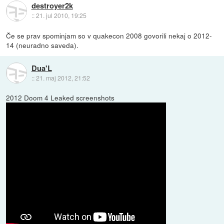
destroyer2k
::
21. jul 2010, 19:25
Če se prav spominjam so v quakecon 2008 govorili nekaj o 2012-
14 (neuradno saveda).
Dua'L
::
21. maj 2012, 21:52
2012 Doom 4 Leaked screenshots