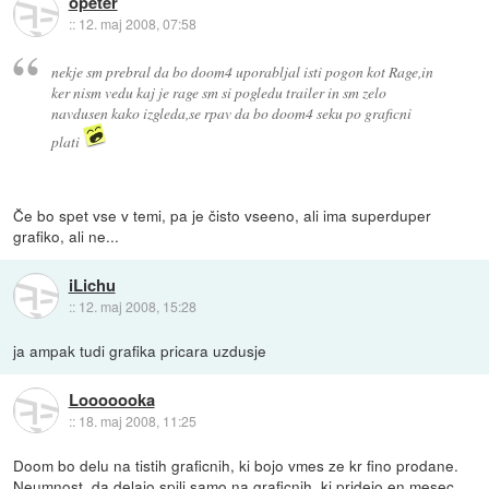
opeter
::
12. maj 2008, 07:58
nekje sm prebral da bo doom4 uporabljal isti pogon kot Rage,in
ker nism vedu kaj je rage sm si pogledu trailer in sm zelo
navdusen kako izgleda,se rpav da bo doom4 seku po graficni
plati
Če bo spet vse v temi, pa je čisto vseeno, ali ima superduper
grafiko, ali ne...
iLichu
::
12. maj 2008, 15:28
ja ampak tudi grafika pricara uzdusje
Looooooka
::
18. maj 2008, 11:25
Doom bo delu na tistih graficnih, ki bojo vmes ze kr fino prodane.
Neumnost, da delajo spili samo na graficnih, ki pridejo en mesec