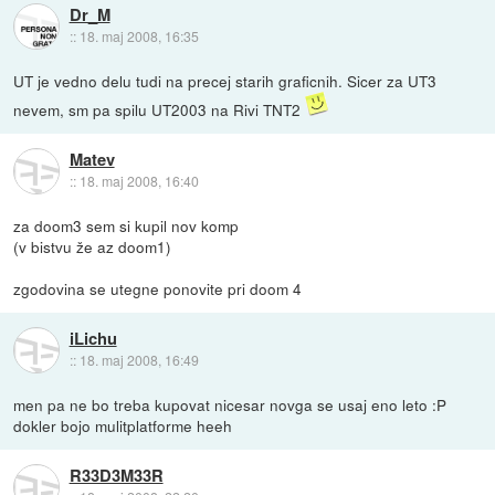
Dr_M
::
18. maj 2008, 16:35
UT je vedno delu tudi na precej starih graficnih. Sicer za UT3
nevem, sm pa spilu UT2003 na Rivi TNT2
Matev
::
18. maj 2008, 16:40
za doom3 sem si kupil nov komp
(v bistvu že az doom1)
zgodovina se utegne ponovite pri doom 4
iLichu
::
18. maj 2008, 16:49
men pa ne bo treba kupovat nicesar novga se usaj eno leto :P
dokler bojo mulitplatforme heeh
R33D3M33R