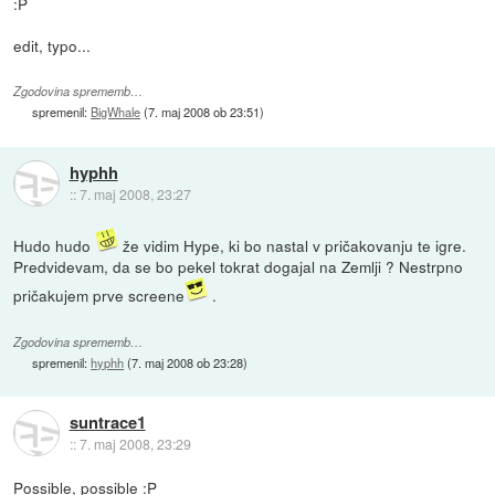
:P
edit, typo...
Zgodovina sprememb…
spremenil:
BigWhale
(
7. maj 2008 ob 23:51
)
hyphh
::
7. maj 2008, 23:27
Hudo hudo
že vidim Hype, ki bo nastal v pričakovanju te igre.
Predvidevam, da se bo pekel tokrat dogajal na Zemlji ? Nestrpno
pričakujem prve screene
.
Zgodovina sprememb…
spremenil:
hyphh
(
7. maj 2008 ob 23:28
)
suntrace1
::
7. maj 2008, 23:29
Possible, possible :P