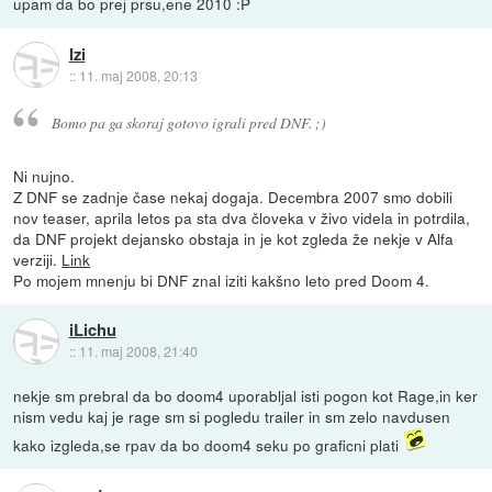
upam da bo prej prsu,ene 2010 :P
Izi
::
11. maj 2008, 20:13
Bomo pa ga skoraj gotovo igrali pred DNF. ;)
Ni nujno.
Z DNF se zadnje čase nekaj dogaja. Decembra 2007 smo dobili
nov teaser, aprila letos pa sta dva človeka v živo videla in potrdila,
da DNF projekt dejansko obstaja in je kot zgleda že nekje v Alfa
verziji.
Link
Po mojem mnenju bi DNF znal iziti kakšno leto pred Doom 4.
iLichu
::
11. maj 2008, 21:40
nekje sm prebral da bo doom4 uporabljal isti pogon kot Rage,in ker
nism vedu kaj je rage sm si pogledu trailer in sm zelo navdusen
kako izgleda,se rpav da bo doom4 seku po graficni plati