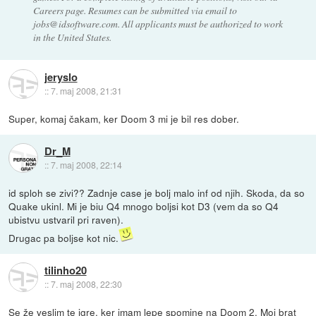
Careers page. Resumes can be submitted via email to
jobs@idsoftware.com. All applicants must be authorized to work
in the United States.
jeryslo
::
7. maj 2008, 21:31
Super, komaj čakam, ker Doom 3 mi je bil res dober.
Dr_M
::
7. maj 2008, 22:14
id sploh se zivi?? Zadnje case je bolj malo inf od njih. Skoda, da so
Quake ukinl. Mi je biu Q4 mnogo boljsi kot D3 (vem da so Q4
ubistvu ustvaril pri raven).
Drugac pa boljse kot nic.
tilinho20
::
7. maj 2008, 22:30
Se že veslim te igre, ker imam lepe spomine na Doom 2. Moj brat