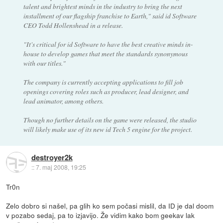
talent and brightest minds in the industry to bring the next
installment of our flagship franchise to Earth," said id Software
CEO Todd Hollenshead in a release.
"It's critical for id Software to have the best creative minds in-
house to develop games that meet the standards synonymous
with our titles."
The company is currently accepting applications to fill job
openings covering roles such as producer, lead designer, and
lead animator, among others.
Though no further details on the game were released, the studio
will likely make use of its new id Tech 5 engine for the project.
destroyer2k
::
7. maj 2008, 19:25
Tr0n
Zelo dobro si našel, pa glih ko sem počasi mislil, da ID je dal doom
v pozabo sedaj, pa to izjavijo. Že vidim kako bom geekav lak