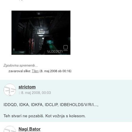
Zgodovina sprememb…
zavaroval slike:
Tilen
(
8. maj 2008 ob 00:16
)
strictom
::
8. maj 2008, 00:03
IDDQD, IDKA, IDKFA, IDCLIP, IDBEHOLDS/V/R/I...,
Teh stvari ne pozabiš. Kot vožnja s kolesom.
Nagi Bator