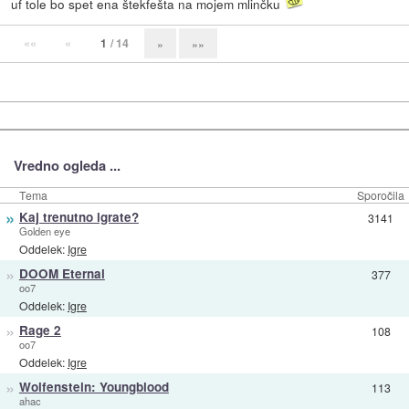
uf tole bo spet ena štekfešta na mojem mlinčku
««
«
1
/ 14
»
»»
Vredno ogleda ...
Tema
Sporočila
»
Kaj trenutno igrate?
3141
Golden eye
Oddelek:
Igre
»
DOOM Eternal
377
oo7
Oddelek:
Igre
»
Rage 2
108
oo7
Oddelek:
Igre
»
Wolfenstein: Youngblood
113
ahac