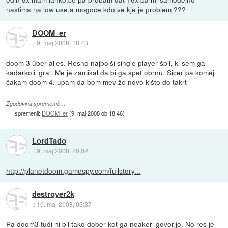
nastima na low use,a mogoce kdo ve kje je problem ???
DOOM_er
::
9. maj 2008, 18:43
doom 3 über alles. Resno najbolši single player špil, ki sem ga
kadarkoli igral. Me je zamikal da bi ga spet obrnu. Sicer pa komej
čakam doom 4, upam da bom mev že novo kišto do takrt
Zgodovina sprememb…
spremenil:
DOOM_er
(
9. maj 2008 ob 18:46
)
LordTado
::
9. maj 2008, 20:02
http://planetdoom.gamespy.com/fullstory...
destroyer2k
::
10. maj 2008, 03:37
Pa doom3 tudi ni bil tako dober kot ga neakeri govorijo. No res je