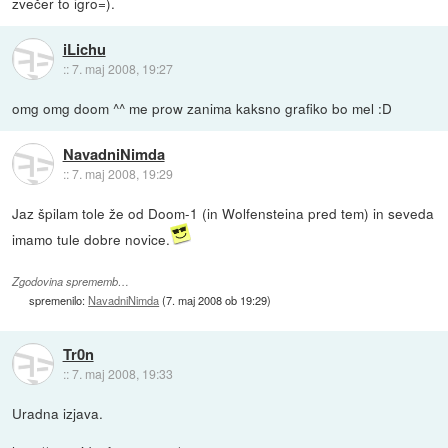
zvečer to igro=).
iLichu
::
7. maj 2008, 19:27
omg omg doom ^^ me prow zanima kaksno grafiko bo mel :D
NavadniNimda
::
7. maj 2008, 19:29
Jaz špilam tole že od Doom-1 (in Wolfensteina pred tem) in seveda
imamo tule dobre novice.
Zgodovina sprememb…
spremenilo:
NavadniNimda
(
7. maj 2008 ob 19:29
)
Tr0n
::
7. maj 2008, 19:33
Uradna izjava.