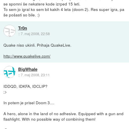
se spomni še nekatere kode izrped 15 leti.
To sem jo igral ko sem bil kakih 4 leta (doom 2). Res super igra, pa
še pošasti so bile. :)
Tr0n
::
7. maj 2008, 22:58
Quake niso ukinli. Prihaja QuakeLive.
http://www.quakelive.com/
BigWhale
::
7. maj 2008, 23:11
IDDQD, IDKFA, IDCLIP?
;>
In potem je prisel Doom 3....
A hero, alone in the land of no adhesive. Equipped with a gun and
flashlight. With no possible way of combining them!