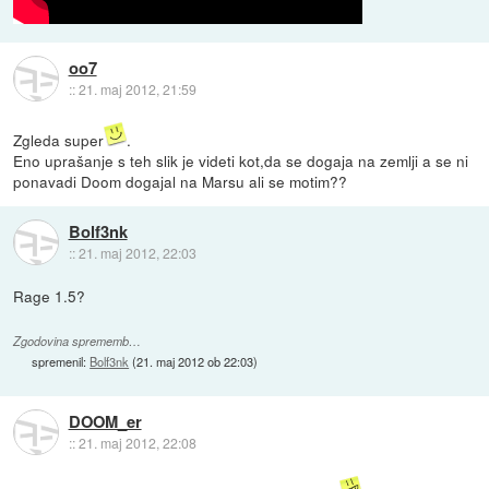
oo7
::
21. maj 2012, 21:59
Zgleda super
.
Eno uprašanje s teh slik je videti kot,da se dogaja na zemlji a se ni
ponavadi Doom dogajal na Marsu ali se motim??
Bolf3nk
::
21. maj 2012, 22:03
Rage 1.5?
Zgodovina sprememb…
spremenil:
Bolf3nk
(
21. maj 2012 ob 22:03
)
DOOM_er
::
21. maj 2012, 22:08