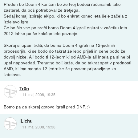
Preden bo Doom 4 končan bo že tvoj bodoči računalnik tako
zastarel, da boš potreboval že tretjega.
Sedaj komaj izbirajo ekipo, ki bo enkrat konec leta šele začela z
izdelavo igre.
Če bo šlo vse po sreči bomo Doom 4 igrali enkrat v začetku leta
2012 lahko pa še kakšno leto pozneje.
Skoraj si upam trditi, da bomo Doom 4 igrali na 12-jedrnih
procesorjih, ki se bodo do takrat že lepo prijeli in cene bodo že
dovolj nizke. Ali bodo ti 12-jedrniki od AMD-ja ali Intela pa si ne bi
upal napovedati. Trenutno bolj kaže, da bo takrat spet v prednosti
AMD, ki ima menda 12-jedrnike že povsem pripravljene za
izdelavo.
Tr0n
::
11. maj 2008, 19:35
Bomo pa ga skoraj gotovo igrali pred DNF. ;)
iLichu
::
11. maj 2008, 19:38