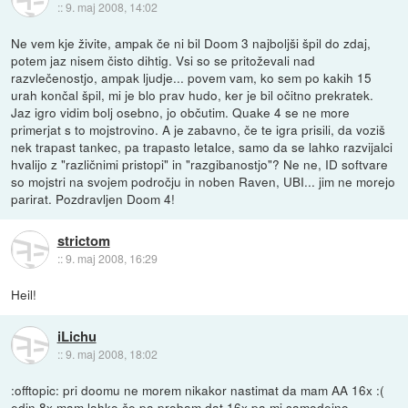
::
9. maj 2008, 14:02
Ne vem kje živite, ampak če ni bil Doom 3 najboljši špil do zdaj,
potem jaz nisem čisto dihtig. Vsi so se pritoževali nad
razvlečenostjo, ampak ljudje... povem vam, ko sem po kakih 15
urah končal špil, mi je blo prav hudo, ker je bil očitno prekratek.
Jaz igro vidim bolj osebno, jo občutim. Quake 4 se ne more
primerjat s to mojstrovino. A je zabavno, če te igra prisili, da voziš
nek trapast tankec, pa trapasto letalce, samo da se lahko razvijalci
hvalijo z "različnimi pristopi" in "razgibanostjo"? Ne ne, ID softvare
so mojstri na svojem področju in noben Raven, UBI... jim ne morejo
parirat. Pozdravljen Doom 4!
strictom
::
9. maj 2008, 16:29
Heil!
iLichu
::
9. maj 2008, 18:02
:offtopic: pri doomu ne morem nikakor nastimat da mam AA 16x :(
edin 8x mam lahko,če pa probam dat 16x pa mi samodejno