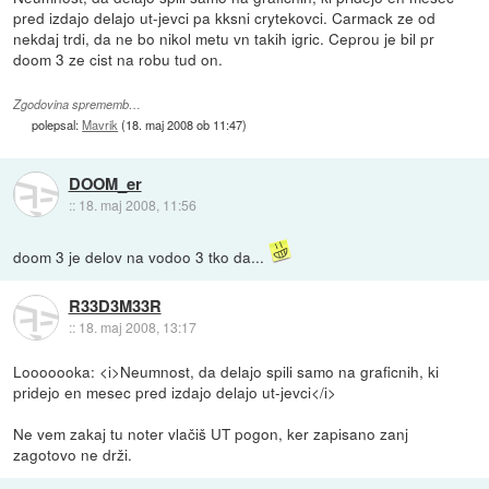
pred izdajo delajo ut-jevci pa kksni crytekovci. Carmack ze od
nekdaj trdi, da ne bo nikol metu vn takih igric. Ceprou je bil pr
doom 3 ze cist na robu tud on.
Zgodovina sprememb…
polepsal:
Mavrik
(
18. maj 2008 ob 11:47
)
DOOM_er
::
18. maj 2008, 11:56
doom 3 je delov na vodoo 3 tko da...
R33D3M33R
::
18. maj 2008, 13:17
Looooooka: <i>Neumnost, da delajo spili samo na graficnih, ki
pridejo en mesec pred izdajo delajo ut-jevci</i>
Ne vem zakaj tu noter vlačiš UT pogon, ker zapisano zanj
zagotovo ne drži.