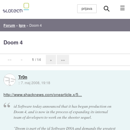
☰
Forum
»
Igre
»
Doom 4
Doom 4
««
«
1
/ 14
»
»»
Tr0n
::
7. maj 2008, 19:18
http://www.shacknews.com/onearticle.x/5...
id Software today announced that it has begun production on
Doom 4, and is now in the process of expanding its internal
team of developers to work on the shooter sequel.
"Doom is part of the id Software DNA and demands the greatest