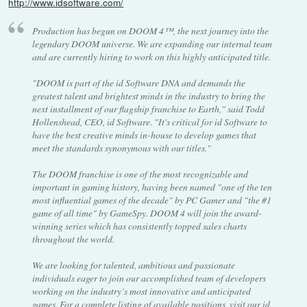
http://www.idsoftware.com/
Production has begun on DOOM 4™, the next journey into the
legendary DOOM universe. We are expanding our internal team
and are currently hiring to work on this highly anticipated title.
"DOOM is part of the id Software DNA and demands the
greatest talent and brightest minds in the industry to bring the
next installment of our flagship franchise to Earth," said Todd
Hollenshead, CEO, id Software. "It's critical for id Software to
have the best creative minds in-house to develop games that
meet the standards synonymous with our titles."
The DOOM franchise is one of the most recognizable and
important in gaming history, having been named "one of the ten
most influential games of the decade" by PC Gamer and "the #1
game of all time" by GameSpy. DOOM 4 will join the award-
winning series which has consistently topped sales charts
throughout the world.
We are looking for talented, ambitious and passionate
individuals eager to join our accomplished team of developers
working on the industry’s most innovative and anticipated
games. For a complete listing of available positions, visit our id