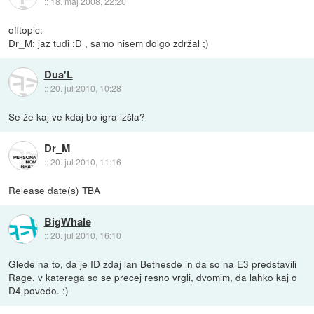
::
18. maj 2008, 22:20
offtopic:
Dr_M: jaz tudi :D , samo nisem dolgo zdržal ;)
Dua'L
::
20. jul 2010, 10:28
Se že kaj ve kdaj bo igra izšla?
Dr_M
::
20. jul 2010, 11:16
Release date(s) TBA
BigWhale
::
20. jul 2010, 16:10
Glede na to, da je ID zdaj lan Bethesde in da so na E3 predstavili
Rage, v katerega so se precej resno vrgli, dvomim, da lahko kaj o
D4 povedo. :)