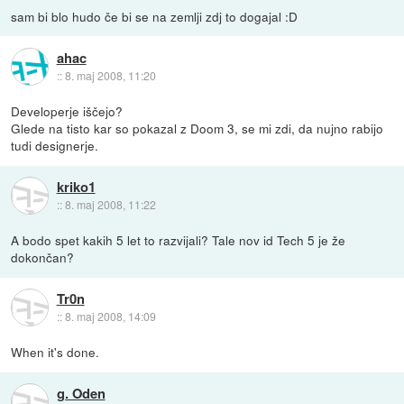
sam bi blo hudo če bi se na zemlji zdj to dogajal :D
ahac
::
8. maj 2008, 11:20
Developerje iščejo?
Glede na tisto kar so pokazal z Doom 3, se mi zdi, da nujno rabijo
tudi designerje.
kriko1
::
8. maj 2008, 11:22
A bodo spet kakih 5 let to razvijali? Tale nov id Tech 5 je že
dokončan?
Tr0n
::
8. maj 2008, 14:09
When it's done.
g. Oden