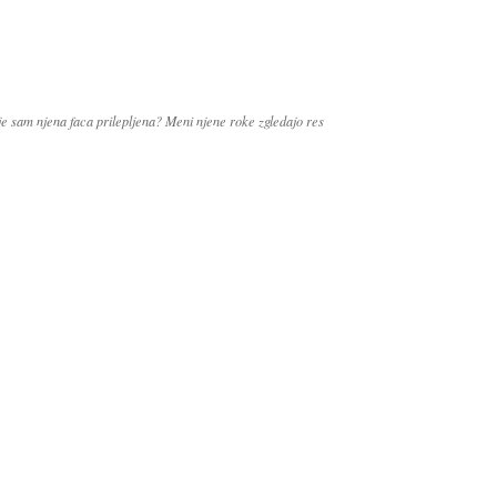
 je sam njena faca prilepljena? Meni njene roke zgledajo res