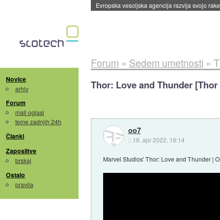
Evropska vesoljska agencija razvija svojo rak
Forum
»
Sedem umetnosti
»
T
Novice
Thor: Love and Thunder [Thor 
arhiv
Forum
mali oglasi
teme zadnjih 24h
oo7
Članki
::
18. apr 2022, 16:14
Zaposlitve
Marvel Studios' Thor: Love and Thunder | Of
brskaj
Ostalo
pravila