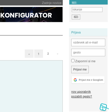
Išči:
Zadnje novice
Prijava
2
»
«
1
Zapomni si me
nov uporabnik
pozabili geslo?