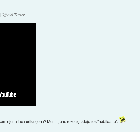
 Official Teaser
e sam njena faca prilepljena? Meni njene roke zgledajo res "nabildane".