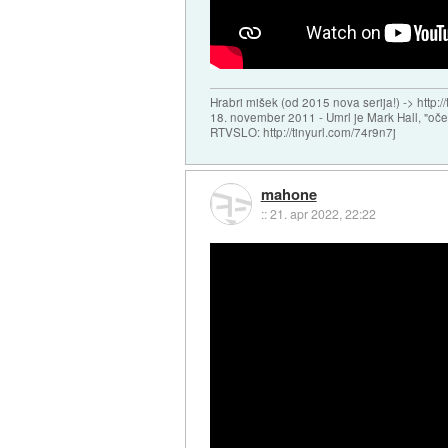
Hrabri mišek (od 2015 nova serija!) -> http:/
18. november 2011 - Umrl je Mark Hall, "oč
RTVSLO: http://tinyurl.com/74r9n7j
mahone
::
21. apr 2022, 22:22