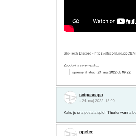
Slo-Tech Discord - https://discord.gg/ppCtz
Zgodovina sprememb…
spremenil:
ahac
(
24. maj 2022 ob 09:22
)
scipascapa
::
24. maj 2022, 13:00
Kako je ona postala sploh Thorka wanna b
opeter