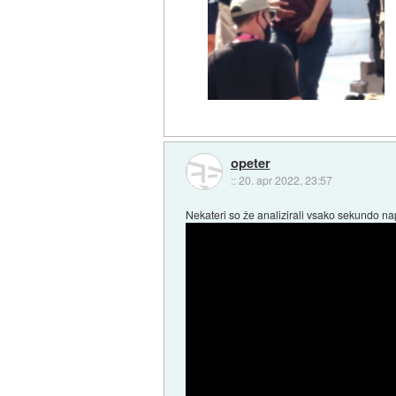
opeter
::
20. apr 2022, 23:57
Nekateri so že analizirali vsako sekundo n