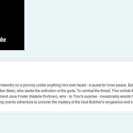
sworth) on a journey unlike anything he's ever faced - a quest for inner peace. But 
ian Bale), who seeks the extinction of the gods. To combat the threat, Thor enlists 
riend Jane Foster (Natalie Portman), who - to Thor's surprise - inexplicably wields 
g cosmic adventure to uncover the mystery of the God Butcher's vengeance and stop