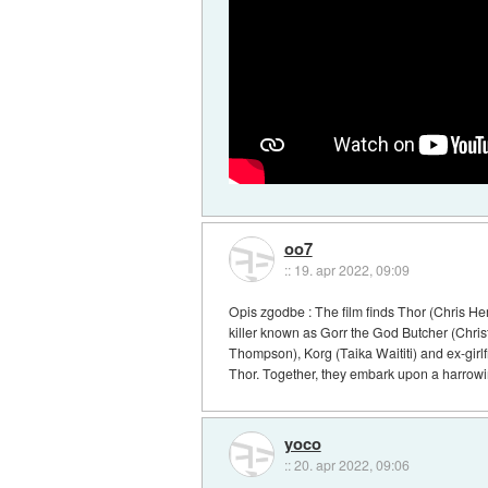
oo7
::
19. apr 2022, 09:09
Opis zgodbe : The film finds Thor (Chris Hem
killer known as Gorr the God Butcher (Christ
Thompson), Korg (Taika Waititi) and ex-girlf
Thor. Together, they embark upon a harrowin
yoco
::
20. apr 2022, 09:06