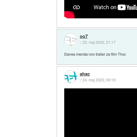
oo7
::
23. maj 2022, 21:17
Danes menda nov trailer za film Thor.
ahac
::
24. maj 2022, 09:19