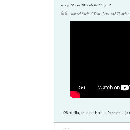
oo7
je
18. apr 2022 ob 16:14
izjavil
:
Marvel Studios' Thor: Love and Thunder |
1:26 mislite, da je res Natalie Portman al j