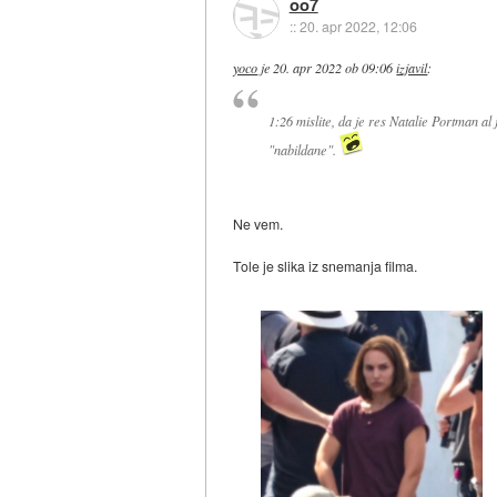
oo7
::
20. apr 2022, 12:06
yoco
je
20. apr 2022 ob 09:06
izjavil
:
1:26 mislite, da je res Natalie Portman al
"nabildane".
Ne vem.
Tole je slika iz snemanja filma.