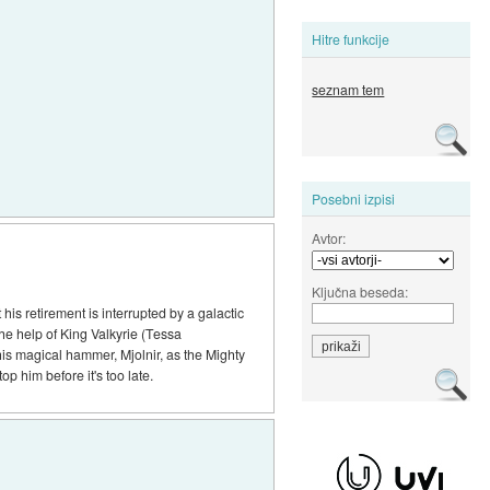
Hitre funkcije
seznam tem
Posebni izpisi
Avtor:
Ključna beseda:
his retirement is interrupted by a galactic
the help of King Valkyrie (Tessa
his magical hammer, Mjolnir, as the Mighty
 him before it's too late.