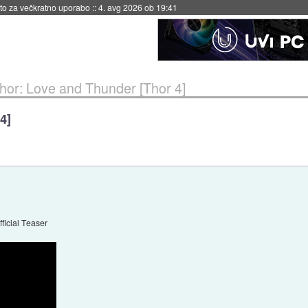
eto za večkratno uporabo
::
4. avg 2026 ob 19:41
hor: Love and Thunder [Thor 4]
4]
ficial Teaser