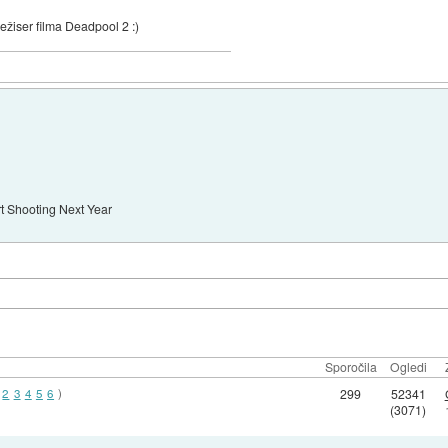
ežiser filma Deadpool 2 :)
art Shooting Next Year
Sporočila
Ogledi
2
3
4
5
6
)
299
52341
(3071)