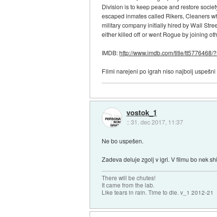
Division is to keep peace and restore society
escaped inmates called Rikers, Cleaners who 
military company initially hired by Wall Str
either killed off or went Rogue by joining ot
IMDB:
http://www.imdb.com/title/tt5776468/?r
Filmi narejeni po igrah niso najbolj uspešni
vostok_1
::
31. dec 2017, 11:37
Ne bo uspešen.
Zadeva deluje zgolj v igri. V filmu bo nek 
There will be chutes!
It came from the lab.
Like tears in rain. Time to die. v_1 2012-21