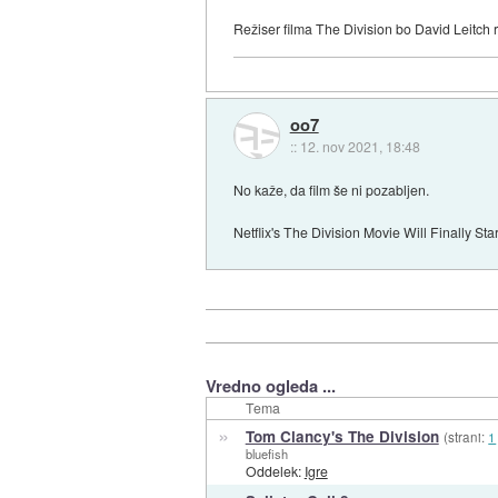
Režiser filma The Division bo David Leitch r
oo7
::
12. nov 2021, 18:48
No kaže, da film še ni pozabljen.
Netflix's The Division Movie Will Finally St
Vredno ogleda ...
Tema
»
Tom Clancy's The Division
(strani:
1
bluefish
Oddelek:
Igre