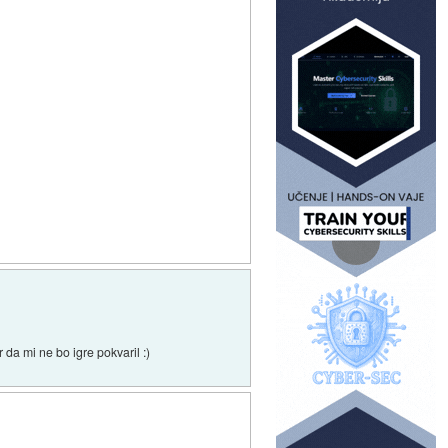
da mi ne bo igre pokvaril :)