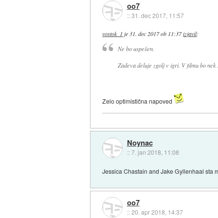
oo7
::
31. dec 2017, 11:57
vostok_1
je
31. dec 2017 ob 11:37
izjavil
:
Ne bo uspešen.
Zadeva deluje zgolj v igri. V filmu bo ne
Zelo optimistična napoved
Noynac
::
7. jan 2018, 11:08
Jessica Chastain and Jake Gyllenhaal sta mi
oo7
::
20. apr 2018, 14:37