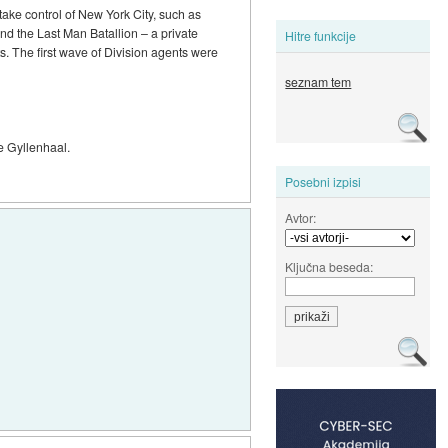
 take control of New York City, such as
and the Last Man Batallion – a private
Hitre funkcije
s. The first wave of Division agents were
seznam tem
ke Gyllenhaal.
Posebni izpisi
Avtor:
Ključna beseda: