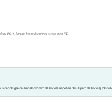
k shitty PG13, bargain bin moderniziran escape from NY.
 sicer ok igralca ampak dvomim da bo tole uspešen film. Upam da bo vsaj tok dobr 