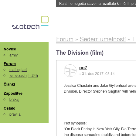
Kalshi omogoča stave na rezultate kliničnih pr
Forum
»
Sedem umetnosti
»
T
Novice
The Division (film)
arhiv
Forum
oo7
mali oglasi
::
31. dec 2017, 03:14
teme zadnjih 24h
Članki
Jessica Chastain and Jake Gyllenhaal are s
Division. Director Stephen Gaghan will helm
Zaposlitve
brskaj
Ostalo
pravila
Plot synopsis:
“On Black Friday In New York City, Bio-Terro
the disease spreading rapidly and before lo