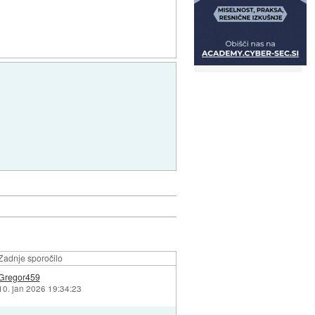
Zadnje sporočilo
Gregor459
10. jan 2026 19:34:23