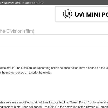
eizkusov zdravil
::
danes ob 12:10
he Division (film)
et to star in The Division, an upcoming action science-fiction movie based on the
 the project based on a script he wrote.
rists release a modified strain of Smallpox called the “Green Poison” onto several am
ng society in NYC has collapsed – resulting in the activation of the Strategic Home