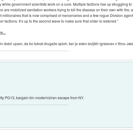
 while government scientists work on a cure. Multiple factions rise up struggling to
are mobilized sanitation workers trying to kill the disease on their own with fire; 
eet millionaires that is now comprised of mercenaries and a few rogue Division agent
her factions. It’s up to the second wave to make sure that order is restored.”
e...
 in dobri upam, da bo tokrat drugače sploh, ker je eden boljših igralecev v filmu Ja
shitty PG13, bargain bin moderniziran escape from NY.