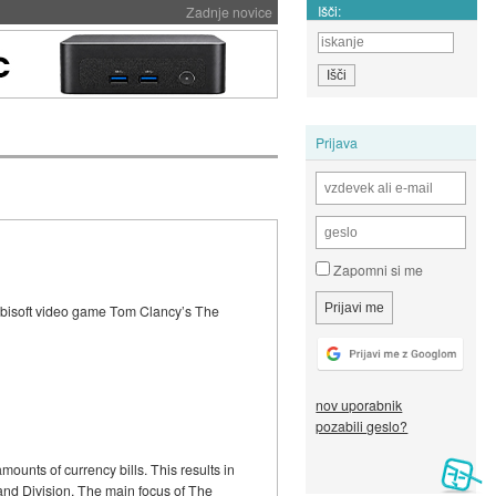
Išči:
Zadnje novice
Prijava
Zapomni si me
 Ubisoft video game Tom Clancy’s The
nov uporabnik
pozabili geslo?
ounts of currency bills. This results in
land Division. The main focus of The