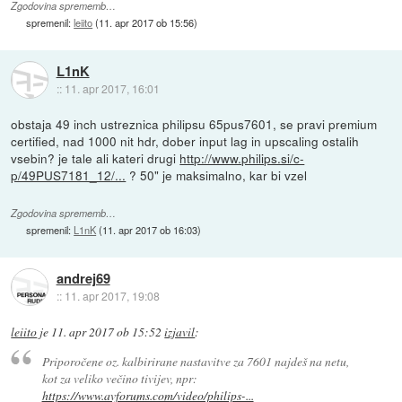
Zgodovina sprememb…
spremenil:
leiito
(
11. apr 2017 ob 15:56
)
L1nK
::
11. apr 2017, 16:01
obstaja 49 inch ustreznica philipsu 65pus7601, se pravi premium
certified, nad 1000 nit hdr, dober input lag in upscaling ostalih
vsebin? je tale ali kateri drugi
http://www.philips.si/c-
p/49PUS7181_12/...
? 50" je maksimalno, kar bi vzel
Zgodovina sprememb…
spremenil:
L1nK
(
11. apr 2017 ob 16:03
)
andrej69
::
11. apr 2017, 19:08
leiito
je
11. apr 2017 ob 15:52
izjavil
:
Priporočene oz. kalbirirane nastavitve za 7601 najdeš na netu,
kot za veliko večino tivijev, npr:
https://www.avforums.com/video/philips-...