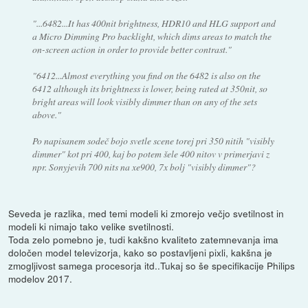
"...6482...It has 400nit brightness, HDR10 and HLG support and
a Micro Dimming Pro backlight, which dims areas to match the
on-screen action in order to provide better contrast."
"6412...Almost everything you find on the 6482 is also on the
6412 although its brightness is lower, being rated at 350nit, so
bright areas will look visibly dimmer than on any of the sets
above."
Po napisanem sodeč bojo svetle scene torej pri 350 nitih "visibly
dimmer" kot pri 400, kaj bo potem šele 400 nitov v primerjavi z
npr. Sonyjevih 700 nits na xe900, 7x bolj "visibly dimmer"?
Seveda je razlika, med temi modeli ki zmorejo večjo svetilnost in
modeli ki nimajo tako velike svetilnosti.
Toda zelo pomebno je, tudi kakšno kvaliteto zatemnevanja ima
določen model televizorja, kako so postavljeni pixli, kakšna je
zmogljivost samega procesorja itd..Tukaj so še specifikacije Philips
modelov 2017.