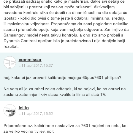
će prikazati sadržaj onako kako je masteriran, dakle svi detalji će
biti sabijeni u prostor koji zaslon može prikazati. Aktivacijom
navedene kontrole slika će dobiti na dinamičnosti no dio detalja će
izostati - koliki dio ovisi o tome jeste li odabrali minimalnu, srednju
ili maksimalnu vrijednost. Preporučamo da sami pogledate nekoliko
scena i pronađete opciju koja vam najbolje odgovara. Zanimljivo da
Samsungov model nema takvu kontrolu, a ono što smo probali s
Dynamic Contrast opcijom bilo je preintenzivno i nije donijelo bolji
rezultat.
commissar
::
11. apr 2017, 15:27
hej, kako bi jaz preveril kalibracijo mojega 65pus7601 philipsa?
Ne vem ali je za rahel zelen odtenek, ki se pojavi, ko so obrazi na
zaslonu zatemnjeni kriv slaba kvaliteta filma ali slab TV.
leiito
::
11. apr 2017, 15:52
Priporočene oz. kalbirirane nastavitve za 7601 najdeš na netu, kot
za veliko večino tivijev, npr: