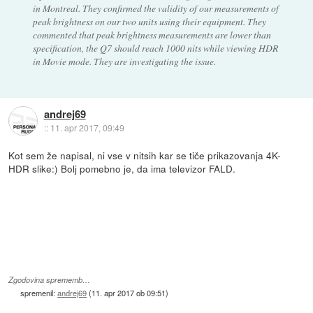
in Montreal. They confirmed the validity of our measurements of
peak brightness on our two units using their equipment. They
commented that peak brightness measurements are lower than
specification, the Q7 should reach 1000 nits while viewing HDR
in Movie mode. They are investigating the issue.
andrej69
::
11. apr 2017, 09:49
Kot sem že napisal, ni vse v nitsih kar se tiče prikazovanja 4K-
HDR slike:) Bolj pomebno je, da ima televizor FALD.
Zgodovina sprememb…
spremenil:
andrej69
(
11. apr 2017 ob 09:51
)