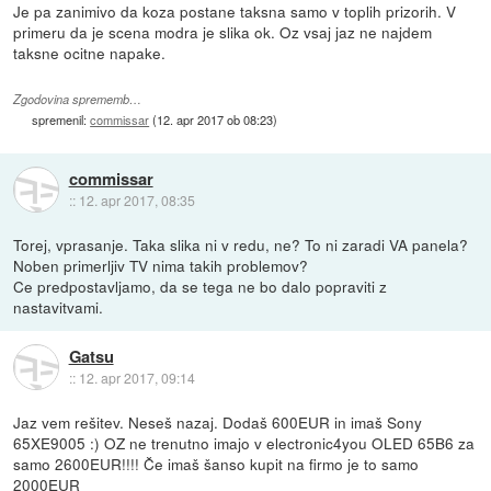
Je pa zanimivo da koza postane taksna samo v toplih prizorih. V
primeru da je scena modra je slika ok. Oz vsaj jaz ne najdem
taksne ocitne napake.
Zgodovina sprememb…
spremenil:
commissar
(
12. apr 2017 ob 08:23
)
commissar
::
12. apr 2017, 08:35
Torej, vprasanje. Taka slika ni v redu, ne? To ni zaradi VA panela?
Noben primerljiv TV nima takih problemov?
Ce predpostavljamo, da se tega ne bo dalo popraviti z
nastavitvami.
Gatsu
::
12. apr 2017, 09:14
Jaz vem rešitev. Neseš nazaj. Dodaš 600EUR in imaš Sony
65XE9005 :) OZ ne trenutno imajo v electronic4you OLED 65B6 za
samo 2600EUR!!!! Če imaš šanso kupit na firmo je to samo
2000EUR