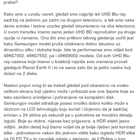
praksi?
Kako smo u uvodu naveli, gledali smo najprije isti UHD Blu-ray
sadržaj na jednom, pa zatim na drugom televizoru, a tek smo neke
demo snimke i testne uzorke gledali istovremeno na oba televizora.
U ovom trenutku imamo samo jedan UHD BD reproduktor pa druge
opcije ni nemamo. Ono što smo prilikom takvog gledanja uočili jest
kako Samsungov model pruža očekivano dobro iskustvo uz
dinamičnu sliku i duboke boje. Iste te performanse smo vidjeli kod
49KS7002, 49KS7502, pa i 49KS9002 modela. Od svih UHD Blu-
ray naslova koje imamo u kolekciji najviše smo vremena proveli
gledajući Planet Earth II i to ne samo zato što je jedini naslov koji
dolazi na 2 diska.
Naslovi poput ovog bi se trebali gledati pod obavezno na ovako
velikom ekranu koji ujedno može i prikazati sve one ljepote koje su
tako savršeno snimljene i pohranjene na kompaktni disk.
Samsungov model odrađuje posao onoliko dobro koliko može s
obzirom na LCD tehnologiju koju koristi i činjenicu da je sadržaj
sniman u 24 sličice po sekundi pa u pokretima se mnoštvo detalja
izgubi. Boje su dobre, nijanse bez prigovora, a HDR efekti jasno
vidljivi. Jedini detalj koji bismo voljeli da je bolje riješen jest kontrast
slike - jednostavno nakon što jednom vidite kako izgleda HDR slika
na OLED TV-u to zauvijek ostaje u sjećanju. Je li Philips u tom