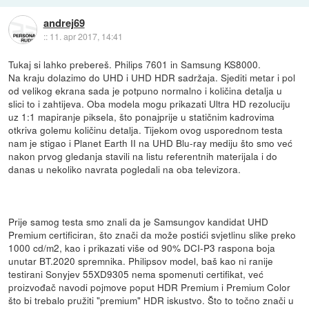
andrej69
::
11. apr 2017, 14:41
Tukaj si lahko prebereš. Philips 7601 in Samsung KS8000.
Na kraju dolazimo do UHD i UHD HDR sadržaja. Sjediti metar i pol
od velikog ekrana sada je potpuno normalno i količina detalja u
slici to i zahtijeva. Oba modela mogu prikazati Ultra HD rezoluciju
uz 1:1 mapiranje piksela, što ponajprije u statičnim kadrovima
otkriva golemu količinu detalja. Tijekom ovog usporednom testa
nam je stigao i Planet Earth II na UHD Blu-ray mediju što smo već
nakon prvog gledanja stavili na listu referentnih materijala i do
danas u nekoliko navrata pogledali na oba televizora.
Prije samog testa smo znali da je Samsungov kandidat UHD
Premium certificiran, što znači da može postići svjetlinu slike preko
1000 cd/m2, kao i prikazati više od 90% DCI-P3 raspona boja
unutar BT.2020 spremnika. Philipsov model, baš kao ni ranije
testirani Sonyjev 55XD9305 nema spomenuti certifikat, već
proizvođač navodi pojmove poput HDR Premium i Premium Color
što bi trebalo pružiti "premium" HDR iskustvo. Što to točno znači u