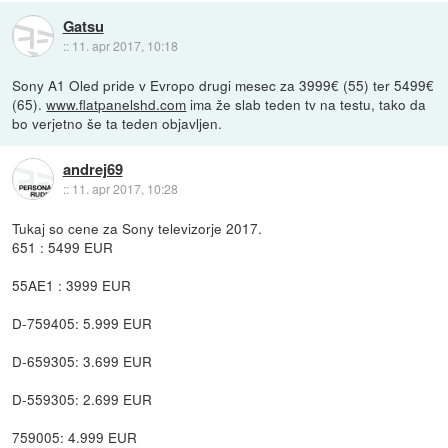
Gatsu
::
11. apr 2017, 10:18
Sony A1 Oled pride v Evropo drugi mesec za 3999€ (55) ter 5499€
(65).
www.flatpanelshd.com
ima že slab teden tv na testu, tako da
bo verjetno še ta teden objavljen.
andrej69
::
11. apr 2017, 10:28
Tukaj so cene za Sony televizorje 2017.
651 : 5499 EUR
55AE1 : 3999 EUR
D-759405: 5.999 EUR
D-659305: 3.699 EUR
D-559305: 2.699 EUR
759005: 4.999 EUR