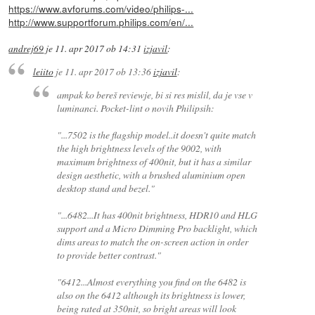
https://www.avforums.com/video/philips-...
http://www.supportforum.philips.com/en/...
andrej69
je
11. apr 2017 ob 14:31
izjavil
:
leiito
je
11. apr 2017 ob 13:36
izjavil
:
ampak ko bereš reviewje, bi si res mislil, da je vse v
luminanci. Pocket-lint o novih Philipsih:
"...7502 is the flagship model..it doesn't quite match
the high brightness levels of the 9002, with
maximum brightness of 400nit, but it has a similar
design aesthetic, with a brushed aluminium open
desktop stand and bezel."
"...6482...It has 400nit brightness, HDR10 and HLG
support and a Micro Dimming Pro backlight, which
dims areas to match the on-screen action in order
to provide better contrast."
"6412...Almost everything you find on the 6482 is
also on the 6412 although its brightness is lower,
being rated at 350nit, so bright areas will look