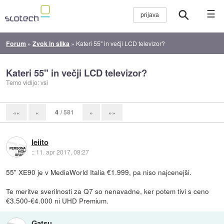
☰
Forum
»
Zvok in slika
»
Kateri 55" in večji LCD televizor?
Kateri 55" in večji LCD televizor?
Temo vidijo: vsi
4
/ 581
««
«
»
»»
leiito
::
11. apr 2017, 08:27
55" XE90 je v MediaWorld Italia €1.999, pa niso najcenejši.
Te meritve sverilnosti za Q7 so nenavadne, ker potem tivi s ceno
€3.500-€4.000 ni UHD Premium.
Gatsu