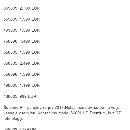
659005: 2.799 EUR
559005: 1.999 EUR
499005: 1.599 EUR
758596: 4.499 EUR
558505: 1.599 EUR
658505: 2.499 EUR
558096: 1.399 EUR
498005: 1.199 EUR
438005: 999 EUR
Še cene Philips televizorjev 2017.Nekaj modelov, še bo na voljo
kasneje v tem letu.Kot recimo model 8602UHD Premium, in z QD
tehnologijo.
559002 3.199 UR