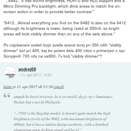
"...6482...It has 400nit brightness, HDR10 and HLG support and a
Micro Dimming Pro backlight, which dims areas to match the on-
screen action in order to provide better contrast."
"6412...Almost everything you find on the 6482 is also on the 6412
although its brightness is lower, being rated at 350nit, so bright
areas will look visibly dimmer than on any of the sets above."
Po napisanem sodeč bojo svetle scene torej pri 350 nitih "visibly
dimmer" kot pri 400, kaj bo potem šele 400 nitov v primerjavi z npr.
Sonyjevih 700 nits na xe900, 7x bolj "visibly dimmer"?
andrej69
::
11. apr 2017, 14:31
leiito
je
11. apr 2017 ob 13:36
izjavil
:
ampak ko bereš reviewje, bi si res mislil, da je vse v luminanci.
Pocket-lint o novih Philipsih:
"...7502 is the flagship model..it doesn't quite match the high
brightness levels of the 9002, with maximum brightness of
400nit, but it has a similar design aesthetic, with a brushed
aluminium open desktop stand and bezel."