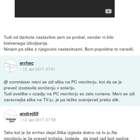
Tudi od darkota nastavitve sem ze probal, vendar ni bilo
bistvenega izboljsanja.
Nimam pa slike z njegovimi nastavitvami. Bom popoldne to naredil.
errhec
::
12. apr 2017, 07:51
@ commissar meni se zdi slika na PC monitorju, kot da se je
preveč izostavila sončenju v solariju.
Tudi svetilke v ozadju na PC monitorju so zelo rumene. Meni se zdi
naravnejša slika na TV-ju, je pa težko ocenjevati preko slik.
andrej69
::
12. apr 2017, 07:58
Tako kot je že errhec dejal.Slika izgleda dobro na tv-ju.Na
monitorju je že preveč kričeča..Izgleda , da imaš rad bolj močne