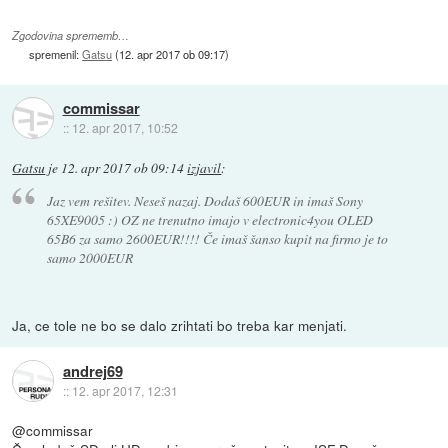
Zgodovina sprememb…
spremenil:
Gatsu
(
12. apr 2017 ob 09:17
)
commissar
::
12. apr 2017, 10:52
Gatsu
je
12. apr 2017 ob 09:14
izjavil
:
Jaz vem rešitev. Neseš nazaj. Dodaš 600EUR in imaš Sony
65XE9005 :) OZ ne trenutno imajo v electronic4you OLED
65B6 za samo 2600EUR!!!! Če imaš šanso kupit na firmo je to
samo 2000EUR
Ja, ce tole ne bo se dalo zrihtati bo treba kar menjati.
andrej69
::
12. apr 2017, 12:31
@commissar