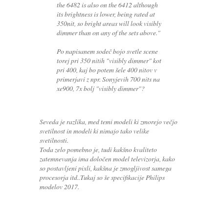
the 6482 is also on the 6412 although
its brightness is lower, being rated at
350nit, so bright areas will look visibly
dimmer than on any of the sets above."
Po napisanem sodeč bojo svetle scene
torej pri 350 nitih "visibly dimmer" kot
pri 400, kaj bo potem šele 400 nitov v
primerjavi z npr. Sonyjevih 700 nits na
xe900, 7x bolj "visibly dimmer"?
Seveda je razlika, med temi modeli ki zmorejo večjo
svetilnost in modeli ki nimajo tako velike
svetilnosti.
Toda zelo pomebno je, tudi kakšno kvaliteto
zatemnevanja ima določen model televizorja, kako
so postavljeni pixli, kakšna je zmogljivost samega
procesorja itd..Tukaj so še specifikacije Philips
modelov 2017.