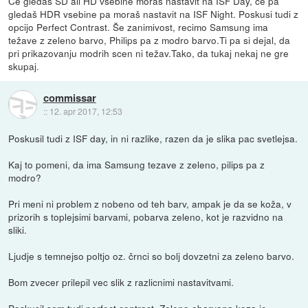
Če gledaš SD ali HD vsebine moraš nastavit na ISF Day, če pa
gledaš HDR vsebine pa moraš nastavit na ISF Night. Poskusi tudi z
opcijo Perfect Contrast. Še zanimivost, recimo Samsung ima
težave z zeleno barvo, Philips pa z modro barvo.Ti pa si dejal, da
pri prikazovanju modrih scen ni težav.Tako, da tukaj nekaj ne gre
skupaj.
commissar
::
12. apr 2017, 12:53
Poskusil tudi z ISF day, in ni razlike, razen da je slika pac svetlejsa.
Kaj to pomeni, da ima Samsung tezave z zeleno, pilips pa z
modro?
Pri meni ni problem z nobeno od teh barv, ampak je da se koža, v
prizorih s toplejsimi barvami, pobarva zeleno, kot je razvidno na
sliki.
Ljudje s temnejso poltjo oz. črnci so bolj dovzetni za zeleno barvo.
Bom zvecer prilepil vec slik z razlicnimi nastavitvami.