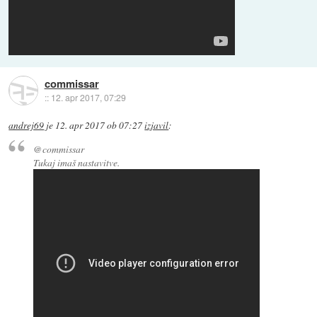
commissar
::
12. apr 2017, 07:29
andrej69
je
12. apr 2017 ob 07:27
izjavil
:
@commissar
Tukaj imaš nastavitve.