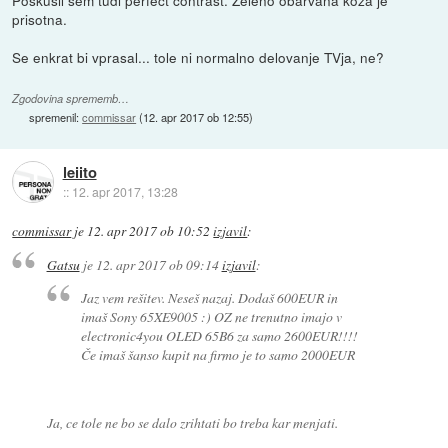
Poskusil sem tudi perfect contrast. Zeleno obarvana koza je
prisotna.
Se enkrat bi vprasal... tole ni normalno delovanje TVja, ne?
Zgodovina sprememb…
spremenil:
commissar
(
12. apr 2017 ob 12:55
)
leiito
::
12. apr 2017, 13:28
commissar
je
12. apr 2017 ob 10:52
izjavil
:
Gatsu
je
12. apr 2017 ob 09:14
izjavil
:
Jaz vem rešitev. Neseš nazaj. Dodaš 600EUR in
imaš Sony 65XE9005 :) OZ ne trenutno imajo v
electronic4you OLED 65B6 za samo 2600EUR!!!!
Če imaš šanso kupit na firmo je to samo 2000EUR
Ja, ce tole ne bo se dalo zrihtati bo treba kar menjati.