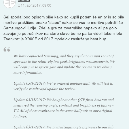
::
11. apr 2017, 09:00
Sej spodaj pod opisom piše kako so kupili potem še en tv in so bile
meritve praktično enako "slabe" nakar so vse te meritve potrdili še
Samsungovi ljudje. Zdej a gre za tovarniško napako ali pa golo
zavajanje potrošnikov na staro slavo bomo pa še videli tekom leta.
Zaenkrat je X900E od 2017 modelov zasluženo best buy.
We have contacted Samsung, and they say that our unit is out of
spec due to the relatively low peak brightness measurements. We
will continue to investigate and update the review as we obtain
more information.
Update 03/10/2017: We've ordered another unit. We will test it,
verify the results and update the review.
Update 03/15/2017: We bought another Q7F from Amazon and
measured the viewing angle, contrast and brightness of this new
TV. All of these results are in the same ballpark as our original
findings.
Update 03/17/2017: We invited Samsung's engineers to our lab