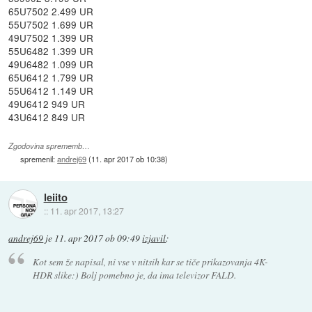
65U7502 2.499 UR
55U7502 1.699 UR
49U7502 1.399 UR
55U6482 1.399 UR
49U6482 1.099 UR
65U6412 1.799 UR
55U6412 1.149 UR
49U6412 949 UR
43U6412 849 UR
Zgodovina sprememb…
spremenil:
andrej69
(
11. apr 2017 ob 10:38
)
leiito
::
11. apr 2017, 13:27
andrej69
je
11. apr 2017 ob 09:49
izjavil
:
Kot sem že napisal, ni vse v nitsih kar se tiče prikazovanja 4K-
HDR slike:) Bolj pomebno je, da ima televizor FALD.