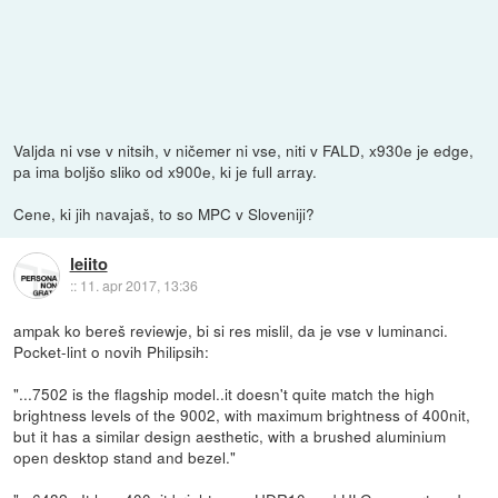
Valjda ni vse v nitsih, v ničemer ni vse, niti v FALD, x930e je edge,
pa ima boljšo sliko od x900e, ki je full array.
Cene, ki jih navajaš, to so MPC v Sloveniji?
leiito
::
11. apr 2017, 13:36
ampak ko bereš reviewje, bi si res mislil, da je vse v luminanci.
Pocket-lint o novih Philipsih:
"...7502 is the flagship model..it doesn't quite match the high
brightness levels of the 9002, with maximum brightness of 400nit,
but it has a similar design aesthetic, with a brushed aluminium
open desktop stand and bezel."