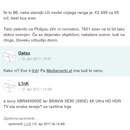
Ni to B6, neka starejši LG model nizjega ranga je, €2.499 za 65
inč, best buy ever.
Tisto zelenilo na Philipsu zihr ni normalno, 7601 sicer ne bi bil tako
dobro ocenjen. Če so dejansko objektivni, nekatere ocene, tudi na
rtings, človeku vzbudijo dvom.
Gatsu
::
12. apr 2017, 13:41
Kako ni? Evo ti
link
! Pa
Mediamarkt.at
ima tudi to ceno.
L1nK
::
12. apr 2017, 14:38
a sony XBR49X900E ter BRAVIA XE90 (X90E) 4K Ultra HD HDR
TV sta enaka teveja? za različne trge
Zgodovina sprememb…
spremenil:
L1nK
(
12. apr 2017 ob 14:38
)