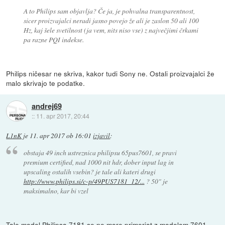
A to Philips sam objavlja? Če ja, je pohvalna transparentnost,
sicer proizvajalci neradi jasno povejo že ali je zaslon 50 ali 100
Hz, kaj šele svetilnost (ja vem, nits niso vse) z največjimi črkami
pa razne PQI indekse.
Philips ničesar ne skriva, kakor tudi Sony ne. Ostali proizvajalci že
malo skrivajo te podatke.
andrej69
::
11. apr 2017, 20:44
L1nK
je
11. apr 2017 ob 16:01
izjavil
:
obstaja 49 inch ustreznica philipsu 65pus7601, se pravi
premium certified, nad 1000 nit hdr, dober input lag in
upscaling ostalih vsebin? je tale ali kateri drugi
http://www.philips.si/c-p/49PUS7181_12/...
? 50" je
maksimalno, kar bi vzel
Tale model Philipsa 7181 se ne more primerjat z modelom 7601,