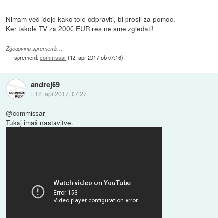
Nimam več ideje kako tole odpraviti, bi prosil za pomoc.
Ker takole TV za 2000 EUR res ne sme zgledati!
Zgodovina sprememb…
spremenil:
commissar
(
12. apr 2017 ob 07:16
)
andrej69
::
12. apr 2017, 07:27
@commissar
Tukaj imaš nastavitve.