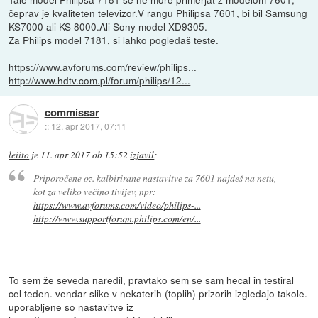
čeprav je kvaliteten televizor.V rangu Philipsa 7601, bi bil Samsung
KS7000 ali KS 8000.Ali Sony model XD9305.
Za Philips model 7181, si lahko pogledaš teste.
https://www.avforums.com/review/philips...
http://www.hdtv.com.pl/forum/philips/12...
commissar
::
12. apr 2017, 07:11
leiito
je
11. apr 2017 ob 15:52
izjavil
:
Priporočene oz. kalbirirane nastavitve za 7601 najdeš na netu,
kot za veliko večino tivijev, npr:
https://www.avforums.com/video/philips-...
http://www.supportforum.philips.com/en/...
To sem že seveda naredil, pravtako sem se sam hecal in testiral
cel teden. vendar slike v nekaterih (toplih) prizorih izgledajo takole.
uporabljene so nastavitve iz