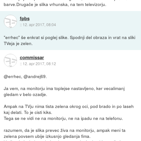
barve.Drugače je slika vrhunska, na tem televizorju.
fpbs
::
12. apr 2017, 08:04
"errhec" še enkrat si poglej slike. Spodnji del obraza in vrat na sliki
TVeja je zelen.
commissar
::
12. apr 2017, 08:12
@errhec, @andrej69.
Ja vem, na monitorju ima toplejse nastavljeno, ker vecalimanj
gledam v belo ozadje.
Ampak na TVju nima tista zelena okrog oci, pod brado in po laseh
kaj delati. To je cisti kiks.
Tega se ne vidi ne na monitorju, ne na ipadu ne na telefonu.
razumem, da je slika prevec živa na monitorju, ampak meni ta
zelena povsem ubije izkusnjo gledanja fima.