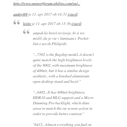
http://www.supportforum.philips.com/en/...
andrej69
je
11. apr 2017 ob 14:31
izjavil
:
leiito
je
11. apr 2017 ob 13:36
izjavil
:
ampak ko bereš reviewje, bi si res
mislil, da je vse v luminanci. Pocket-
lint o novih Philipsih:
"...7502 is the flagship model..it doesn't
quite match the high brightness levels
of the 9002, with maximum brightness
of 400nit, but it has a similar design
aesthetic, with a brushed aluminium
open desktop stand and bezel."
"...6482...It has 400nit brightness,
HDR10 and HLG support and a Micro
Dimming Pro backlight, which dims
areas to match the on-screen action in
order to provide better contrast."
"6412...Almost everything you find on