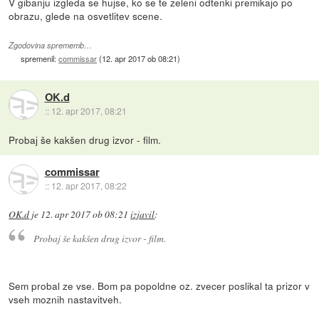
V gibanju izgleda se hujse, ko se te zeleni odtenki premikajo po
obrazu, glede na osvetlitev scene.
Zgodovina sprememb…
spremenil:
commissar
(
12. apr 2017 ob 08:21
)
OK.d
::
12. apr 2017, 08:21
Probaj še kakšen drug izvor - film.
commissar
::
12. apr 2017, 08:22
OK.d
je
12. apr 2017 ob 08:21
izjavil
:
Probaj še kakšen drug izvor - film.
Sem probal ze vse. Bom pa popoldne oz. zvecer poslikal ta prizor v
vseh moznih nastavitveh.