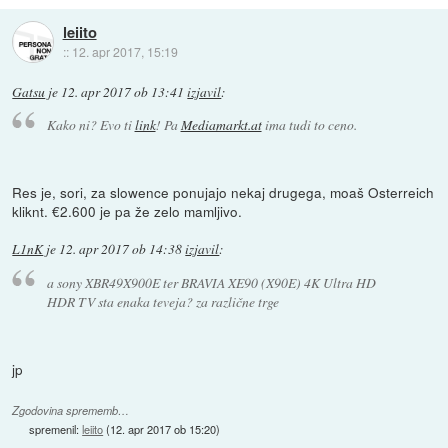
leiito
::
12. apr 2017, 15:19
Gatsu
je
12. apr 2017 ob 13:41
izjavil
:
Kako ni? Evo ti
link
! Pa
Mediamarkt.at
ima tudi to ceno.
Res je, sori, za slowence ponujajo nekaj drugega, moaš Osterreich
kliknt. €2.600 je pa že zelo mamljivo.
L1nK
je
12. apr 2017 ob 14:38
izjavil
:
a sony XBR49X900E ter BRAVIA XE90 (X90E) 4K Ultra HD
HDR TV sta enaka teveja? za različne trge
jp
Zgodovina sprememb…
spremenil:
leiito
(
12. apr 2017 ob 15:20
)