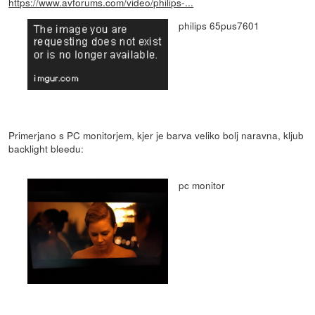
https://www.avforums.com/video/philips-...
philips 65pus7601
Primerjano s PC monitorjem, kjer je barva veliko bolj naravna, kljub
backlight bleedu:
pc monitor