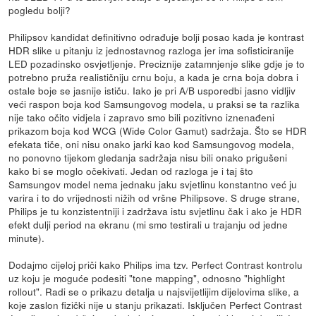
pogledu bolji?
Philipsov kandidat definitivno odrađuje bolji posao kada je kontrast
HDR slike u pitanju iz jednostavnog razloga jer ima sofisticiranije
LED pozadinsko osvjetljenje. Preciznije zatamnjenje slike gdje je to
potrebno pruža realističniju crnu boju, a kada je crna boja dobra i
ostale boje se jasnije ističu. Iako je pri A/B usporedbi jasno vidljiv
veći raspon boja kod Samsungovog modela, u praksi se ta razlika
nije tako očito vidjela i zapravo smo bili pozitivno iznenađeni
prikazom boja kod WCG (Wide Color Gamut) sadržaja. Što se HDR
efekata tiče, oni nisu onako jarki kao kod Samsungovog modela,
no ponovno tijekom gledanja sadržaja nisu bili onako prigušeni
kako bi se moglo očekivati. Jedan od razloga je i taj što
Samsungov model nema jednaku jaku svjetlinu konstantno već ju
varira i to do vrijednosti nižih od vršne Philipsove. S druge strane,
Philips je tu konzistentniji i zadržava istu svjetlinu čak i ako je HDR
efekt dulji period na ekranu (mi smo testirali u trajanju od jedne
minute).
Dodajmo cijeloj priči kako Philips ima tzv. Perfect Contrast kontrolu
uz koju je moguće podesiti "tone mapping", odnosno "highlight
rollout". Radi se o prikazu detalja u najsvijetlijim dijelovima slike, a
koje zaslon fizički nije u stanju prikazati. Isključen Perfect Contrast