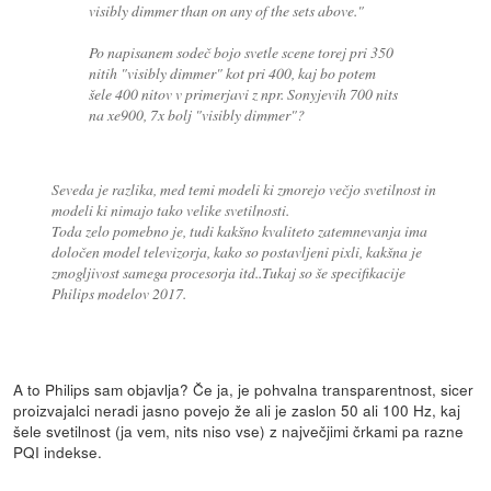
visibly dimmer than on any of the sets above."
Po napisanem sodeč bojo svetle scene torej pri 350
nitih "visibly dimmer" kot pri 400, kaj bo potem
šele 400 nitov v primerjavi z npr. Sonyjevih 700 nits
na xe900, 7x bolj "visibly dimmer"?
Seveda je razlika, med temi modeli ki zmorejo večjo svetilnost in
modeli ki nimajo tako velike svetilnosti.
Toda zelo pomebno je, tudi kakšno kvaliteto zatemnevanja ima
določen model televizorja, kako so postavljeni pixli, kakšna je
zmogljivost samega procesorja itd..Tukaj so še specifikacije
Philips modelov 2017.
A to Philips sam objavlja? Če ja, je pohvalna transparentnost, sicer
proizvajalci neradi jasno povejo že ali je zaslon 50 ali 100 Hz, kaj
šele svetilnost (ja vem, nits niso vse) z največjimi črkami pa razne
PQI indekse.