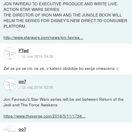
JON FAVREAU TO EXECUTIVE PRODUCE AND WRITE LIVE-
ACTION STAR WARS SERIES
THE DIRECTOR OF IRON MAN AND THE JUNGLE BOOK WILL
HELM THE SERIES FOR DISNEY'S NEW DIRECT-TO-CONSUMER
PLATFORM.
http://www.starwars.com/news/jon-favrea...
FTad
::
12. mar 2018, 09:39
Zal se pa se nic ne ve, v katero obdobje bo serija vmescena :(
oo7
::
12. maj 2018, 02:06
Jon Favreau's Star Wars series will be set between Return of the
Jedi and The Force Awakens
https://www.theverge.com/2018/5/11/1734...
oo7