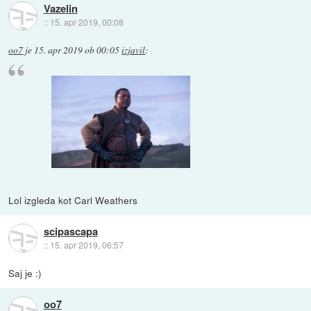
Vazelin
::
15. apr 2019, 00:08
oo7
je
15. apr 2019 ob 00:05
izjavil
:
Lol izgleda kot Carl Weathers
scipascapa
::
15. apr 2019, 06:57
Saj je :)
oo7