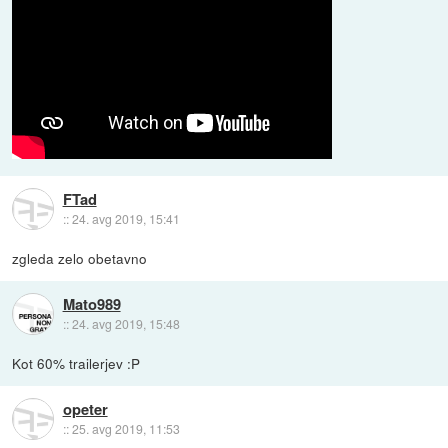
FTad
::
24. avg 2019, 15:41
zgleda zelo obetavno
Mato989
::
24. avg 2019, 15:48
Kot 60% trailerjev :P
opeter
::
25. avg 2019, 11:53