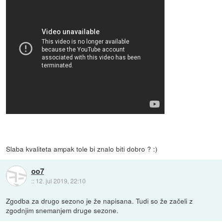
Slaba kvaliteta ampak tole bi znalo biti dobro ? :)
oo7
::
12. jul 2019, 22:10
Zgodba za drugo sezono je že napisana. Tudi so že začeli z
zgodnjim snemanjem druge sezone.