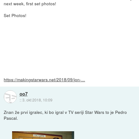
next week, first set photos!
Set Photos!
https://makingstarwars.net/2018/09/jon-...
oo7
::
3. okt 2018, 10:09
Znan že prvi igralec, ki bo igral v TV seriji Star Wars to je Pedro
Pascal.