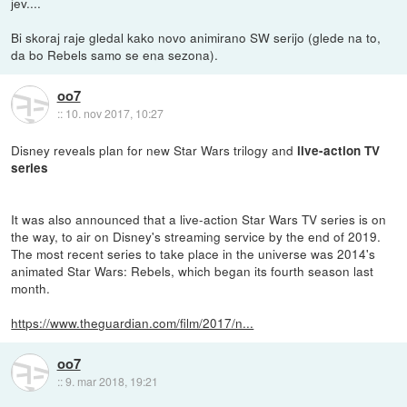
jev....
Bi skoraj raje gledal kako novo animirano SW serijo (glede na to,
da bo Rebels samo se ena sezona).
oo7
::
10. nov 2017, 10:27
Disney reveals plan for new Star Wars trilogy and
live-action TV
series
It was also announced that a live-action Star Wars TV series is on
the way, to air on Disney's streaming service by the end of 2019.
The most recent series to take place in the universe was 2014's
animated Star Wars: Rebels, which began its fourth season last
month.
https://www.theguardian.com/film/2017/n...
oo7
::
9. mar 2018, 19:21