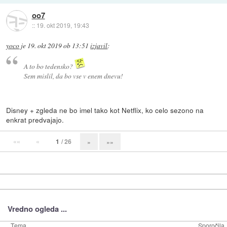
oo7
::
19. okt 2019, 19:43
yoco
je
19. okt 2019 ob 13:51
izjavil
:
A to bo tedensko?
Sem mislil, da bo vse v enem dnevu!
Disney + zgleda ne bo imel tako kot Netflix, ko celo sezono na
enkrat predvajajo.
««
«
1
/ 26
»
»»
Vredno ogleda ...
Tema
Sporočila