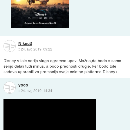
Nikec3
::
24. avg 2019, 09:22
Disney v tole serijo vlaga ogromno upov. Možno,da bodo s samo
serijo delali tudi minus, a bodo prednosti drugje, ker bodo tole
zadevo uporabili za promocijo svoje celotne platforme Disney+.
yoco
::
24. avg 2019, 14:34