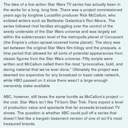
The idea of a live-action Star Wars TV series has actually been in
the works for a long, long time. There was a project commissioned
years ago by longtime Lucasfilm producer Rick McCallum, who
enlisted writers such as Battlestar Galactica’s Ron Moore. The
series followed rival families struggling over the control of the
seedy underside of the Star Wars universe and was largely set
within the subterranean level of the metropolis planet of Coruscant
(the Empire’s urban-sprawl-covered home planet). The story was
set between the original Star Wars film trilogy and the prequels, a
time period that allowed for all sorts of potential appearances from
classic figures from the Star Wars universe. Fifty scripts were
written and McCallum called them the most “provocative, bold, and
daring material that we’ve ever done.” Ultimately the project was
deemed too expensive for any broadcast or basic cable network,
while HBO passed on it since there wasn’t a large enough
ownership stake available
ABC, however, still faces the same hurdle as McCallum’s project —
the cost. Star Wars isn’t like TV-born Star Trek. Fans expect a level
of production value and spectacle that far exceeds broadcast TV
shows. The question is whether ABC could pull off a series that
doesn’t feel like a bargain basement version of one of sci-fi’s most
treasured brands.