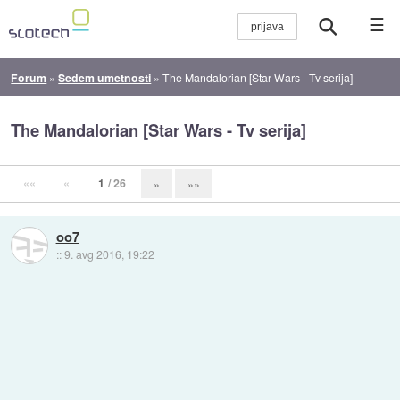
☰
Forum
»
Sedem umetnosti
»
The Mandalorian [Star Wars - Tv serija]
The Mandalorian [Star Wars - Tv serija]
««
«
1
/ 26
»
»»
oo7
::
9. avg 2016, 19:22