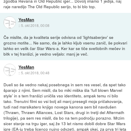
zgodba Revana in Old Republic iger... Dovolj imamo 1 jedija, naj
raje naredijo The Old Republic serijo, to bi blo top.
YesMan
::
5. okt 2018, 00:08
Če mislite, da je kvaliteta serije odvisna od 'lightsaberjev' se
grozno motite... Ne samo, da je lahko kljub vsemu zanič, še pokvari
lahko en velik čar Star Wars-a. Ker kar se tiče svetlobnih mečev in
bitk v tej franšizi, je vedno veljalo: manj je več.
YesMan
::
5. okt 2018, 00:48
Dueli so še vedno nekaj posebnega in sem res vesel, da spet tako
šparajo z njimi. Sem mislil, da bo miki miška šla 'full blown Marvel
style' in s tem franšizi uničila vso identiteto, ampak temu ni bilo
tako. Trenutni filmi so vsi bolj ali manj presegli moja pričakovanja,
tudi nad marsikatero knjigo novega kanona sem bil navdušen
(Thrawn, Thrawn Alliances, Lost Stars, drugi in tretji del Aftermath
trilogije), pa sem res mislil, da bo na tem področju porazno. Mrzim
sicer stanje na trgu iger, saj že 13 let nismo dobili dobre Star Wars
igre (EA-ju treba licenco nujno odvzet), ampak okej, za prva tri leta