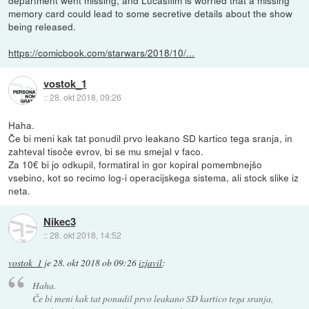
memory card could lead to some secretive details about the show
being released.
https://comicbook.com/starwars/2018/10/...
vostok_1
::
28. okt 2018, 09:26
Haha.
Če bi meni kak tat ponudil prvo leakano SD kartico tega sranja, in
zahteval tisoče evrov, bi se mu smejal v faco.
Za 10€ bi jo odkupil, formatiral in gor kopiral pomembnejšo
vsebino, kot so recimo log-i operacijskega sistema, ali stock slike iz
neta.
Nikec3
::
28. okt 2018, 14:52
vostok_1
je
28. okt 2018 ob 09:26
izjavil
:
Haha.
Če bi meni kak tat ponudil prvo leakano SD kartico tega sranja,