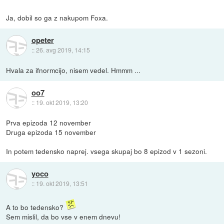
Ja, dobil so ga z nakupom Foxa.
opeter
::
26. avg 2019, 14:15
Hvala za ifnormcijo, nisem vedel. Hmmm ...
oo7
::
19. okt 2019, 13:20
Prva epizoda 12 november
Druga epizoda 15 november
In potem tedensko naprej. vsega skupaj bo 8 epizod v 1 sezoni.
yoco
::
19. okt 2019, 13:51
A to bo tedensko?
Sem mislil, da bo vse v enem dnevu!