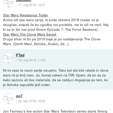
::
17. avg 2018, 19:37
Star Wars Resistance Trailer
Anime stil star wars serija, ki pride oktobra 2018 (trailer mi je
dougčas, ampak če bo zgodba not povlekla, me to nič ne moti. Naj
bi se to šlo mal pred filmom Epizodo 7: The Force Awakens)
Star Wars The Clone Wars Saved
Druga stvar, ki bo pa 2019 baje je pa nadaljevanje The Clone
Wars. (Darth Maul, Ashoka, Anakin, itd...).
FTad
::
18. avg 2018, 11:20
Ni mi vsec ta nacin serije vizualno. Tako kot sta bila rebels in clone
wars mi je bolj vsec. Ja, komaj cakam na CW. Upam, da bo se za
kako sezono ali dve materiala, da se zakljuci dogajanje po tem, ko
je Ashoka zapustila jedi order.
oo7
::
29. sep 2018, 16:25
Jon Favreau's live-action Star Wars Television series starts filming