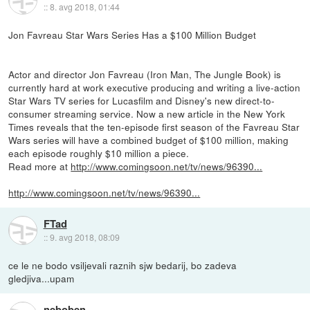
::
8. avg 2018, 01:44
Jon Favreau Star Wars Series Has a $100 Million Budget
Actor and director Jon Favreau (Iron Man, The Jungle Book) is
currently hard at work executive producing and writing a live-action
Star Wars TV series for Lucasfilm and Disney's new direct-to-
consumer streaming service. Now a new article in the New York
Times reveals that the ten-episode first season of the Favreau Star
Wars series will have a combined budget of $100 million, making
each episode roughly $10 million a piece.
Read more at
http://www.comingsoon.net/tv/news/96390...
http://www.comingsoon.net/tv/news/96390...
FTad
::
9. avg 2018, 08:09
ce le ne bodo vsiljevali raznih sjw bedarij, bo zadeva
gledjiva...upam
neboben