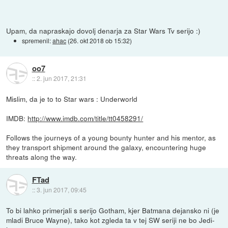
Upam, da napraskajo dovolj denarja za Star Wars Tv serijo :)
spremenil:
ahac
(
26. okt 2018 ob 15:32
)
oo7
::
2. jun 2017, 21:31
Mislim, da je to to Star wars : Underworld
IMDB:
http://www.imdb.com/title/tt0458291/
Follows the journeys of a young bounty hunter and his mentor, as
they transport shipment around the galaxy, encountering huge
threats along the way.
FTad
::
3. jun 2017, 09:45
To bi lahko primerjali s serijo Gotham, kjer Batmana dejansko ni (je
mladi Bruce Wayne), tako kot zgleda ta v tej SW seriji ne bo Jedi-