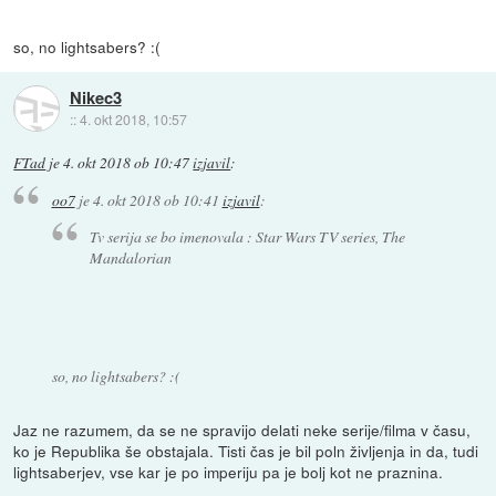
so, no lightsabers? :(
Nikec3
::
4. okt 2018, 10:57
FTad
je
4. okt 2018 ob 10:47
izjavil
:
oo7
je
4. okt 2018 ob 10:41
izjavil
:
Tv serija se bo imenovala : Star Wars TV series, The
Mandalorian
so, no lightsabers? :(
Jaz ne razumem, da se ne spravijo delati neke serije/filma v času,
ko je Republika še obstajala. Tisti čas je bil poln življenja in da, tudi
lightsaberjev, vse kar je po imperiju pa je bolj kot ne praznina.