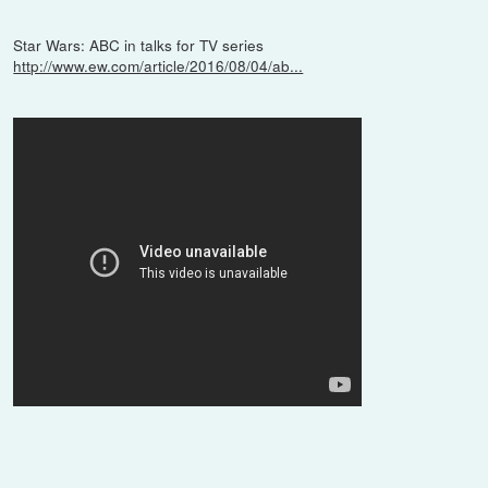
Star Wars: ABC in talks for TV series
http://www.ew.com/article/2016/08/04/ab...