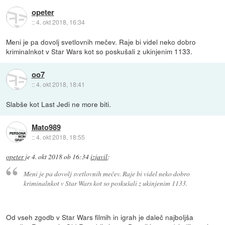
opeter
::
4. okt 2018, 16:34
Meni je pa dovolj svetlovnih mečev. Raje bi videl neko dobro
kriminalnkot v Star Wars kot so poskušali z ukinjenim 1133.
oo7
::
4. okt 2018, 18:41
Slabše kot Last Jedi ne more biti.
Mato989
::
4. okt 2018, 18:55
opeter
je
4. okt 2018 ob 16:34
izjavil
:
Meni je pa dovolj svetlovnih mečev. Raje bi videl neko dobro
kriminalnkot v Star Wars kot so poskušali z ukinjenim 1133.
Od vseh zgodb v Star Wars filmih in igrah je daleč najboljša