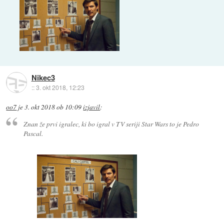
Nikec3
::
3. okt 2018, 12:23
oo7
je
3. okt 2018 ob 10:09
izjavil
:
Znan že prvi igralec, ki bo igral v TV seriji Star Wars to je Pedro
Pascal.