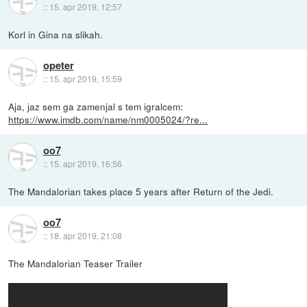
::
15. apr 2019, 12:57
Korl in Gina na slikah.
opeter
::
15. apr 2019, 15:59
Aja, jaz sem ga zamenjal s tem igralcem:
https://www.imdb.com/name/nm0005024/?re...
oo7
::
15. apr 2019, 16:56
The Mandalorian takes place 5 years after Return of the Jedi.
oo7
::
18. apr 2019, 21:08
The Mandalorian Teaser Trailer