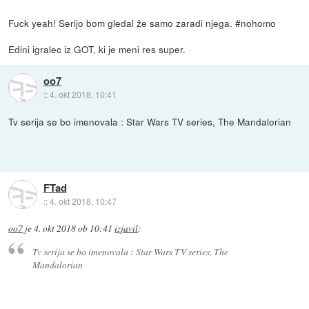
Fuck yeah! Serijo bom gledal že samo zaradi njega. #nohomo
Edini igralec iz GOT, ki je meni res super.
oo7
::
4. okt 2018, 10:41
Tv serija se bo imenovala : Star Wars TV series, The Mandalorian
FTad
::
4. okt 2018, 10:47
oo7
je
4. okt 2018 ob 10:41
izjavil
:
Tv serija se bo imenovala : Star Wars TV series, The
Mandalorian