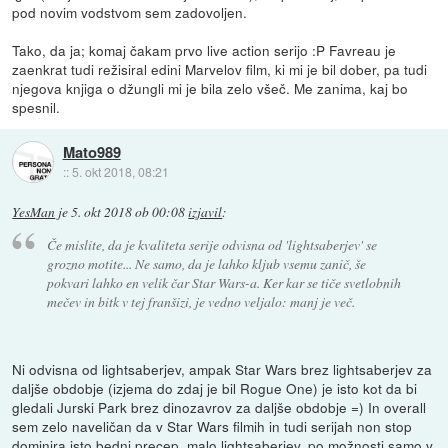
pod novim vodstvom sem zadovoljen.
Tako, da ja; komaj čakam prvo live action serijo :P Favreau je
zaenkrat tudi režisiral edini Marvelov film, ki mi je bil dober, pa tudi
njegova knjiga o džungli mi je bila zelo všeč. Me zanima, kaj bo
spesnil.
Mato989
::
5. okt 2018, 08:21
YesMan
je
5. okt 2018 ob 00:08
izjavil
:
Če mislite, da je kvaliteta serije odvisna od 'lightsaberjev' se
grozno motite... Ne samo, da je lahko kljub vsemu zanič, še
pokvari lahko en velik čar Star Wars-a. Ker kar se tiče svetlobnih
mečev in bitk v tej franšizi, je vedno veljalo: manj je več.
Ni odvisna od lightsaberjev, ampak Star Wars brez lightsaberjev za
daljše obdobje (izjema do zdaj je bil Rogue One) je isto kot da bi
gledali Jurski Park brez dinozavrov za daljše obdobje =) In overall
sem zelo naveličan da v Star Wars filmih in tudi serijah non stop
dominira isto bedni precep, malo lightsaberjev, po možnosti samo v