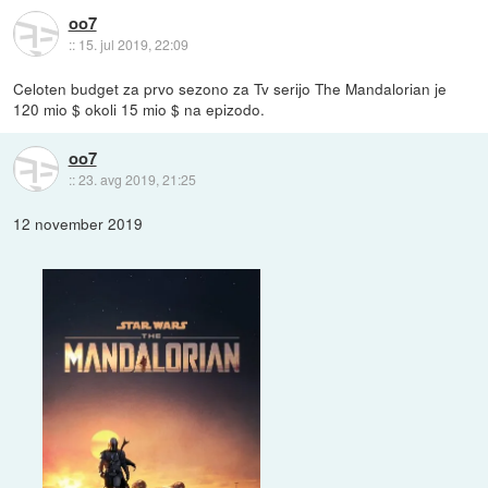
oo7
::
15. jul 2019, 22:09
Celoten budget za prvo sezono za Tv serijo The Mandalorian je
120 mio $ okoli 15 mio $ na epizodo.
oo7
::
23. avg 2019, 21:25
12 november 2019