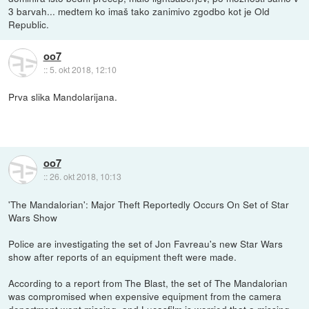
3 barvah... medtem ko imaš tako zanimivo zgodbo kot je Old
Republic.
oo7
::
5. okt 2018, 12:10
Prva slika Mandolarijana.
oo7
::
26. okt 2018, 10:13
'The Mandalorian': Major Theft Reportedly Occurs On Set of Star
Wars Show
Police are investigating the set of Jon Favreau's new Star Wars
show after reports of an equipment theft were made.
According to a report from The Blast, the set of The Mandalorian
was compromised when expensive equipment from the camera
department went missing, and Lucasfilm is worried that a missing