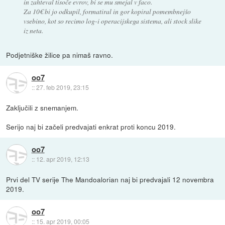
in zahteval tisoče evrov, bi se mu smejal v faco.
Za 10€ bi jo odkupil, formatiral in gor kopiral pomembnejšo
vsebino, kot so recimo log-i operacijskega sistema, ali stock slike
iz neta.
Podjetniške žilice pa nimaš ravno.
oo7
::
27. feb 2019, 23:15
Zaključili z snemanjem.
Serijo naj bi začeli predvajati enkrat proti koncu 2019.
oo7
::
12. apr 2019, 12:13
Prvi del TV serije The Mandoalorian naj bi predvajali 12 novembra
2019.
oo7
::
15. apr 2019, 00:05