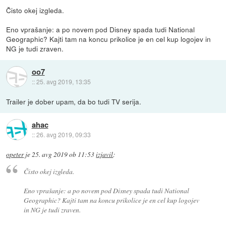
Čisto okej izgleda.
Eno vprašanje: a po novem pod Disney spada tudi National
Geographic? Kajti tam na koncu prikolice je en cel kup logojev in
NG je tudi zraven.
oo7
::
25. avg 2019, 13:35
Trailer je dober upam, da bo tudi TV serija.
ahac
::
26. avg 2019, 09:33
opeter
je
25. avg 2019 ob 11:53
izjavil
:
Čisto okej izgleda.
Eno vprašanje: a po novem pod Disney spada tudi National
Geographic? Kajti tam na koncu prikolice je en cel kup logojev
in NG je tudi zraven.