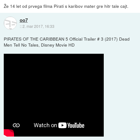
Že 14 let od prvega filma Pirati s karibov mater gre hitr tale cajt.
oo7
::
2. mar 2017, 16:33
PIRATES OF THE CARIBBEAN 5 Official Trailer # 3 (2017) Dead
Men Tell No Tales, Disney Movie HD