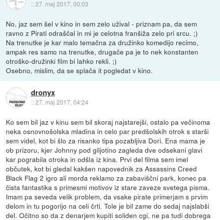
::
27. maj 2017, 00:03
No, jaz sem šel v kino in sem zelo užival - priznam pa, da sem
ravno z Pirati odraščal in mi je celotna franšiža zelo pri srcu. ;)
Na trenutke je kar malo temačna za družinko komedijo recimo,
ampak res samo na trenutke, drugače pa je to nek konstanten
otroško-družinki film bi lahko rekli. ;)
Osebno, mislim, da se splača it pogledat v kino.
dronyx
::
27. maj 2017, 04:24
Ko sem bil jaz v kinu sem bil skoraj najstarejši, ostalo pa večinoma
neka osnovnošolska mladina in celo par predšolskih otrok s starši
sem videl, kot bi šlo za risanko tipa pozabljiva Dori. Ena mama je
ob prizoru, kjer Johnny pod giljotino zagleda dve odsekani glavi
kar pograbila otroka in odšla iz kina. Prvi del filma sem imel
občutek, kot bi gledal kakšen napovednik za Assassins Creed
Black Flag 2 igro ali morda reklamo za zabaviščni park, konec pa
čista fantastika s primesmi motivov iz stare zaveze svetega pisma.
Imam pa seveda velik problem, da vsake pirate primerjam s prvim
delom in tu pogorijo na celi črti. Tole je bil zame do sedaj najslabši
del. Očitno so da z denarjem kupiti soliden cgi, ne pa tudi dobrega