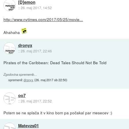
[D]emon
::
26. maj 2017, 14:52
http://www.nytimes.com/2017/05/25/movie...
Ahahaha
dronyx
::
26. maj 2017, 22:46
Pirates of the Caribbean: Dead Tales Should Not Be Told
Zgodovina sprememb…
spremenil:
dronyx
(
26. maj 2017 ob 22:50
)
oo7
::
26. maj 2017, 22:52
Potem se ne splača it v kino bom pa počakal par mesecev :)
Matevzs01