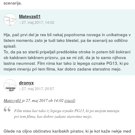
scenarija.
Matevzs01
::
27. maj 2017, 14:02
Hja, pač prvi del je res bil nekaj popolnoma novega in unikatnega v
tistem momentu zato je tudi tako blestel, pa še scenarij so odlično
spisali.
To, da pa so starši pripeljali predšolske otroke in potem bili šokirani
ob kakšnem takšnem prizoru, pa se mi zdi, da je to samo njihova
lastna neumnost. Film nima kar tako iz lepega oznake PG13, ki po
mojem mnenju pri tem filma, kar dobro zadane starostno mejo.
dronyx
::
27. maj 2017, 20:57
Matevzs01
je
27. maj 2017 ob 14:02
izjavil
:
Film nima kar tako iz lepega oznake PG13, ki po mojem mnenju
pri tem filma, kar dobro zadane starostno mejo.
Glede na ciljno občinstvo karibskih piratov, ki je kot kaže nekje med