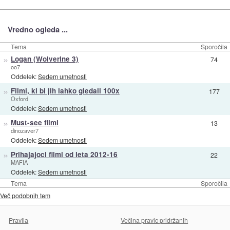
Vredno ogleda ...
Tema
Sporočila
»
Logan (Wolverine 3)
74
oo7
Oddelek:
Sedem umetnosti
»
Filmi, ki bi jih lahko gledali 100x
177
Oxford
Oddelek:
Sedem umetnosti
»
Must-see filmi
13
dinozaver7
Oddelek:
Sedem umetnosti
»
Prihajajoci filmi od leta 2012-16
22
MAFIA
Oddelek:
Sedem umetnosti
Tema
Sporočila
Več podobnih tem
Pravila
Večina pravic pridržanih