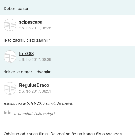
Dober teaser.
scipascapa
::
6. feb 2017, 08:38
je to zadnji, čisto zadnji?
fireX88
::
6. feb 2017, 08:39
dokler je denar... dvomim
RegulusDraco
::
6. feb 2017, 08:51
scipascapa
je
6. feb 2017 ob 08:38
izjavil
:
je to zadnji, čisto zadnji?
Odvisno od konca filma. Do zdaj so še na koncu čisto vsakega