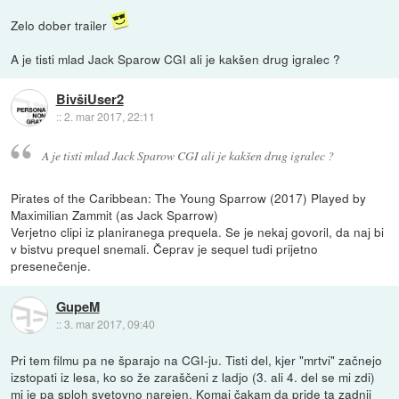
Zelo dober trailer
A je tisti mlad Jack Sparow CGI ali je kakšen drug igralec ?
BivšiUser2
::
2. mar 2017, 22:11
A je tisti mlad Jack Sparow CGI ali je kakšen drug igralec ?
Pirates of the Caribbean: The Young Sparrow (2017) Played by
Maximilian Zammit (as Jack Sparrow)
Verjetno clipi iz planiranega prequela. Se je nekaj govoril, da naj bi
v bistvu prequel snemali. Čeprav je sequel tudi prijetno
presenečenje.
GupeM
::
3. mar 2017, 09:40
Pri tem filmu pa ne šparajo na CGI-ju. Tisti del, kjer "mrtvi" začnejo
izstopati iz lesa, ko so že zaraščeni z ladjo (3. ali 4. del se mi zdi)
mi je pa sploh svetovno narejen. Komaj čakam da pride ta zadnji