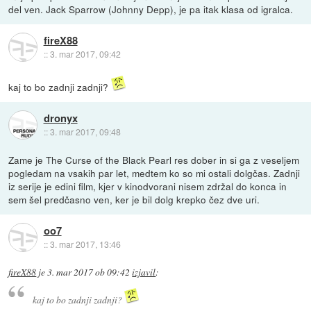
del ven. Jack Sparrow (Johnny Depp), je pa itak klasa od igralca.
fireX88
::
3. mar 2017, 09:42
kaj to bo zadnji zadnji?
dronyx
::
3. mar 2017, 09:48
Zame je The Curse of the Black Pearl res dober in si ga z veseljem
pogledam na vsakih par let, medtem ko so mi ostali dolgčas. Zadnji
iz serije je edini film, kjer v kinodvorani nisem zdržal do konca in
sem šel predčasno ven, ker je bil dolg krepko čez dve uri.
oo7
::
3. mar 2017, 13:46
fireX88
je
3. mar 2017 ob 09:42
izjavil
:
kaj to bo zadnji zadnji?