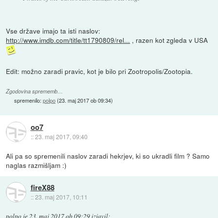
Vse države imajo ta isti naslov:
http://www.imdb.com/title/tt1790809/rel...
, razen kot zgleda v USA
Edit: možno zaradi pravic, kot je bilo pri Zootropolis/Zootopia.
Zgodovina sprememb…
spremenilo:
polpo
(
23. maj 2017 ob 09:34
)
oo7
::
23. maj 2017, 09:40
Ali pa so spremenili naslov zaradi hekrjev, ki so ukradli film ? Samo
naglas razmišljam :)
fireX88
::
23. maj 2017, 10:11
polpo
je
23. maj 2017 ob 09:29
izjavil
: