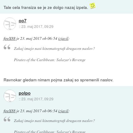
Tale cela fransiza se je ze dolgo nazaj izpela.
oo7
::
23. maj 2017, 09:29
fireX88
je
23. maj 2017 ob 06:54
izjavil
:
Zakaj imajo nasi kinematografi drugacen naslov?
Pirates of the Caribbean: Salazar's Revenge
Ravnokar gledam nimam pojma zakaj so spremenili naslov.
polpo
::
23. maj 2017, 09:29
fireX88
je
23. maj 2017 ob 06:54
izjavil
:
Zakaj imajo nasi kinematografi drugacen naslov?
Pirates of the Caribbean: Salazar's Revenge