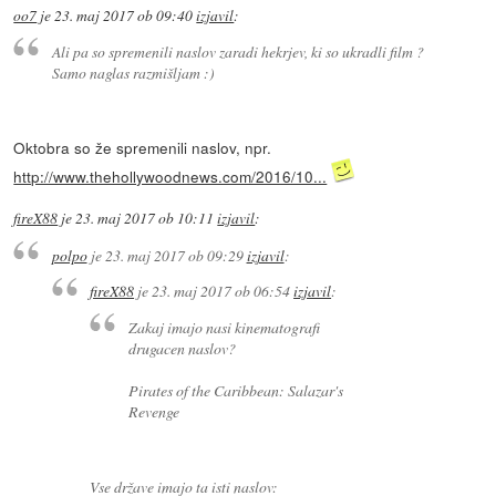
oo7
je
23. maj 2017 ob 09:40
izjavil
:
Ali pa so spremenili naslov zaradi hekrjev, ki so ukradli film ?
Samo naglas razmišljam :)
Oktobra so že spremenili naslov, npr.
http://www.thehollywoodnews.com/2016/10...
fireX88
je
23. maj 2017 ob 10:11
izjavil
:
polpo
je
23. maj 2017 ob 09:29
izjavil
:
fireX88
je
23. maj 2017 ob 06:54
izjavil
:
Zakaj imajo nasi kinematografi
drugacen naslov?
Pirates of the Caribbean: Salazar's
Revenge
Vse države imajo ta isti naslov: