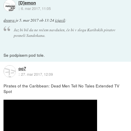
[D]emon
::
6. mar 2017, 11:05
dronyx
je
5. mar 2017 ob 13:24
izjavil
:
Jaz bi bil da ne rečem navdušen, če bi v slogu Karibskih piratov
posneli Sandokana.
Se podpisem pod tole.
oo7
::
27. mar 2017, 12:09
Pirates of the Caribbean: Dead Men Tell No Tales Extended TV
Spot