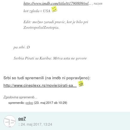
http://www.imdb.com/title/tt1790809/rel
... , razen
kot zgleda v USA
Edit: možno zaradi pravic, kot je bilo pri
Zootropolis/Zootopia.
pa srbi :D
Serbia Pirati sa Kariba: Mrtva usta ne govore
Srbi so tudi spremenili (na imdb ni popravljeno):
http://www.cineplexx.rs/movie/pirati-sa...
Zgodovina sprememb…
spremenilo:
polpo
(
23. maj 2017 ob 10:29
)
oo7
::
24. maj 2017, 13:24