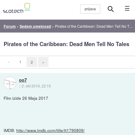
☰
Forum
»
Sedem umetnosti
»
Pirates of the Caribbean: Dead Men Tell No Tales
Pirates of the Caribbean: Dead Men Tell No Tales
«
1
2
»
oo7
::
2. okt 2016, 22:15
Film izide 26 Maja 2017
IMDB:
http://www.imdb.com/title/tt1790809/