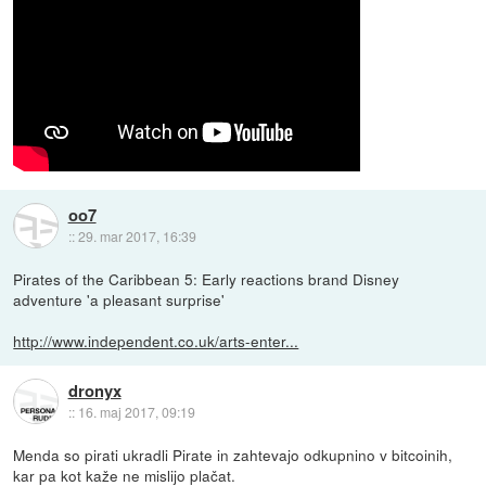
oo7
::
29. mar 2017, 16:39
Pirates of the Caribbean 5: Early reactions brand Disney
adventure 'a pleasant surprise'
http://www.independent.co.uk/arts-enter...
dronyx
::
16. maj 2017, 09:19
Menda so pirati ukradli Pirate in zahtevajo odkupnino v bitcoinih,
kar pa kot kaže ne mislijo plačat.