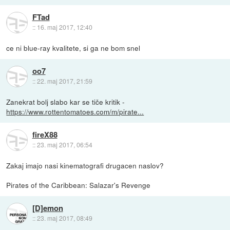
FTad
::
16. maj 2017, 12:40
ce ni blue-ray kvalitete, si ga ne bom snel
oo7
::
22. maj 2017, 21:59
Zanekrat bolj slabo kar se tiče kritik -
https://www.rottentomatoes.com/m/pirate...
fireX88
::
23. maj 2017, 06:54
Zakaj imajo nasi kinematografi drugacen naslov?
Pirates of the Caribbean: Salazar's Revenge
[D]emon
::
23. maj 2017, 08:49