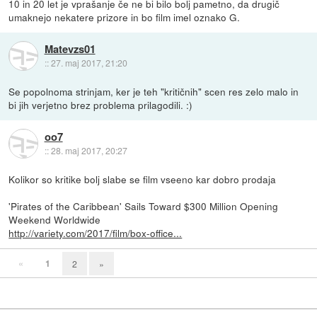
10 in 20 let je vprašanje če ne bi bilo bolj pametno, da drugič
umaknejo nekatere prizore in bo film imel oznako G.
Matevzs01
::
27. maj 2017, 21:20
Se popolnoma strinjam, ker je teh "kritičnih" scen res zelo malo in
bi jih verjetno brez problema prilagodili. :)
oo7
::
28. maj 2017, 20:27
Kolikor so kritike bolj slabe se film vseeno kar dobro prodaja
'Pirates of the Caribbean' Sails Toward $300 Million Opening
Weekend Worldwide
http://variety.com/2017/film/box-office...
«
1
2
»