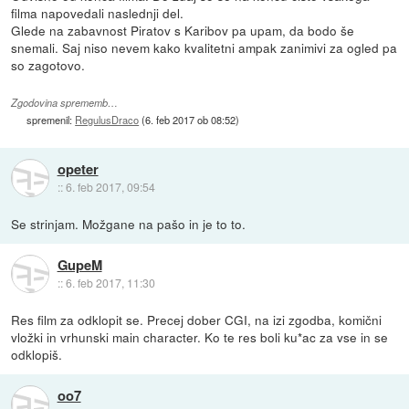
filma napovedali naslednji del.
Glede na zabavnost Piratov s Karibov pa upam, da bodo še
snemali. Saj niso nevem kako kvalitetni ampak zanimivi za ogled pa
so zagotovo.
Zgodovina sprememb…
spremenil:
RegulusDraco
(
6. feb 2017 ob 08:52
)
opeter
::
6. feb 2017, 09:54
Se strinjam. Možgane na pašo in je to to.
GupeM
::
6. feb 2017, 11:30
Res film za odklopit se. Precej dober CGI, na izi zgodba, komični
vložki in vrhunski main character. Ko te res boli ku*ac za vse in se
odklopiš.
oo7