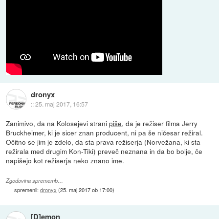
dronyx
::
25. maj 2017, 16:57
Zanimivo, da na Kolosejevi strani
piše
, da je režiser filma Jerry
Bruckheimer, ki je sicer znan producent, ni pa še ničesar režiral.
Očitno se jim je zdelo, da sta prava režiserja (Norvežana, ki sta
režirala med drugim Kon-Tiki) preveč neznana in da bo bolje, če
napišejo kot režiserja neko znano ime.
Zgodovina sprememb…
spremenil:
dronyx
(
25. maj 2017 ob 17:00
)
[D]emon