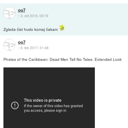
oo7
::
3. okt 2016, 09:19
Zgleda čist hudo komaj čakam
oo7
::
6. feb 2017, 01:48
Pirates of the Caribbean: Dead Men Tell No Tales: Extended Look