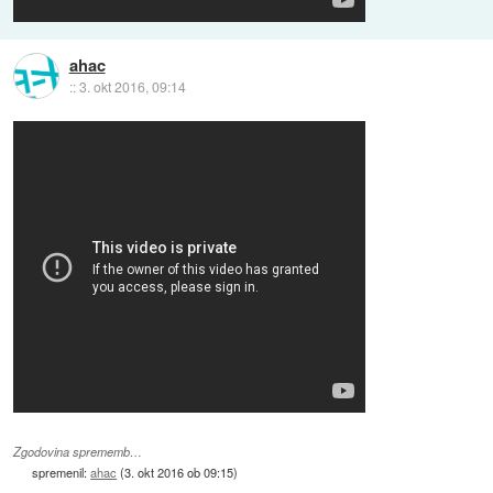
ahac
::
3. okt 2016, 09:14
Zgodovina sprememb…
spremenil:
ahac
(
3. okt 2016 ob 09:15
)