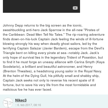
Johnny Depp returns to the big screen as the iconic,
swashbuckling anti-hero Jack Sparrow in the all-new "Pirates of
the Caribbean: Dead Men Tell No Tales." The rip-roaring adventure
finds down-on-his-luck Captain Jack feeling the winds of ill-fortune
blowing strongly his way when deadly ghost sailors, led by the
terrifying Captain Salazar (Javier Bardem), escape from the Devil's
Triangle bent on killing every pirate at sea--notably Jack. Jack's
only hope of survival lies in the legendary Trident of Poseidon, but
to find it he must forge an uneasy alliance with Carina Smyth (Kaya
Scodelario), a brilliant and beautiful astronomer, and Henry
(Brenton Thwaites), a headstrong young sailor in the Royal Navy.
At the helm of the Dying Gull, his pitifully small and shabby ship,
Captain Jack seeks not only to reverse his recent spate of ill
fortune, but to save his very life from the most formidable and
malicious foe he has ever faced.
Nikec3
::
6. feb 2017, 08:16