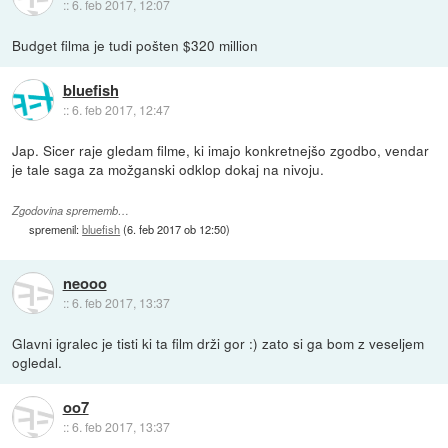
::
6. feb 2017, 12:07
Budget filma je tudi pošten $320 million
bluefish
::
6. feb 2017, 12:47
Jap. Sicer raje gledam filme, ki imajo konkretnejšo zgodbo, vendar
je tale saga za možganski odklop dokaj na nivoju.
Zgodovina sprememb…
spremenil:
bluefish
(
6. feb 2017 ob 12:50
)
neooo
::
6. feb 2017, 13:37
Glavni igralec je tisti ki ta film drži gor :) zato si ga bom z veseljem
ogledal.
oo7
::
6. feb 2017, 13:37