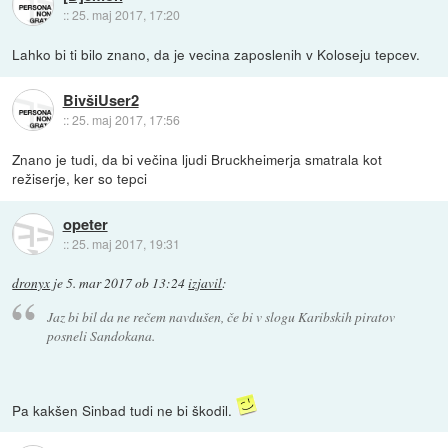
::
25. maj 2017, 17:20
Lahko bi ti bilo znano, da je vecina zaposlenih v Koloseju tepcev.
BivšiUser2
::
25. maj 2017, 17:56
Znano je tudi, da bi večina ljudi Bruckheimerja smatrala kot
režiserje, ker so tepci
opeter
::
25. maj 2017, 19:31
dronyx
je
5. mar 2017 ob 13:24
izjavil
:
Jaz bi bil da ne rečem navdušen, če bi v slogu Karibskih piratov
posneli Sandokana.
Pa kakšen Sinbad tudi ne bi škodil.