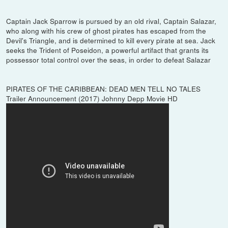
Captain Jack Sparrow is pursued by an old rival, Captain Salazar,
who along with his crew of ghost pirates has escaped from the
Devil's Triangle, and is determined to kill every pirate at sea. Jack
seeks the Trident of Poseidon, a powerful artifact that grants its
possessor total control over the seas, in order to defeat Salazar
PIRATES OF THE CARIBBEAN: DEAD MEN TELL NO TALES
Trailer Announcement (2017) Johnny Depp Movie HD