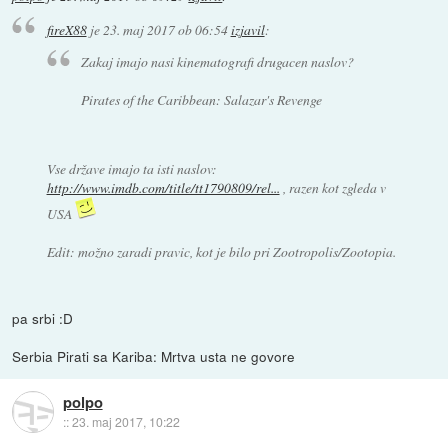
fireX88
je
23. maj 2017 ob 06:54
izjavil
:
Zakaj imajo nasi kinematografi drugacen naslov?
Pirates of the Caribbean: Salazar's Revenge
Vse države imajo ta isti naslov:
http://www.imdb.com/title/tt1790809/rel...
, razen kot zgleda v
USA
Edit: možno zaradi pravic, kot je bilo pri Zootropolis/Zootopia.
pa srbi :D
Serbia Pirati sa Kariba: Mrtva usta ne govore
polpo
::
23. maj 2017, 10:22