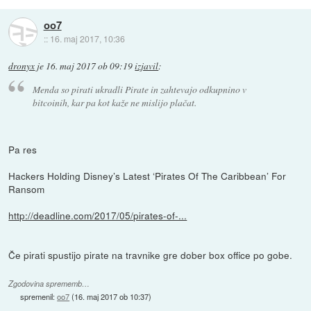
oo7
::
16. maj 2017, 10:36
dronyx
je
16. maj 2017 ob 09:19
izjavil
:
Menda so pirati ukradli Pirate in zahtevajo odkupnino v
bitcoinih, kar pa kot kaže ne mislijo plačat.
Pa res
Hackers Holding Disney’s Latest ‘Pirates Of The Caribbean’ For
Ransom
http://deadline.com/2017/05/pirates-of-...
Če pirati spustijo pirate na travnike gre dober box office po gobe.
Zgodovina sprememb…
spremenil:
oo7
(
16. maj 2017 ob 10:37
)