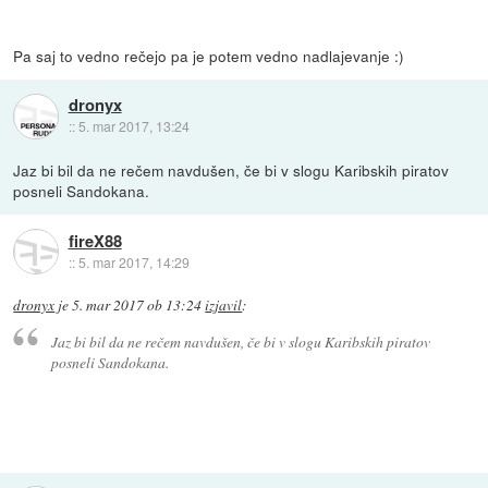
Pa saj to vedno rečejo pa je potem vedno nadlajevanje :)
dronyx
::
5. mar 2017, 13:24
Jaz bi bil da ne rečem navdušen, če bi v slogu Karibskih piratov
posneli Sandokana.
fireX88
::
5. mar 2017, 14:29
dronyx
je
5. mar 2017 ob 13:24
izjavil
:
Jaz bi bil da ne rečem navdušen, če bi v slogu Karibskih piratov
posneli Sandokana.