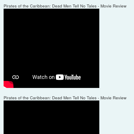
Pirates of the Caribbean: Dead Men Tell No Tales - Movie Review
Pirates of the Caribbean: Dead Men Tell No Tales - Movie Review