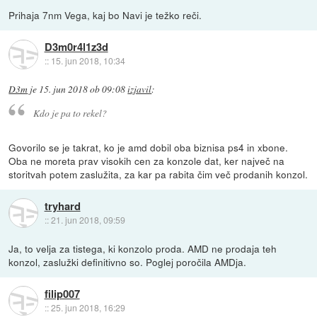
Prihaja 7nm Vega, kaj bo Navi je težko reči.
D3m0r4l1z3d
::
15. jun 2018, 10:34
D3m
je
15. jun 2018 ob 09:08
izjavil
:
Kdo je pa to rekel?
Govorilo se je takrat, ko je amd dobil oba biznisa ps4 in xbone.
Oba ne moreta prav visokih cen za konzole dat, ker največ na
storitvah potem zaslužita, za kar pa rabita čim več prodanih konzol.
tryhard
::
21. jun 2018, 09:59
Ja, to velja za tistega, ki konzolo proda. AMD ne prodaja teh
konzol, zaslužki definitivno so. Poglej poročila AMDja.
filip007
::
25. jun 2018, 16:29