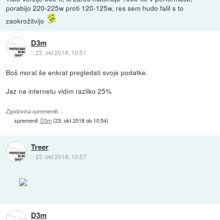
porabijo 220-225w proti 120-125w, res sem hudo falil s to
zaokrožitvijo
D3m
::
23. okt 2018, 10:51
Boš moral še enkrat pregledati svoje podatke.
Jaz na internetu vidim razliko 25%
Zgodovina sprememb…
spremenil:
D3m
(
23. okt 2018 ob 10:54
)
Treer
::
23. okt 2018, 10:57
D3m