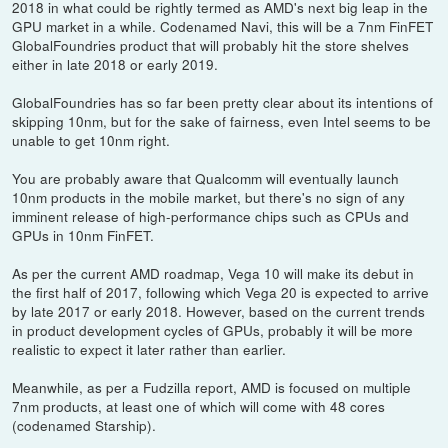
2018 in what could be rightly termed as AMD's next big leap in the
GPU market in a while. Codenamed Navi, this will be a 7nm FinFET
GlobalFoundries product that will probably hit the store shelves
either in late 2018 or early 2019.
GlobalFoundries has so far been pretty clear about its intentions of
skipping 10nm, but for the sake of fairness, even Intel seems to be
unable to get 10nm right.
You are probably aware that Qualcomm will eventually launch
10nm products in the mobile market, but there's no sign of any
imminent release of high-performance chips such as CPUs and
GPUs in 10nm FinFET.
As per the current AMD roadmap, Vega 10 will make its debut in
the first half of 2017, following which Vega 20 is expected to arrive
by late 2017 or early 2018. However, based on the current trends
in product development cycles of GPUs, probably it will be more
realistic to expect it later rather than earlier.
Meanwhile, as per a Fudzilla report, AMD is focused on multiple
7nm products, at least one of which will come with 48 cores
(codenamed Starship).