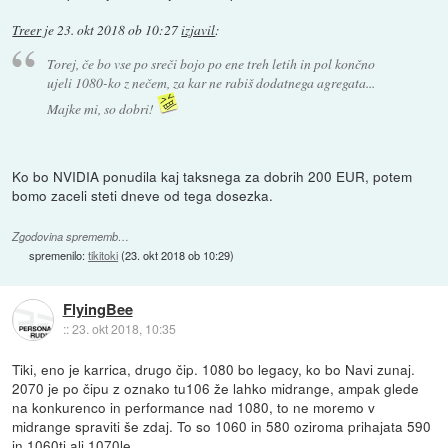
Treer
je
23. okt 2018 ob 10:27
izjavil
:
Torej, če bo vse po sreči bojo po ene treh letih in pol končno
ujeli 1080-ko z nečem, za kar ne rabiš dodatnega agregata...
Majke mi, so dobri!
Ko bo NVIDIA ponudila kaj taksnega za dobrih 200 EUR, potem
bomo zaceli steti dneve od tega dosezka.
Zgodovina sprememb…
spremenilo:
tikitoki
(
23. okt 2018 ob 10:29
)
FlyingBee
::
23. okt 2018, 10:35
Tiki, eno je karrica, drugo čip. 1080 bo legacy, ko bo Navi zunaj.
2070 je po čipu z oznako tu106 že lahko midrange, ampak glede
na konkurenco in performance nad 1080, to ne moremo v
midrange spraviti še zdaj. To so 1060 in 580 oziroma prihajata 590
in 1060ti ali 1070le.