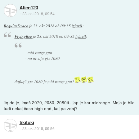
Alien123
::
23. okt 2018, 09:54
RegulusDraco
je
23. okt 2018 ob 09:35
izjavil
:
FlyingBee
je
23. okt 2018 ob 09:32
izjavil
:
- mid range gpu
- na nivoju gtx 1080
dafuq? gtx 1080 je mid range gpu?
itq da je, imaš 2070, 2080, 2080ti.. jap je kar midrange. Moja je bila
tudi nekaj časa high end, kaj pa zdaj?
tikitoki
::
23. okt 2018, 09:56