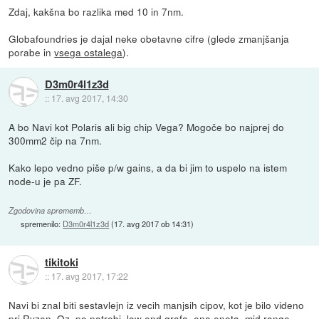
Zdaj, kakšna bo razlika med 10 in 7nm.
Globafoundries je dajal neke obetavne cifre (glede zmanjšanja
porabe in
vsega ostalega
).
D3m0r4l1z3d
::
17. avg 2017, 14:30
A bo Navi kot Polaris ali big chip Vega? Mogoče bo najprej do
300mm2 čip na 7nm.
Kako lepo vedno piše p/w gains, a da bi jim to uspelo na istem
node-u je pa ZF.
Zgodovina sprememb…
spremenilo:
D3m0r4l1z3d
(
17. avg 2017 ob 14:31
)
tikitoki
::
17. avg 2017, 17:22
Navi bi znal biti sestavlejn iz vecih manjsih cipov, kot je bilo videno
pri Ryzen. Oz. po potrebi, low end grafa, ena enota, mid range