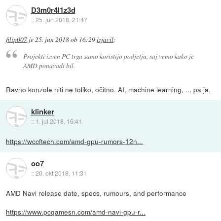
D3m0r4l1z3d
::
25. jun 2018, 21:47
filip007
je
25. jun 2018 ob 16:29
izjavil
:
Projekti izven PC trga samo koristijo podjetju, saj vemo kako je
AMD ponavadi bil.
Ravno konzole niti ne toliko, očitno. AI, machine learning, ... pa ja.
klinker
::
1. jul 2018, 16:41
https://wccftech.com/amd-gpu-rumors-12n...
oo7
::
20. okt 2018, 11:31
AMD Navi release date, specs, rumours, and performance
https://www.pcgamesn.com/amd-navi-gpu-r...