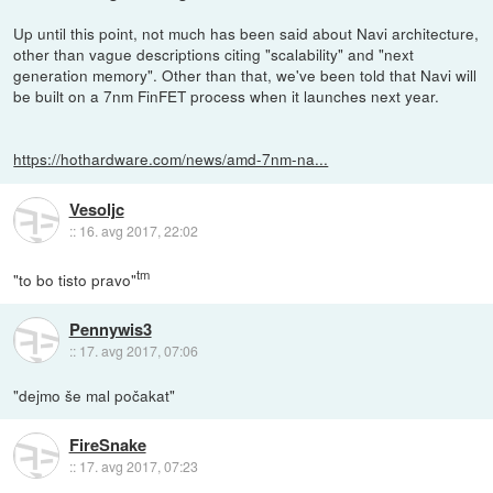
Up until this point, not much has been said about Navi architecture,
other than vague descriptions citing "scalability" and "next
generation memory". Other than that, we've been told that Navi will
be built on a 7nm FinFET process when it launches next year.
https://hothardware.com/news/amd-7nm-na...
Vesoljc
::
16. avg 2017, 22:02
tm
"to bo tisto pravo"
Pennywis3
::
17. avg 2017, 07:06
"dejmo še mal počakat"
FireSnake
::
17. avg 2017, 07:23