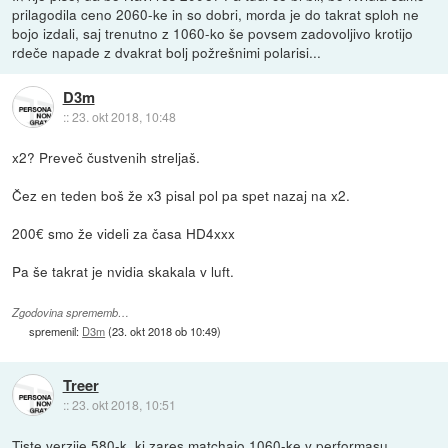
prilagodila ceno 2060-ke in so dobri, morda je do takrat sploh ne
bojo izdali, saj trenutno z 1060-ko še povsem zadovoljivo krotijo
rdeče napade z dvakrat bolj požrešnimi polarisi...
D3m
::
23. okt 2018, 10:48
x2? Preveč čustvenih streljaš.
Čez en teden boš že x3 pisal pol pa spet nazaj na x2.
200€ smo že videli za časa HD4xxx
Pa še takrat je nvidia skakala v luft.
Zgodovina sprememb…
spremenil:
D3m
(
23. okt 2018 ob 10:49
)
Treer
::
23. okt 2018, 10:51
Tiste verzije 580-k, ki zares matchajo 1060-ke v performasu,