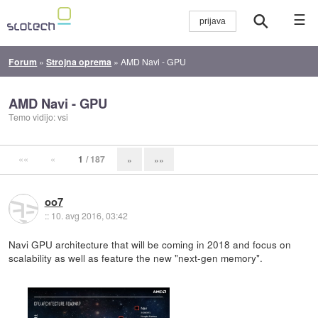
☰
Forum
»
Strojna oprema
»
AMD Navi - GPU
AMD Navi - GPU
Temo vidijo: vsi
««
«
1
/ 187
»
»»
oo7
::
10. avg 2016, 03:42
Navi GPU architecture that will be coming in 2018 and focus on
scalability as well as feature the new "next-gen memory".