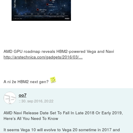
AMD GPU roadmap reveals HBM2-powered Vega and Navi
http://arstechnica.com/gadgets/2016/03/...
A ni že HBM2 next gen?
oo7
::
30. sep 2016, 20:22
AMD Navi Release Date Set To Fall In Late 2018 Or Early 2019,
Here's All You Need To Know
It seems Vega 10 will evolve to Vega 20 sometime in 2017 and