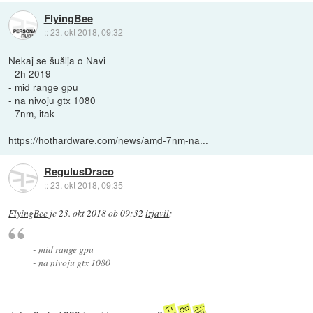
FlyingBee
::
23. okt 2018, 09:32
Nekaj se šušlja o Navi
- 2h 2019
- mid range gpu
- na nivoju gtx 1080
- 7nm, itak
https://hothardware.com/news/amd-7nm-na...
RegulusDraco
::
23. okt 2018, 09:35
FlyingBee
je
23. okt 2018 ob 09:32
izjavil
:
- mid range gpu
- na nivoju gtx 1080