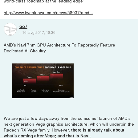
world-class roadmap at the leading edge".
http://www.tweaktown.com/news/58037/amd...
oo7
::
16. avg 2017, 18:36
AMD's Navi 7nm GPU Architecture To Reportedly Feature
Dedicated AI Circuitry
We are just a few days away from the comsumer launch of AMD's
next generation Vega graphics architecture, which will underpin the
Radeon RX Vega family. However,
there is already talk about
what's coming after Vega; and that is Navi.