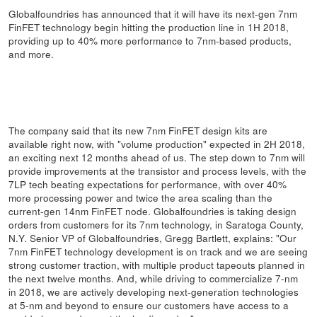
Globalfoundries has announced that it will have its next-gen 7nm
FinFET technology begin hitting the production line in 1H 2018,
providing up to 40% more performance to 7nm-based products,
and more.
The company said that its new 7nm FinFET design kits are
available right now, with "volume production" expected in 2H 2018,
an exciting next 12 months ahead of us. The step down to 7nm will
provide improvements at the transistor and process levels, with the
7LP tech beating expectations for performance, with over 40%
more processing power and twice the area scaling than the
current-gen 14nm FinFET node. Globalfoundries is taking design
orders from customers for its 7nm technology, in Saratoga County,
N.Y. Senior VP of Globalfoundries, Gregg Bartlett, explains: "Our
7nm FinFET technology development is on track and we are seeing
strong customer traction, with multiple product tapeouts planned in
the next twelve months. And, while driving to commercialize 7-nm
in 2018, we are actively developing next-generation technologies
at 5-nm and beyond to ensure our customers have access to a