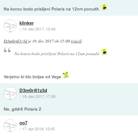
Na koncu bodo prisiljeni Polaris na 12nm ponudit.
klinker
::
19. dec 2017, 15:49
D3m0r4l1z3d
je
19. dec 2017 ob 15:00
izjavil
:
Na koncu bodo prisiljeni Polaris na 12nm ponudit.
Verjetno bi blo boljse od Vege
D3m0r4l1z3d
::
19. dec 2017, 17:28
Ne, gddr6 Polaris 2
oo7
::
17. apr 2018, 12:05