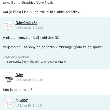
temeljila na Graphics Core Next.
Kar je imela Lisa Su na mizi ni bila lahka odločitev.
D3m0r4l1z3d
::
15. jun 2018, 08:33
A niso pri konzolah bolj slabi dobički.
Verjetno gpu za sony ne bo težko v midrange grafo za pc spravit.
Zgodovina sprememb…
spremenilo:
D3m0r4l1z3d
(
15. jun 2018 ob 08:34
)
D3m
::
15. jun 2018, 09:08
Kdo je pa to rekel?
filip007
::
15. jun 2018, 10:04