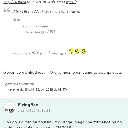
RegulusDraco
je
23. okt 2018 ob 09:35
izjavil
:
FlyingBee
je
23. okt 2018 ob 09:32
izjavil
:
- mid range gpu
- na nivoju gtx 1080
dafuq? gtx 1080 je mid range gpu?
Govori se o prihodnosti. TOrej je mozno oz. samo vprasanje casa.
Zgodovina sprememb…
spremenilo:
tikitoki
(
23. okt 2018 ob 09:57
)
FlyingBee
::
23. okt 2018, 10:24
Gpu gp104 pač ne bo nikoli mid range, njegov performance pa bo
verjetno postala mid range v 2H 2019.