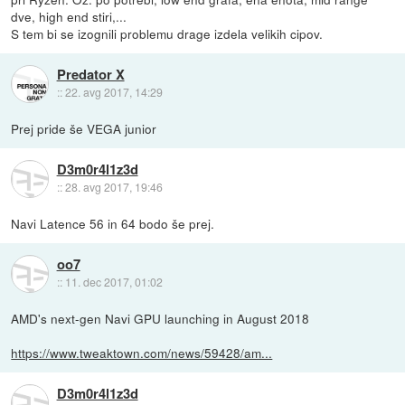
dve, high end stiri,...
S tem bi se izognili problemu drage izdela velikih cipov.
Predator X
::
22. avg 2017, 14:29
Prej pride še VEGA junior
D3m0r4l1z3d
::
28. avg 2017, 19:46
Navi Latence 56 in 64 bodo še prej.
oo7
::
11. dec 2017, 01:02
AMD's next-gen Navi GPU launching in August 2018
https://www.tweaktown.com/news/59428/am...
D3m0r4l1z3d