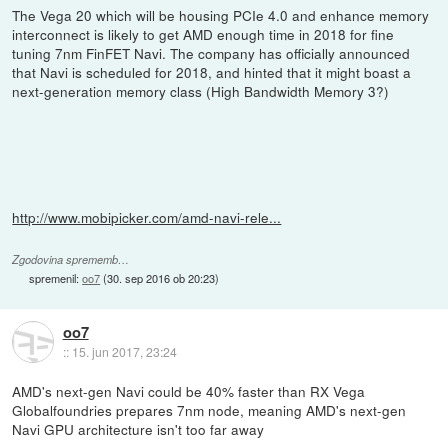
The Vega 20 which will be housing PCIe 4.0 and enhance memory
interconnect is likely to get AMD enough time in 2018 for fine
tuning 7nm FinFET Navi. The company has officially announced
that Navi is scheduled for 2018, and hinted that it might boast a
next-generation memory class (High Bandwidth Memory 3?)
http://www.mobipicker.com/amd-navi-rele...
Zgodovina sprememb…
spremenil:
oo7
(
30. sep 2016 ob 20:23
)
oo7
::
15. jun 2017, 23:24
AMD's next-gen Navi could be 40% faster than RX Vega
Globalfoundries prepares 7nm node, meaning AMD's next-gen
Navi GPU architecture isn't too far away