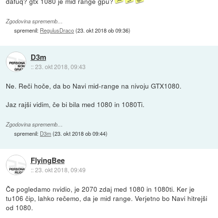
dafuq? gtx 1080 je mid range gpu?
Zgodovina sprememb…
spremenil:
RegulusDraco
(
23. okt 2018 ob 09:36
)
D3m
::
23. okt 2018, 09:43
Ne. Reči hoče, da bo Navi mid-range na nivoju GTX1080.
Jaz rajši vidim, če bi bila med 1080 in 1080Ti.
Zgodovina sprememb…
spremenil:
D3m
(
23. okt 2018 ob 09:44
)
FlyingBee
::
23. okt 2018, 09:49
Če pogledamo nvidio, je 2070 zdaj med 1080 in 1080ti. Ker je
tu106 čip, lahko rečemo, da je mid range. Verjetno bo Navi hitrejši
od 1080.