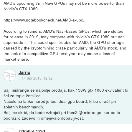
AMD's upcoming 7nm Navi GPUs may not be more powerful than
Nvidia's GTX 1080
https://www.notebookcheck.net/AMD-s-upc...
According to rumors, AMD's Navi-based GPUs, which are slotted
for release in 2019, may compete with Nvidia's GTX 1080 but not
supersede it. This could spell trouble for AMD; the GPU shortage
caused by the cryptomining craze particularly hit AMD's stock, and
the lack of a competitive GPU next year may cause a loss of
market share.
Jarno
::
17. apr 2018, 12:32
Saj, midrange se najbolje prodaja, kak 150W gtx 1080 ekvivalent bi
šel za tople žemljice.
Načeloma lahko naredijo tudi dual gpu board, ki bo strašil pri
spletnih benchmarkih.
Bolj me skrbi, da bodo vztrajali pri hbm2 @ midrange, ker bo to
podražilo zadevo in omejevalo dobavljivost.
D3m0r4l1z3d