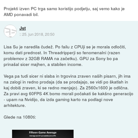
Projekti izven PC trga samo koristijo podjetju, saj vemo kako je
AMD ponavadi bil.
Jst
::
25. jun 2018, 20:50
Lisa Su je naredila čudež. Po failu z CPUji se je morala odločiti,
komu dati prednost. In Threadripperji so fenomenalni (razen
problemov z 32GB RAMA na začetku). GPU za Sony bo pa
prinašal sicer majhen, a stabilen income.
Vega pa tudi sicer ni slaba in trgovina zraven naših pisarn, jih ima
na zalogi in redno prodaja (da se prodajajo, se vidi po škatlah in
kaj dobiš zraven, ki se redno menjajo). Za 2560x1600 je odlična.
Za pravi avg 60FPS 4K bomo morali počakati še kakšno generacijo
- upam na Nvidijo, da izda gaming karto na podlagi nove
arhitekture.
Glede na 1080ti: