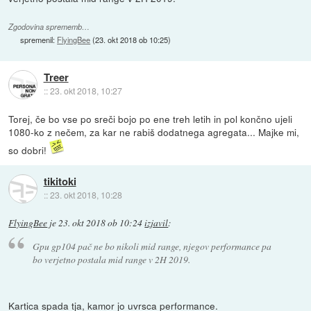
Zgodovina sprememb…
spremenil:
FlyingBee
(
23. okt 2018 ob 10:25
)
Treer
::
23. okt 2018, 10:27
Torej, če bo vse po sreči bojo po ene treh letih in pol končno ujeli
1080-ko z nečem, za kar ne rabiš dodatnega agregata... Majke mi,
so dobri!
tikitoki
::
23. okt 2018, 10:28
FlyingBee
je
23. okt 2018 ob 10:24
izjavil
:
Gpu gp104 pač ne bo nikoli mid range, njegov performance pa
bo verjetno postala mid range v 2H 2019.
Kartica spada tja, kamor jo uvrsca performance.