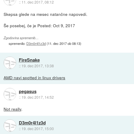
::
11. dec 2017, 08:12
Skepsa glede na mesec natančne napovedi.
Še posebej, če je Posted: Oct 9, 2017
Zgodovina sprememb…
spremenilo:
D3m0r4l1z3d
(
11. dec 2017 ob 08:13
)
FireSnake
::
19. dec 2017, 13:38
AMD navi spotted in linux drivers
pegasus
::
19. dec 2017, 14:52
Not really
.
D3m0r4l1z3d
::
19. dec 2017, 15:00