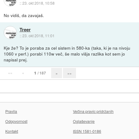
::
23. okt 2018, 10:58
No vidiš, da zavajaš.
Treer
::
23. okt 2018, 11:01
Kje že? To je poraba za cel sistem in 580-ka (taka, ki je na nivoju
1060 v perf.) porabi 110w več, še malo višja razlika kot sem jo
napisal prej.
««
«
1
/ 187
»
»»
Pravila
Večina pravic pridržanih
Odgovornost
Oglaševanje
Kontakt
ISSN 1581-0186