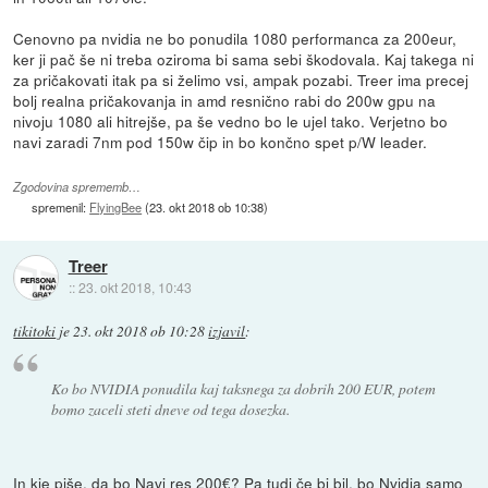
Cenovno pa nvidia ne bo ponudila 1080 performanca za 200eur,
ker ji pač še ni treba oziroma bi sama sebi škodovala. Kaj takega ni
za pričakovati itak pa si želimo vsi, ampak pozabi. Treer ima precej
bolj realna pričakovanja in amd resnično rabi do 200w gpu na
nivoju 1080 ali hitrejše, pa še vedno bo le ujel tako. Verjetno bo
navi zaradi 7nm pod 150w čip in bo končno spet p/W leader.
Zgodovina sprememb…
spremenil:
FlyingBee
(
23. okt 2018 ob 10:38
)
Treer
::
23. okt 2018, 10:43
tikitoki
je
23. okt 2018 ob 10:28
izjavil
:
Ko bo NVIDIA ponudila kaj taksnega za dobrih 200 EUR, potem
bomo zaceli steti dneve od tega dosezka.
In kje piše, da bo Navi res 200€? Pa tudi če bi bil, bo Nvidia samo