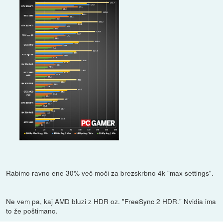
Rabimo ravno ene 30% več moči za brezskrbno 4k "max settings".
Ne vem pa, kaj AMD bluzi z HDR oz. "FreeSync 2 HDR." Nvidia ima
to že poštimano.