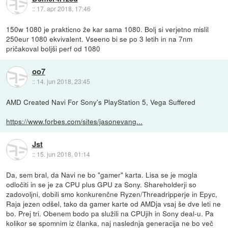
::
17. apr 2018, 17:46
150w 1080 je prakticno že kar sama 1080. Bolj si verjetno mislil
250eur 1080 ekvivalent. Vseeno bi se po 3 letih in na 7nm
pričakoval boljši perf od 1080
oo7
::
14. jun 2018, 23:45
AMD Created Navi For Sony's PlayStation 5, Vega Suffered
https://www.forbes.com/sites/jasonevang...
Jst
::
15. jun 2018, 01:14
Da, sem bral, da Navi ne bo "gamer" karta. Lisa se je mogla
odločiti in se je za CPU plus GPU za Sony. Shareholderji so
zadovoljni, dobili smo konkurenčne Ryzen/Threadripperje in Epyc,
Raja jezen odšel, tako da gamer karte od AMDja vsaj še dve leti ne
bo. Prej tri. Obenem bodo pa služili na CPUjih in Sony deal-u. Pa
kolikor se spomnim iz članka, naj naslednja generacija ne bo več