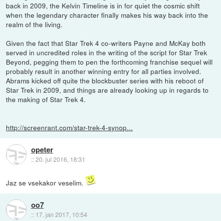
back in 2009, the Kelvin Timeline is in for quiet the cosmic shift
when the legendary character finally makes his way back into the
realm of the living.
Given the fact that Star Trek 4 co-writers Payne and McKay both
served in uncredited roles in the writing of the script for Star Trek
Beyond, pegging them to pen the forthcoming franchise sequel will
probably result in another winning entry for all parties involved.
Abrams kicked off quite the blockbuster series with his reboot of
Star Trek in 2009, and things are already looking up in regards to
the making of Star Trek 4.
http://screenrant.com/star-trek-4-synop...
opeter
::
20. jul 2016, 18:31
Jaz se vsekakor veselim.
oo7
::
17. jan 2017, 10:54