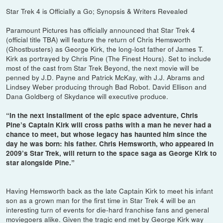
Star Trek 4 is Officially a Go; Synopsis & Writers Revealed
Paramount Pictures has officially announced that Star Trek 4
(official title TBA) will feature the return of Chris Hemsworth
(Ghostbusters) as George Kirk, the long-lost father of James T.
Kirk as portrayed by Chris Pine (The Finest Hours). Set to include
most of the cast from Star Trek Beyond, the next movie will be
penned by J.D. Payne and Patrick McKay, with J.J. Abrams and
Lindsey Weber producing through Bad Robot. David Ellison and
Dana Goldberg of Skydance will executive produce.
“In the next installment of the epic space adventure, Chris
Pine’s Captain Kirk will cross paths with a man he never had a
chance to meet, but whose legacy has haunted him since the
day he was born: his father. Chris Hemsworth, who appeared in
2009’s Star Trek, will return to the space saga as George Kirk to
star alongside Pine.”
Having Hemsworth back as the late Captain Kirk to meet his infant
son as a grown man for the first time in Star Trek 4 will be an
interesting turn of events for die-hard franchise fans and general
moviegoers alike. Given the tragic end met by George Kirk way