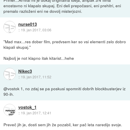
enostavno ni klapalo skupaj. Eni deli prepočasni, eni prehitri, eni
premalo razloženi eni ne dovolj misterjozni.
nurse013
::
19. jan 2017, 03:06
"Mad max...res dober film, predvsem ker so vsi elementi zelo dobro
klapali skupaj."
Najbolj je not klapno itak kitarist...hehe
Nikec3
::
19. jan 2017, 11:52
@vostok 1, no zdaj se pa poskusi spomniti dobrih blockbusterjev iz
90-ih.
vostok_1
::
19. jan 2017, 12:41
Preveč jih je, dosti sem jih že pozabil, ker pač leta naredijo svoje.