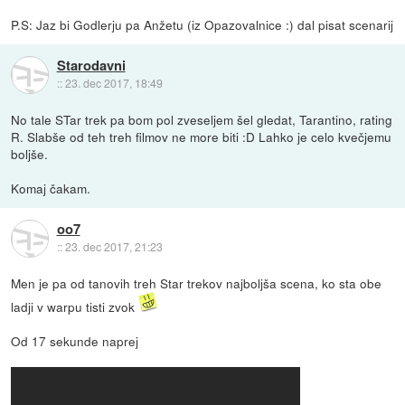
P.S: Jaz bi Godlerju pa Anžetu (iz Opazovalnice :) dal pisat scenarij
Starodavni
::
23. dec 2017, 18:49
No tale STar trek pa bom pol zveseljem šel gledat, Tarantino, rating
R. Slabše od teh treh filmov ne more biti :D Lahko je celo kvečjemu
boljše.
Komaj čakam.
oo7
::
23. dec 2017, 21:23
Men je pa od tanovih treh Star trekov najboljša scena, ko sta obe
ladji v warpu tisti zvok
Od 17 sekunde naprej