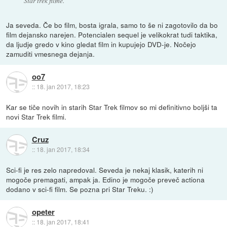
Star trek filme.
Ja seveda. Če bo film, bosta igrala, samo to še ni zagotovilo da bo
film dejansko narejen. Potencialen sequel je velikokrat tudi taktika,
da ljudje gredo v kino gledat film in kupujejo DVD-je. Nočejo
zamuditi vmesnega dejanja.
oo7
::
18. jan 2017, 18:23
Kar se tiče novih in starih Star Trek filmov so mi definitivno boljši ta
novi Star Trek filmi.
Cruz
::
18. jan 2017, 18:34
Sci-fi je res zelo napredoval. Seveda je nekaj klasik, katerih ni
mogoče premagati, ampak ja. Edino je mogoče preveč actiona
dodano v sci-fi film. Se pozna pri Star Treku. :)
opeter
::
18. jan 2017, 18:41