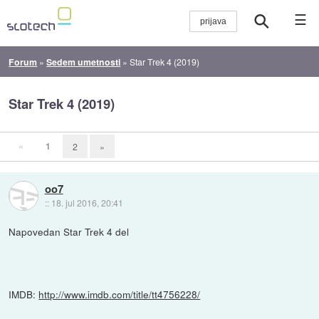
☰
Forum
»
Sedem umetnosti
»
Star Trek 4 (2019)
Star Trek 4 (2019)
«
1
2
»
oo7
::
18. jul 2016, 20:41
Napovedan Star Trek 4 del
IMDB:
http://www.imdb.com/title/tt4756228/