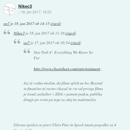
Nikec3
::
18. jan 2017, 18:23
oo7
je
18. jan 2017 ob 14:15
izjavil
:
Nikec3
je
18. jan 2017 ob 11:26
izjavil
:
oo7
je
17. jan 2017 ob 10:54
izjavil
:
Star Trek 4': Everything We Know So
Far
http://www.cheatsheet.com/entertainment
...
Jaz še vedno mislim, da filma sploh ne bo. Beyond
se finančno ni ravno izkazal in vse od prvega filma
je trend zaslužkov v ZDA v jasnem padcu, publika
drugje po svetu pa tega za zdaj ne nadomešča.
Glavna igralca se pravi Chris Pine in Spock imata pogodbo za 4