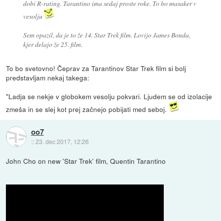
dobi R-rating. Tarantino ima sedaj proste roke. To bo masaker v
vesolju
Sem opazil, da je to že 14. Star Trek film. Lovijo James Bonda,
kjer delajo že 25. film.
To bo svetovno! Čeprav za Tarantinov Star Trek film si bolj
predstavljam nekaj takega:
"Ladja se nekje v globokem vesolju pokvari. Ljudem se od izolacije
zmeša in se slej kot prej začnejo pobijati med seboj.
oo7
::
23. dec 2017, 12:26
John Cho on new 'Star Trek' film, Quentin Tarantino