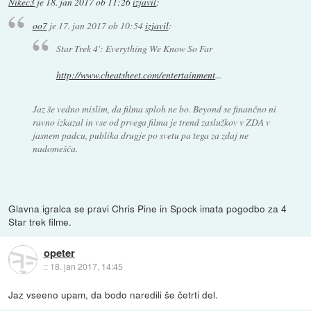
Nikec3
je
18. jan 2017 ob 11:26
izjavil
:
oo7
je
17. jan 2017 ob 10:54
izjavil
:
Star Trek 4': Everything We Know So Far
http://www.cheatsheet.com/entertainment
...
Jaz še vedno mislim, da filma sploh ne bo. Beyond se finančno ni
ravno izkazal in vse od prvega filma je trend zaslužkov v ZDA v
jasnem padcu, publika drugje po svetu pa tega za zdaj ne
nadomešča.
Glavna igralca se pravi Chris Pine in Spock imata pogodbo za 4
Star trek filme.
opeter
::
18. jan 2017, 14:45
Jaz vseeno upam, da bodo naredili še četrti del.