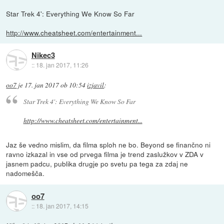
Star Trek 4': Everything We Know So Far
http://www.cheatsheet.com/entertainment...
Nikec3
::
18. jan 2017, 11:26
oo7
je
17. jan 2017 ob 10:54
izjavil
:
Star Trek 4': Everything We Know So Far
http://www.cheatsheet.com/entertainment...
Jaz še vedno mislim, da filma sploh ne bo. Beyond se finančno ni
ravno izkazal in vse od prvega filma je trend zaslužkov v ZDA v
jasnem padcu, publika drugje po svetu pa tega za zdaj ne
nadomešča.
oo7
::
18. jan 2017, 14:15