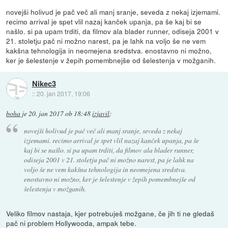
novejši holivud je pač več ali manj sranje, seveda z nekaj izjemami.
recimo arrival je spet vlil nazaj kanček upanja, pa še kaj bi se
našlo. si pa upam trditi, da filmov ala blader runner, odiseja 2001 v
21. stoletju pač ni možno narest, pa je lahk na voljo še ne vem
kakšna tehnologija in neomejena sredstva. enostavno ni možno,
ker je šelestenje v žepih pomembnejše od šelestenja v možganih.
Nikec3
::
20. jan 2017, 19:06
boha
je
20. jan 2017 ob 18:48
izjavil
:
novejši holivud je pač več ali manj sranje, seveda z nekaj
izjemami. recimo arrival je spet vlil nazaj kanček upanja, pa še
kaj bi se našlo. si pa upam trditi, da filmov ala blader runner,
odiseja 2001 v 21. stoletju pač ni možno narest, pa je lahk na
voljo še ne vem kakšna tehnologija in neomejena sredstva.
enostavno ni možno, ker je šelestenje v žepih pomembnejše od
šelestenja v možganih.
Veliko filmov nastaja, kjer potrebuješ možgane, če jih ti ne gledaš
pač ni problem Hollywooda, ampak tebe.