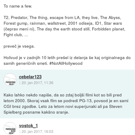
To name a few.
T2, Predator, The thing, escape from LA, they live, The Abyss,
Forest gump, rainman, wallstreet, 2001 odiseja, ID1, Star wars
(čeprav meni ni), The day the earth stood still, Forbidden planet,
Fight club, ...
preveč je vsega.
Holivud je v zadnjih 10 letih prešel iz delanja še kaj originalnega do
samih generičnih smeti. #NotAllHollywood
cebelar123
::
20. jan 2017, 11:36
Kako lahko nekdo napiše, da so zdaj boljši filmi kot so bili pred
letom 2000. Skoraj vsak film se podredi PG-13, povsod je en sami
CGI brez zgodbe. Leto za letom novi superjunaki ali pa Steven
Spielberg posname kakšno sranje.
vostok_1
::
20. jan 2017, 16:03