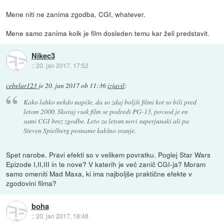
Mene niti ne zanima zgodba, CGI, whatever.
Mene samo zanima kolk je film dosleden temu kar želi predstavit.
Nikec3
::
20. jan 2017, 17:52
cebelar123
je
20. jan 2017 ob 11:36
izjavil
:
Kako lahko nekdo napiše, da so zdaj boljši filmi kot so bili pred
letom 2000. Skoraj vsak film se podredi PG-13, povsod je en
sami CGI brez zgodbe. Leto za letom novi superjunaki ali pa
Steven Spielberg posname kakšno sranje.
Spet narobe. Pravi efekti so v velikem povratku. Poglej Star Wars
Epizode I,II,III in te nove? V katerih je več zanič CGI-ja? Moram
samo omeniti Mad Maxa, ki ima najboljše praktične efekte v
zgodovini filma?
boha
::
20. jan 2017, 18:48