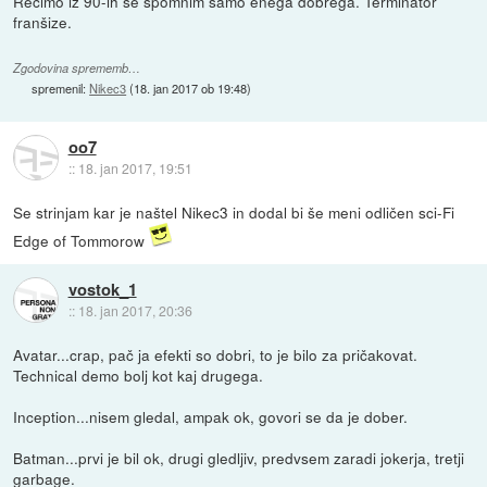
Recimo iz 90-ih se spomnim samo enega dobrega. Terminator
franšize.
Zgodovina sprememb…
spremenil:
Nikec3
(
18. jan 2017 ob 19:48
)
oo7
::
18. jan 2017, 19:51
Se strinjam kar je naštel Nikec3 in dodal bi še meni odličen sci-Fi
Edge of Tommorow
vostok_1
::
18. jan 2017, 20:36
Avatar...crap, pač ja efekti so dobri, to je bilo za pričakovat.
Technical demo bolj kot kaj drugega.
Inception...nisem gledal, ampak ok, govori se da je dober.
Batman...prvi je bil ok, drugi gledljiv, predvsem zaradi jokerja, tretji
garbage.