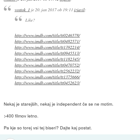
vostok_1
je
20. jan 2017 ob 19:11
izjavil
:
Like?
http://www.imdb.com/title/tt0246578/
http://www.imdb.com/title/tt0482571/
http://www.imdb.com/title/tt1392214/
http://www.imdb.com/title/tt0945513/
http://www.imdb.com/title/tt1182345/
http://www.imdb.com/title/tt0470752/
http://www.imdb.com/title/tt2562232/
http://www.imdb.com/title/tt1375666/
http://www.imdb.com/title/tt0452623/
Nekaj je starejših, nekaj je independent če se ne motim.
>400 filmov letno.
Pa kje so torej vsi tej biseri? Dajte kaj postat.