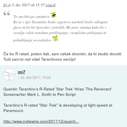
Izi
je
5. dec 2017 ob 15:57
izjavil
:
To zna biti pa zanimivo
Ko je v igri Tarantino bodo zagotovo naokoli letele odtrgane
glave in bo kri špricala v potokih. Me prav zanima kako bo v
vesolju videti nenehno preklinjanje, vsesplošno pobijanje in
pohabljanje sovražnikov
Če bo R rated, potem itak, sam nekak dvomim, da bi studio dovolil.
Tudi sam bi rad videl Tarantinovo verzijo!
oo7
::
22. dec 2017, 10:24
Quentin Tarantino's R-Rated 'Star Trek' Hires 'The Revenant'
Screenwriter Mark L. Smith to Pen Script
Tarantino's R-rated "Star Trek" is developing at light speed at
Paramount.
http://www.indiewire.com/2017/12/quenti...