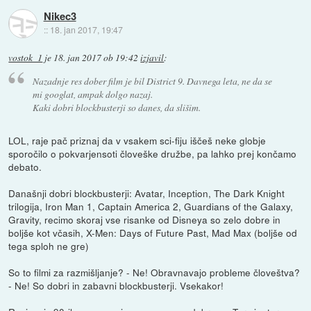
Nikec3
::
18. jan 2017, 19:47
vostok_1
je
18. jan 2017 ob 19:42
izjavil
:
Nazadnje res dober film je bil District 9. Davnega leta, ne da se
mi googlat, ampak dolgo nazaj.
Kaki dobri blockbusterji so danes, da slišim.
LOL, raje pač priznaj da v vsakem sci-fiju iščeš neke globje
sporočilo o pokvarjensoti človeške družbe, pa lahko prej končamo
debato.
Današnji dobri blockbusterji: Avatar, Inception, The Dark Knight
trilogija, Iron Man 1, Captain America 2, Guardians of the Galaxy,
Gravity, recimo skoraj vse risanke od Disneya so zelo dobre in
boljše kot včasih, X-Men: Days of Future Past, Mad Max (boljše od
tega sploh ne gre)
So to filmi za razmišljanje? - Ne! Obravnavajo probleme človeštva?
- Ne! So dobri in zabavni blockbusterji. Vsekakor!