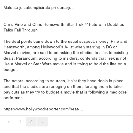
Malo se je zakompliciralo pri denarju.
Chris Pine and Chris Hemsworth 'Star Trek 4' Future In Doubt as
Talks Fall Through
The deal points came down to the usual suspect: money. Pine and
Hemsworth, among Hollywood's A-list when starring in DC or
Marvel movies, are said to be asking the studios to stick to existing
deals. Paramount, according to insiders, contends that Trek is not
like a Marvel or Star Wars movie and is trying to hold the line on a
budget.
The actors, according to sources, insist they have deals in place
and that the studios are reneging on them, forcing them to take
pay cuts as they try to budget a movie that is following a mediocre
performer.
https://www.hollywoodreporter.com/heat-...
«
1
2
»