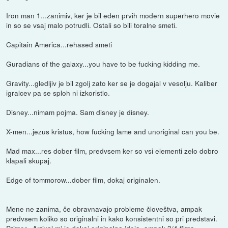
Iron man 1...zanimiv, ker je bil eden prvih modern superhero movie
in so se vsaj malo potrudli. Ostali so bili toralne smeti.
Capitain America...rehased smeti
Guradians of the galaxy...you have to be fucking kidding me.
Gravity...gledljiv je bil zgolj zato ker se je dogajal v vesolju. Kaliber
igralcev pa se sploh ni izkoristlo.
Disney...nimam pojma. Sam disney je disney.
X-men...jezus kristus, how fucking lame and unoriginal can you be.
Mad max...res dober film, predvsem ker so vsi elementi zelo dobro
klapali skupaj.
Edge of tommorow...dober film, dokaj originalen.
Mene ne zanima, če obravnavajo probleme človeštva, ampak
predvsem koliko so originalni in kako konsistentni so pri predstavi.
Primer...Arrival mi je dokaj originalna ideja, ampak 3/4 filma