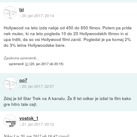
Izi
::
20. jan 2017, 20:14
Hollywood na leto izda nekje od 450 do 650 filmov. Potem pa pride
nek mulec, ki na leto pogleda 10 do 20 Hollywoodskih filmov in si
upa trditi, da so vsi Hollywood filmi zanič. Pogledal je pa komaj 2%
do 3% letne Hollywoodske bere.
Zgodovina sprememb…
spremenil:
Izi
(
20. jan 2017 ob 20:15
)
oo7
::
20. jan 2017, 22:57
Zdaj je bil Star Trek na A kanalu. Že 8 let odkar je izšel ta film kako
gre hitro tale cajt.
vostok_1
::
21. jan 2017, 00:12
Nikec3
je
20. jan 2017 ob 19:42
izjavil
: