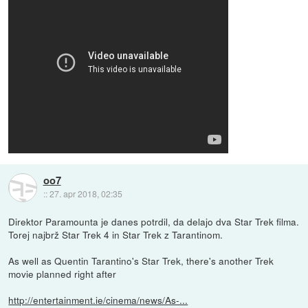
oo7
::
27. apr 2018, 02:35
Direktor Paramounta je danes potrdil, da delajo dva Star Trek filma.
Torej najbrž Star Trek 4 in Star Trek z Tarantinom.
As well as Quentin Tarantino's Star Trek, there's another Trek
movie planned right after
http://entertainment.ie/cinema/news/As-...