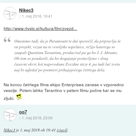
Nikec3
::
1. maj 2018, 19:41
http://www.rtvslo.si/kultura/film/zvezd...
Omenimo tudi, da je Paramount te dni sporočil, da pripravlja še
en projekt, vezan na te vesoljske uspešnice, režijo katerega so
zaupali Quentinu Tarantinu, produciral pa ga bo J. J. Abrams.
Ob tem so poudarili, da bo dogajanje postavljeno v drug
časovni okvir, kot napovedane Zvezdne steze 4, pa tudi luč sveta
naj bi ugledal po premieri prihajajočega četrtega dela.
Na koncu četrtega filma ekipo Enterprisea zanese v vzporedno
vesolje. Potem lahko Tarantino v petem filmu počne kar se mu
zljubi.
oo7
::
1. maj 2018, 23:09
Nikec3
je
1. maj 2018 ob 19:41
izjavil
: