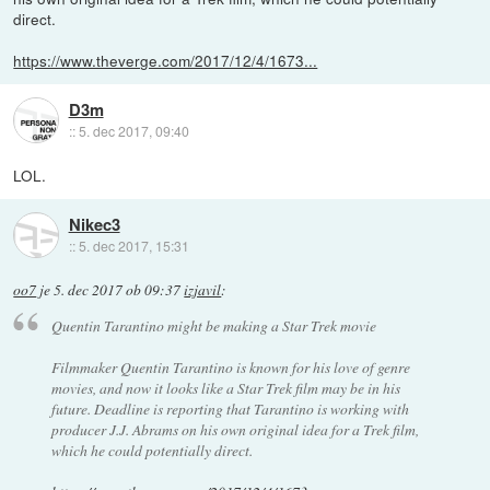
direct.
https://www.theverge.com/2017/12/4/1673...
D3m
::
5. dec 2017, 09:40
LOL.
Nikec3
::
5. dec 2017, 15:31
oo7
je
5. dec 2017 ob 09:37
izjavil
:
Quentin Tarantino might be making a Star Trek movie
Filmmaker Quentin Tarantino is known for his love of genre
movies, and now it looks like a Star Trek film may be in his
future. Deadline is reporting that Tarantino is working with
producer J.J. Abrams on his own original idea for a Trek film,
which he could potentially direct.