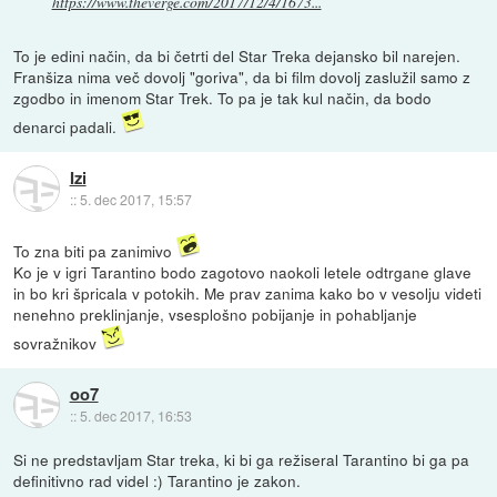
https://www.theverge.com/2017/12/4/1673...
To je edini način, da bi četrti del Star Treka dejansko bil narejen.
Franšiza nima več dovolj "goriva", da bi film dovolj zaslužil samo z
zgodbo in imenom Star Trek. To pa je tak kul način, da bodo
denarci padali.
Izi
::
5. dec 2017, 15:57
To zna biti pa zanimivo
Ko je v igri Tarantino bodo zagotovo naokoli letele odtrgane glave
in bo kri špricala v potokih. Me prav zanima kako bo v vesolju videti
nenehno preklinjanje, vsesplošno pobijanje in pohabljanje
sovražnikov
oo7
::
5. dec 2017, 16:53
Si ne predstavljam Star treka, ki bi ga režiseral Tarantino bi ga pa
definitivno rad videl :) Tarantino je zakon.