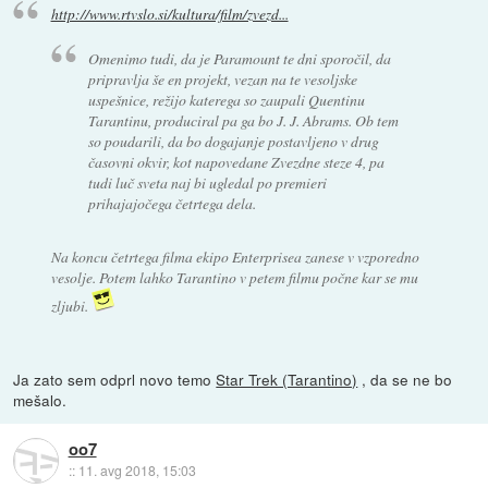
http://www.rtvslo.si/kultura/film/zvezd...
Omenimo tudi, da je Paramount te dni sporočil, da
pripravlja še en projekt, vezan na te vesoljske
uspešnice, režijo katerega so zaupali Quentinu
Tarantinu, produciral pa ga bo J. J. Abrams. Ob tem
so poudarili, da bo dogajanje postavljeno v drug
časovni okvir, kot napovedane Zvezdne steze 4, pa
tudi luč sveta naj bi ugledal po premieri
prihajajočega četrtega dela.
Na koncu četrtega filma ekipo Enterprisea zanese v vzporedno
vesolje. Potem lahko Tarantino v petem filmu počne kar se mu
zljubi.
Ja zato sem odprl novo temo
Star Trek (Tarantino)
, da se ne bo
mešalo.
oo7
::
11. avg 2018, 15:03