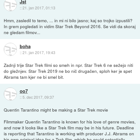
Jst
::
21. jan 2017, 01:13
Hmm, zasledil to temo, ... in mi ni bilo jasno; kaj so trojko izpustili?
In grem pogledati in vidim Star Trek Beyond 2016. Se vidi da skoraj
ne gledam filmov...
boha
::
21. jan 2017, 19:43
Zadnji trije Star Trek filmi so smeh in npr. Star Trek 6 ne sežejo niti
do gležnjev. Star Trek 2019 ne bo nič drugačen, sploh ker je spet
Abrams tam kjer ne bi smel bit.
oo7
::
5. dec 2017, 09:37
Quentin Tarantino might be making a Star Trek movie
Filmmaker Quentin Tarantino is known for his love of genre movies,
and now it looks like a Star Trek film may be in his future. Deadline
is reporting that Tarantino is working with producer J.J. Abrams on
his own original idea for a Trek film, which he could potentially