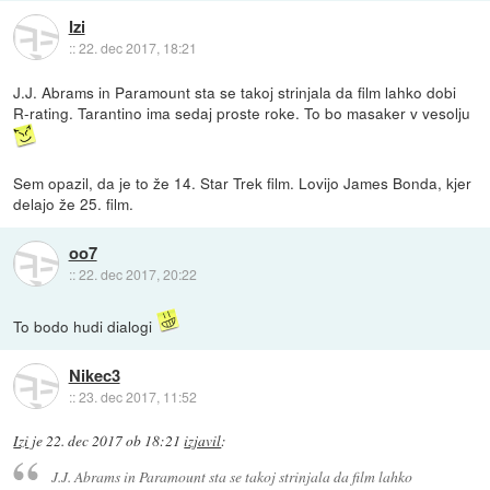
Izi
::
22. dec 2017, 18:21
J.J. Abrams in Paramount sta se takoj strinjala da film lahko dobi
R-rating. Tarantino ima sedaj proste roke. To bo masaker v vesolju
Sem opazil, da je to že 14. Star Trek film. Lovijo James Bonda, kjer
delajo že 25. film.
oo7
::
22. dec 2017, 20:22
To bodo hudi dialogi
Nikec3
::
23. dec 2017, 11:52
Izi
je
22. dec 2017 ob 18:21
izjavil
:
J.J. Abrams in Paramount sta se takoj strinjala da film lahko