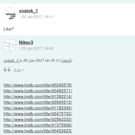
vostok_1
::
20. jan 2017, 19:11
Like?
Nikec3
::
20. jan 2017, 19:42
vostok_1
je
20. jan 2017 ob 19:11
izjavil
:
Like?
http://www.imdb.com/title/tt0246578/
http://www.imdb.com/title/tt0482571/
http://www.imdb.com/title/tt1392214/
http://www.imdb.com/title/tt0945513/
http://www.imdb.com/title/tt1182345/
http://www.imdb.com/title/tt0470752/
http://www.imdb.com/title/tt2562232/
http://www.imdb.com/title/tt1375666/
http://www.imdb.com/title/tt0452623/