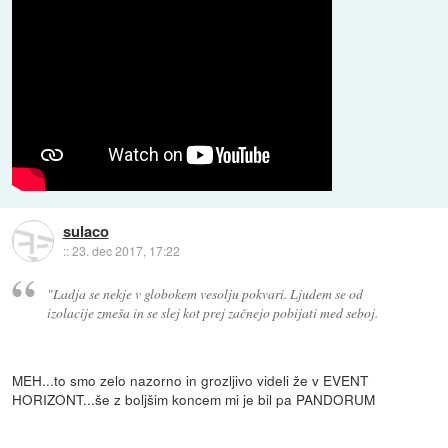
sulaco
::
23. dec 2017, 17:22
"Ladja se nekje v globokem vesolju pokvari. Ljudem se od
izolacije zmeša in se slej kot prej začnejo pobijati med seboj.
MEH...to smo zelo nazorno in grozljivo videli že v EVENT
HORIZONT...še z boljšim koncem mi je bil pa PANDORUM