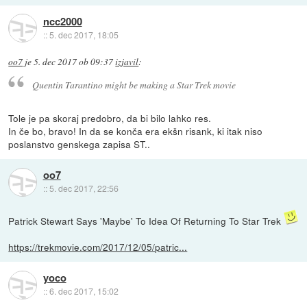
ncc2000
::
5. dec 2017, 18:05
oo7
je
5. dec 2017 ob 09:37
izjavil
:
Quentin Tarantino might be making a Star Trek movie
Tole je pa skoraj predobro, da bi bilo lahko res.
In če bo, bravo! In da se konča era ekšn risank, ki itak niso
poslanstvo genskega zapisa ST..
oo7
::
5. dec 2017, 22:56
Patrick Stewart Says 'Maybe' To Idea Of Returning To Star Trek
https://trekmovie.com/2017/12/05/patric...
yoco
::
6. dec 2017, 15:02