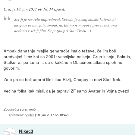
Cruz
je
18. jan 2017 ob 18:34
izjavil
:
Sci-fi je res zelo napredoval. Seveda je nekaj klasik, katerih ni
mogoče premagati, ampak ja. Edino je mogoče preveč actiona
dodano v sci-fi film. Se pozna pri Star Treku. :)
Ampak današnje mlajše generacije imajo težave, če jim boš
predvajaš filme kot so 2001: vesoljska odiseja, Črna luknja, Solaris,
Stalker ali pa Luna ... da o kakšnem Oblačnem atlasu sploh ne
govorim.
Zato pa so bolj udarni filmi tipa Elizij, Chappy in novi Star Trek.
Večina folka itak misli, da je tapravi ZF samo Avatar in Vojna zvezd
...
Zgodovina sprememb…
spremenil:
opeter
(
18. jan 2017 ob 18:42
)
Nikec3