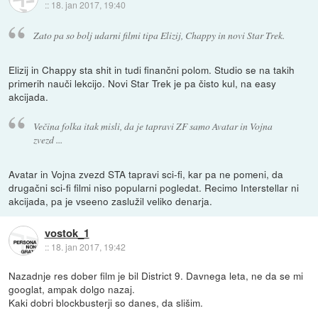
::
18. jan 2017, 19:40
Zato pa so bolj udarni filmi tipa Elizij, Chappy in novi Star Trek.
Elizij in Chappy sta shit in tudi finančni polom. Studio se na takih
primerih nauči lekcijo. Novi Star Trek je pa čisto kul, na easy
akcijada.
Večina folka itak misli, da je tapravi ZF samo Avatar in Vojna
zvezd ...
Avatar in Vojna zvezd STA tapravi sci-fi, kar pa ne pomeni, da
drugačni sci-fi filmi niso popularni pogledat. Recimo Interstellar ni
akcijada, pa je vseeno zaslužil veliko denarja.
vostok_1
::
18. jan 2017, 19:42
Nazadnje res dober film je bil District 9. Davnega leta, ne da se mi
googlat, ampak dolgo nazaj.
Kaki dobri blockbusterji so danes, da slišim.