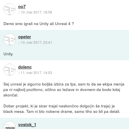
oo7
::
10. mar 2017, 18:58
Demo smo igrali na Unity ali Unreal 4 ?
opeter
::
10. mar 2017, 23:41
Unity.
dolenc
::
11. mar 2017, 14:53
Sej unreal je sigurno boljša izbira za fps, sam to da se ekipa menja
pa ni najbolj pozitivno, očitno so težave in dvomem da bodo kdaj
skončal.
Dober projekt, ki je sicer trajal neskončno dolgo(in še traja) je
black mesa. Tam ni blo nobene drame, samo tiho so bli pa delali.
vostok_1