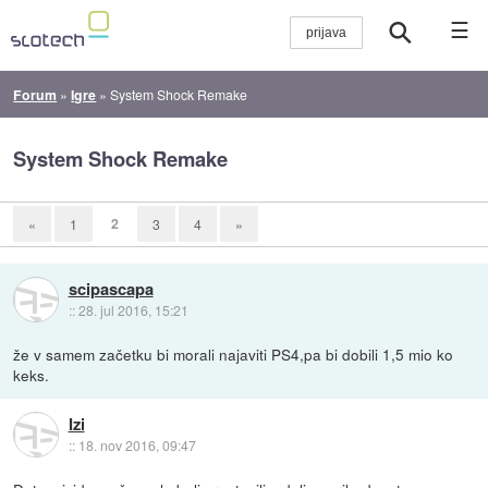
☰
Forum
»
Igre
»
System Shock Remake
System Shock Remake
2
«
1
3
4
»
scipascapa
::
28. jul 2016, 15:21
že v samem začetku bi morali najaviti PS4,pa bi dobili 1,5 mio ko
keks.
Izi
::
18. nov 2016, 09:47