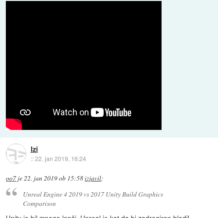
Izi
::
22. jan 2019, 16:24
oo7
je
22. jan 2019 ob 15:58
izjavil
:
Unreal Engine 4 2019 vs 2017 Unity Build Graphics
Comparison
Unity je bil mnogo lepši. Unreal je kot da bi zadrogiran blodil