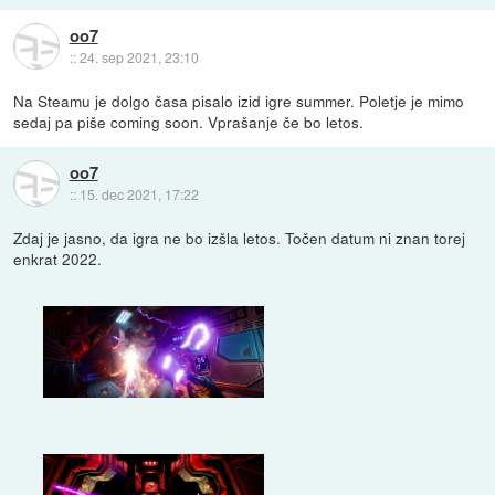
oo7
::
24. sep 2021, 23:10
Na Steamu je dolgo časa pisalo izid igre summer. Poletje je mimo
sedaj pa piše coming soon. Vprašanje če bo letos.
oo7
::
15. dec 2021, 17:22
Zdaj je jasno, da igra ne bo izšla letos. Točen datum ni znan torej
enkrat 2022.