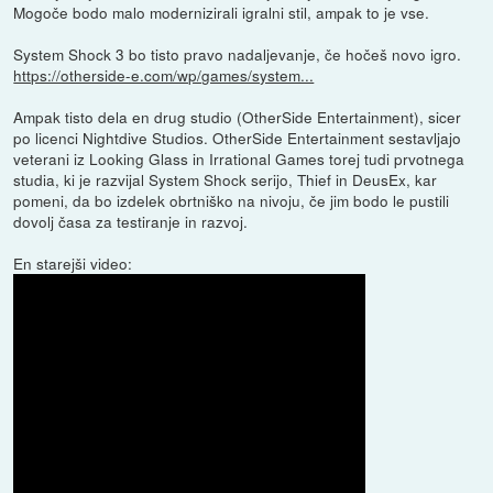
Mogoče bodo malo modernizirali igralni stil, ampak to je vse.
System Shock 3 bo tisto pravo nadaljevanje, če hočeš novo igro.
https://otherside-e.com/wp/games/system...
Ampak tisto dela en drug studio (OtherSide Entertainment), sicer
po licenci Nightdive Studios. OtherSide Entertainment sestavljajo
veterani iz Looking Glass in Irrational Games torej tudi prvotnega
studia, ki je razvijal System Shock serijo, Thief in DeusEx, kar
pomeni, da bo izdelek obrtniško na nivoju, če jim bodo le pustili
dovolj časa za testiranje in razvoj.
En starejši video: