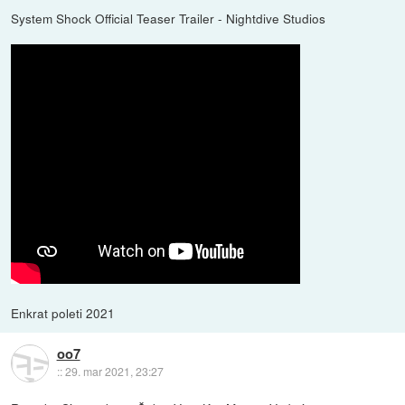
System Shock Official Teaser Trailer - Nightdive Studios
Enkrat poleti 2021
oo7
::
29. mar 2021, 23:27