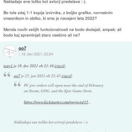
Nakladajo ene toliko kot avtorji predelave :-).
Bo tole zdaj 1:1 kopija izvirnika, z boljšo grafiko, normalnim
vmesnikom in obliko, ki smo jo navajeni leta 2022?
Menda novih večjih funkcionalnosti ne bodo dodajali, ampak: ali
bodo kaj spreminjali staro vsebino ali ne?
oo7
::
18. dec 2021, 22:24
tony1
je
18. dec 2021 ob 21:16
izjavil
:
oo7
je
25. jan 2021 ob 22:45
izjavil
:
PC pre-orders will open near the end of February
on Steam, GOG, and the Epic Game Store.
https://www.kickstarter.com/projects/15
...
Nakladajo ene toliko kot avtorji predelave :-).