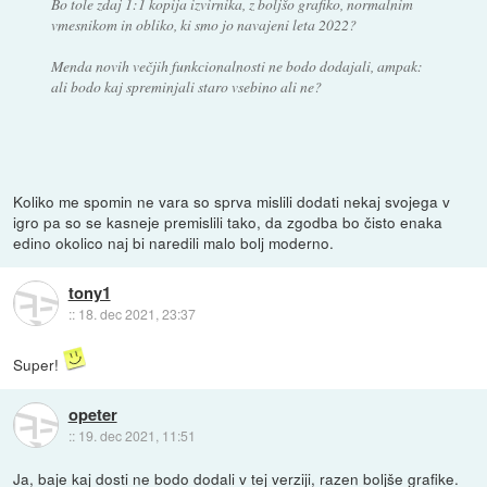
Bo tole zdaj 1:1 kopija izvirnika, z boljšo grafiko, normalnim
vmesnikom in obliko, ki smo jo navajeni leta 2022?
Menda novih večjih funkcionalnosti ne bodo dodajali, ampak:
ali bodo kaj spreminjali staro vsebino ali ne?
Koliko me spomin ne vara so sprva mislili dodati nekaj svojega v
igro pa so se kasneje premislili tako, da zgodba bo čisto enaka
edino okolico naj bi naredili malo bolj moderno.
tony1
::
18. dec 2021, 23:37
Super!
opeter
::
19. dec 2021, 11:51
Ja, baje kaj dosti ne bodo dodali v tej verziji, razen boljše grafike.