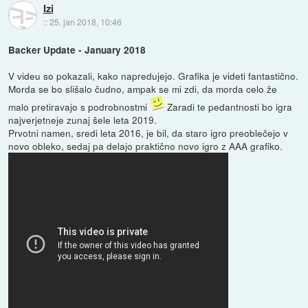
Izi
::
25. jan 2018, 10:46
Backer Update - January 2018
V videu so pokazali, kako napredujejo. Grafika je videti fantastično.
Morda se bo slišalo čudno, ampak se mi zdi, da morda celo že
malo pretiravajo s podrobnostmi
Zaradi te pedantnosti bo igra
najverjetneje zunaj šele leta 2019.
Prvotni namen, sredi leta 2016, je bil, da staro igro preoblečejo v
novo obleko, sedaj pa delajo praktično novo igro z AAA grafiko.