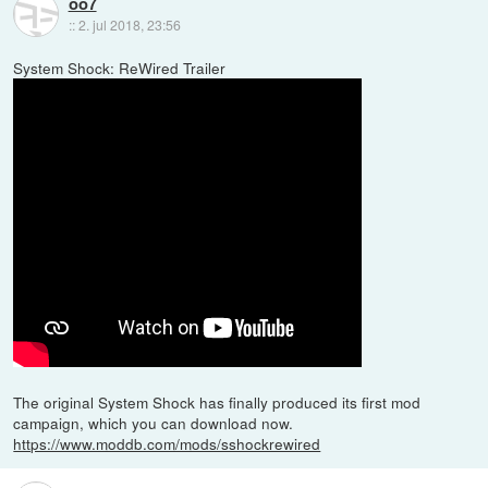
oo7
::
2. jul 2018, 23:56
System Shock: ReWired Trailer
The original System Shock has finally produced its first mod
campaign, which you can download now.
https://www.moddb.com/mods/sshockrewired