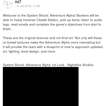
oo7
::
6. okt 2018, 11:39
Welcome to the System Shock: Adventure Alpha! Backers will be
able to freely traverse Citadel Station, pick up items, listen to audio
logs, read emails and complete the game's objectives from start to
finish.
These are the original textures and not final art. Not only will these
re-tooled textures make the Adventure Alpha more interesting but
it will provide the team with a blueprint of how to approach updated
art, lighting, level design, and more.
System Shock: Adventure Alpha 1st Look - Nightdive Studios