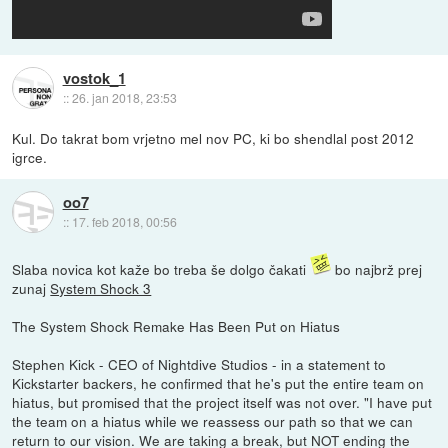
vostok_1
::
26. jan 2018, 23:53
Kul. Do takrat bom vrjetno mel nov PC, ki bo shendlal post 2012
igrce.
oo7
::
17. feb 2018, 00:56
Slaba novica kot kaže bo treba še dolgo čakati
bo najbrž prej
zunaj
System Shock 3
The System Shock Remake Has Been Put on Hiatus
Stephen Kick - CEO of Nightdive Studios - in a statement to
Kickstarter backers, he confirmed that he's put the entire team on
hiatus, but promised that the project itself was not over. "I have put
the team on a hiatus while we reassess our path so that we can
return to our vision. We are taking a break, but NOT ending the