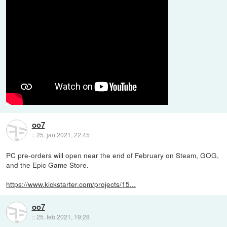
oo7
::
25. jan 2021, 22:45
PC pre-orders will open near the end of February on Steam, GOG,
and the Epic Game Store.
https://www.kickstarter.com/projects/15...
oo7
::
25. feb 2021, 19:28