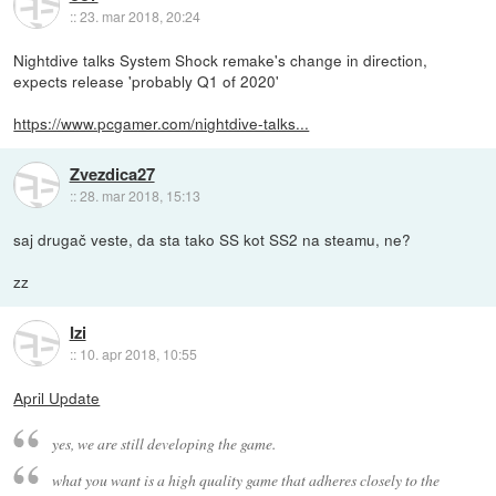
::
23. mar 2018, 20:24
Nightdive talks System Shock remake's change in direction,
expects release 'probably Q1 of 2020'
https://www.pcgamer.com/nightdive-talks...
Zvezdica27
::
28. mar 2018, 15:13
saj drugač veste, da sta tako SS kot SS2 na steamu, ne?
zz
Izi
::
10. apr 2018, 10:55
April Update
yes, we are still developing the game.
what you want is a high quality game that adheres closely to the