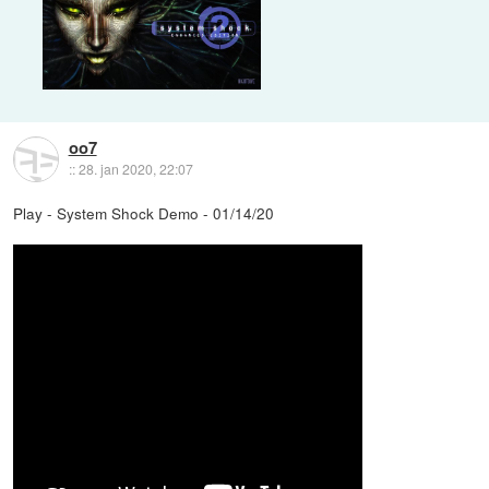
oo7
::
28. jan 2020, 22:07
Play - System Shock Demo - 01/14/20