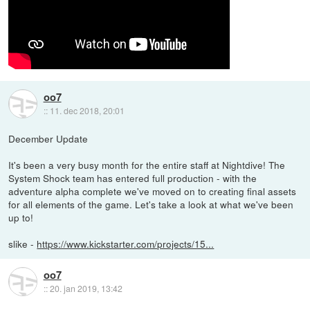
oo7
::
11. dec 2018, 20:01
December Update
It's been a very busy month for the entire staff at Nightdive! The
System Shock team has entered full production - with the
adventure alpha complete we've moved on to creating final assets
for all elements of the game. Let's take a look at what we've been
up to!
slike -
https://www.kickstarter.com/projects/15...
oo7
::
20. jan 2019, 13:42