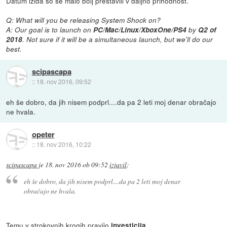
Datum izida so še malo bolj prestavili v daljno prihodnost.
Q: What will you be releasing System Shock on?
A: Our goal is to launch on
PC/Mac/Linux/XboxOne/PS4
by
Q2 of
2018
. Not sure if it will be a simultaneous launch, but we'll do our
best.
scipascapa
::
18. nov 2016, 09:52
eh še dobro, da jih nisem podprl....da pa 2 leti moj denar obračajo
ne hvala.
opeter
::
18. nov 2016, 10:22
scipascapa
je
18. nov 2016 ob 09:52
izjavil
:
eh še dobro, da jih nisem podprl....da pa 2 leti moj denar
obračajo ne hvala.
Temu v strokovnih krogih pravijo
.
investicija