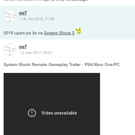
oo7
::
18. nov 2016, 11:48
2019 upam pa že na
System Shock 3
oo7
::
2. mar 2017, 08:51
System Shock Remake Gameplay Trailer - PS4/Xbox One/PC