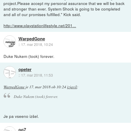
project.Please accept my personal assurance that we will be back
and stronger than ever. System Shock is going to be completed
and all of our promises fulfilled." Kick said.
http://www.playstationlifestyle.net/201...
WarpedGone
::
17. mar 2018, 10:24
Duke Nukem (took) forever.
opeter
::
17. mar 2018, 11:53
WarpedGone
je
17. mar 2018 ob 10:24
izjavil
:
Duke Nukem (took) forever.
Je pa vseeno izšel.
oo7