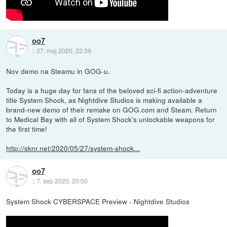
oo7
::
27. maj 2020, 22:39
Nov demo na Steamu in GOG-u.
Today is a huge day for fans of the beloved sci-fi action-adventure
title System Shock, as Nightdive Studios is making available a
brand-new demo of their remake on GOG.com and Steam. Return
to Medical Bay with all of System Shock's unlockable weapons for
the first time!
http://sknr.net/2020/05/27/system-shock...
oo7
::
7. sep 2020, 20:50
System Shock CYBERSPACE Preview - Nightdive Studios