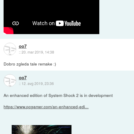
oo7
::
20. mar 2019, 14:38
Dobro zgleda tale remake :)
oo7
::
12. avg 2019, 23:36
An enhanced edition of System Shock 2 is in development
https://www.pcgamer.com/an-enhanced-edi...