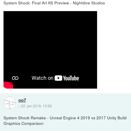
System Shock: Final Art KS Preview - Nightdive Studios
oo7
::
22. jan 2019, 15:58
System Shock Remake - Unreal Engine 4 2019 vs 2017 Unity Build
Graphics Comparison