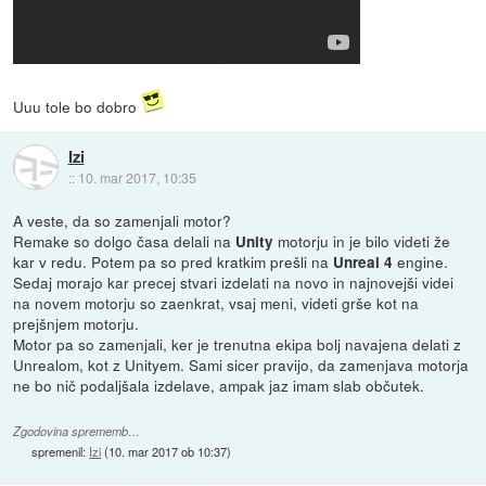
Uuu tole bo dobro
Izi
::
10. mar 2017, 10:35
A veste, da so zamenjali motor?
Remake so dolgo časa delali na
motorju in je bilo videti že
Unity
kar v redu. Potem pa so pred kratkim prešli na
engine.
Unreal 4
Sedaj morajo kar precej stvari izdelati na novo in najnovejši videi
na novem motorju so zaenkrat, vsaj meni, videti grše kot na
prejšnjem motorju.
Motor pa so zamenjali, ker je trenutna ekipa bolj navajena delati z
Unrealom, kot z Unityem. Sami sicer pravijo, da zamenjava motorja
ne bo nič podaljšala izdelave, ampak jaz imam slab občutek.
Zgodovina sprememb…
spremenil:
Izi
(
10. mar 2017 ob 10:37
)