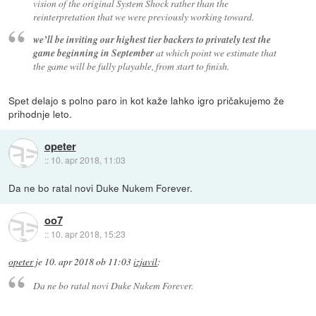
vision of the original System Shock rather than the
reinterpretation that we were previously working toward.
we’ll be inviting our highest tier backers to privately test the
game beginning in September
at which point we estimate that
the game will be fully playable, from start to finish.
Spet delajo s polno paro in kot kaže lahko igro pričakujemo že
prihodnje leto.
opeter
::
10. apr 2018, 11:03
Da ne bo ratal novi Duke Nukem Forever.
oo7
::
10. apr 2018, 15:23
opeter
je
10. apr 2018 ob 11:03
izjavil
:
Da ne bo ratal novi Duke Nukem Forever.