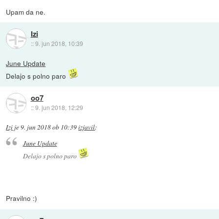
Upam da ne.
Izi
::
9. jun 2018, 10:39
June Update
Delajo s polno paro
oo7
::
9. jun 2018, 12:29
Izi
je
9. jun 2018 ob 10:39
izjavil
:
June Update
Delajo s polno paro
Pravilno :)