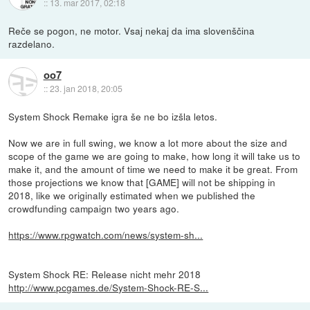
::
13. mar 2017, 02:18
Reče se pogon, ne motor. Vsaj nekaj da ima slovenščina
razdelano.
oo7
::
23. jan 2018, 20:05
System Shock Remake igra še ne bo izšla letos.
Now we are in full swing, we know a lot more about the size and
scope of the game we are going to make, how long it will take us to
make it, and the amount of time we need to make it be great. From
those projections we know that [GAME] will not be shipping in
2018, like we originally estimated when we published the
crowdfunding campaign two years ago.
https://www.rpgwatch.com/news/system-sh...
System Shock RE: Release nicht mehr 2018
http://www.pcgames.de/System-Shock-RE-S...