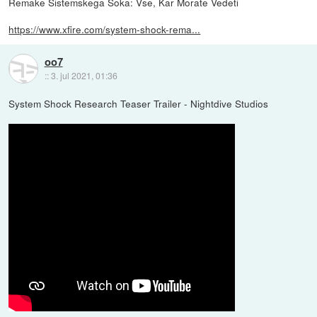
Remake Sistemskega Šoka: Vse, Kar Morate Vedeti
https://www.xfire.com/system-shock-rema...
oo7
::
3. jul 2021, 01:36
System Shock Research Teaser Trailer - Nightdive Studios