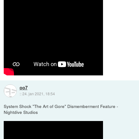
oo7
::
24. jan 2021, 18:54
System Shock "The Art of Gore" Dismemberment Feature -
Nightdive Studios