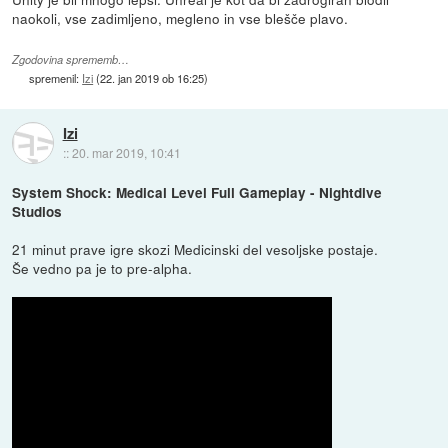
naokoli, vse zadimljeno, megleno in vse blešče plavo.
Zgodovina sprememb…
spremenil:
Izi
(
22. jan 2019 ob 16:25
)
Izi
::
20. mar 2019, 10:41
System Shock: Medical Level Full Gameplay - Nightdive
Studios
21 minut prave igre skozi Medicinski del vesoljske postaje.
Še vedno pa je to pre-alpha.