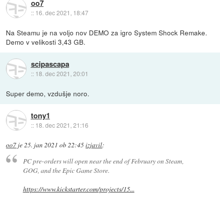
oo7
::
16. dec 2021, 18:47
Na Steamu je na voljo nov DEMO za igro System Shock Remake.
Demo v velikosti 3,43 GB.
scipascapa
::
18. dec 2021, 20:01
Super demo, vzdušje noro.
tony1
::
18. dec 2021, 21:16
oo7
je
25. jan 2021 ob 22:45
izjavil
:
PC pre-orders will open near the end of February on Steam,
GOG, and the Epic Game Store.
https://www.kickstarter.com/projects/15...