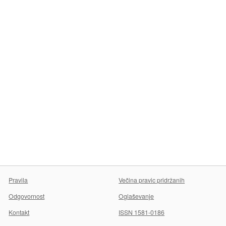
Pravila
Večina pravic pridržanih
Odgovornost
Oglaševanje
Kontakt
ISSN 1581-0186