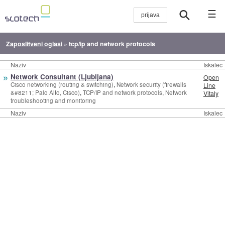
☰
Zaposlitveni oglasi
»
tcp/ip and network protocols
Naziv
Iskalec
»
Network Consultant (Ljubljana)
Open
,
Cisco networking (routing & switching)
Network security (firewalls
Line
,
,
&#8211; Palo Alto, Cisco)
TCP/IP and network protocols
Network
Vitaly
troubleshooting and monitoring
Naziv
Iskalec