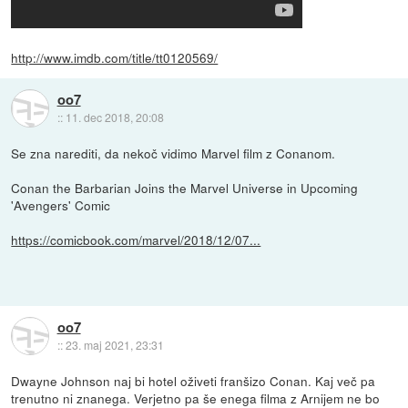
http://www.imdb.com/title/tt0120569/
oo7
::
11. dec 2018, 20:08
Se zna narediti, da nekoč vidimo Marvel film z Conanom.
Conan the Barbarian Joins the Marvel Universe in Upcoming
'Avengers' Comic
https://comicbook.com/marvel/2018/12/07...
oo7
::
23. maj 2021, 23:31
Dwayne Johnson naj bi hotel oživeti franšizo Conan. Kaj več pa
trenutno ni znanega. Verjetno pa še enega filma z Arnijem ne bo