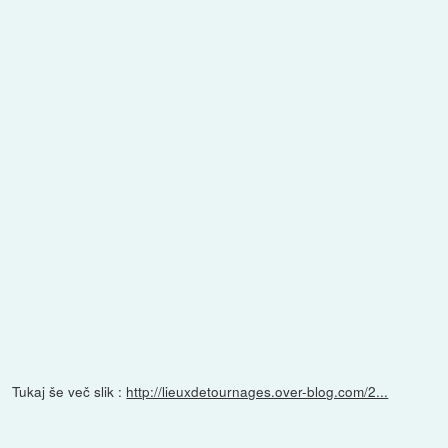
Tukaj še več slik :
http://lieuxdetournages.over-blog.com/2...