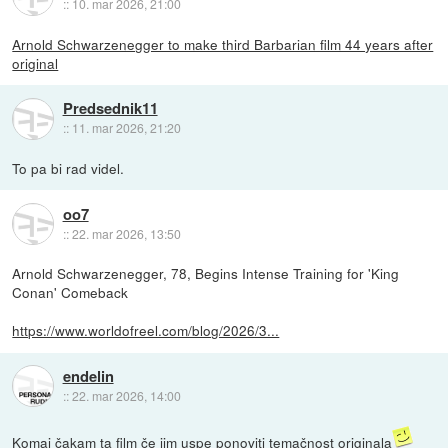
::
10. mar 2026, 21:00
Arnold Schwarzenegger to make third Barbarian film 44 years after
original
Predsednik11
::
11. mar 2026, 21:20
To pa bi rad videl.
oo7
::
22. mar 2026, 13:50
Arnold Schwarzenegger, 78, Begins Intense Training for 'King
Conan' Comeback
https://www.worldofreel.com/blog/2026/3...
endelin
::
22. mar 2026, 14:00
Komaj čakam ta film če jim uspe ponoviti temačnost originala