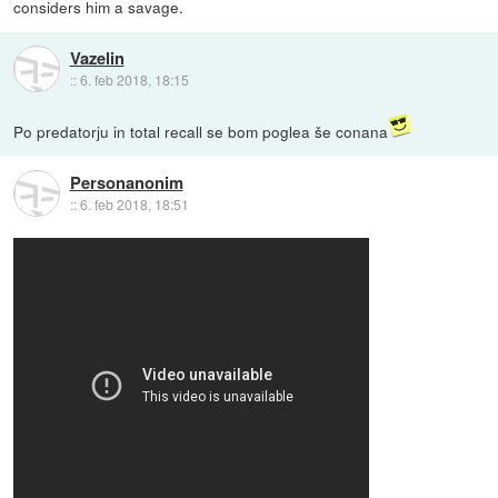
considers him a savage.
Vazelin
::
6. feb 2018, 18:15
Po predatorju in total recall se bom poglea še conana
Personanonim
::
6. feb 2018, 18:51