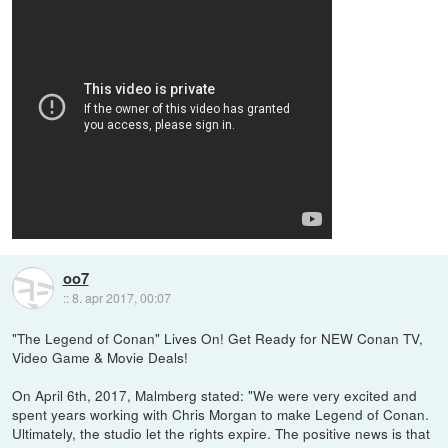
oo7
::
8. apr 2017, 00:07
"The Legend of Conan" Lives On! Get Ready for NEW Conan TV,
Video Game & Movie Deals!
On April 6th, 2017, Malmberg stated: "We were very excited and
spent years working with Chris Morgan to make Legend of Conan.
Ultimately, the studio let the rights expire. The positive news is that