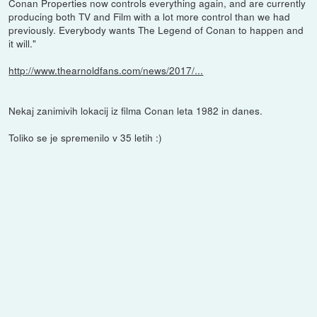
Conan Properties now controls everything again, and are currently
producing both TV and Film with a lot more control than we had
previously. Everybody wants The Legend of Conan to happen and
it will."
http://www.thearnoldfans.com/news/2017/...
Nekaj zanimivih lokacij iz filma Conan leta 1982 in danes.
Toliko se je spremenilo v 35 letih :)