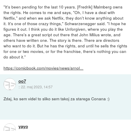
"It's been pending for the last 10 years. [Fredrik] Malmberg owns
the rights. He comes to me and says, "Oh, I have a deal with
Netflix," and when we ask Netflix, they don't know anything about
it. It's one of those crazy things," Schwarzenegger said. "I hope he
figures it out. I think you do it like Unforgiven, where you play the
age. There's a great script out there that John Milius wrote, and
others have written one. The story is there. There are directors
who want to do it. But he has the rights, and until he sells the rights
for one or two movies, or for the franchise, there's nothing you can
do about it."
https://comicbook.com/movies/news/arnol...
oo7
::
22. maj 2023, 14:57
Zdaj, ko sem videl to sliko sem takoj za starega Conana :)
yayo