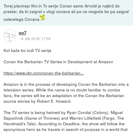
Torej planirajo film in Tv serijo Conan samo Arnold je najbrž že
prestar, da bi zaigral v vlogi conana ali pa ne mogoče bo pa zaigral
ostarelega Conana
oo7
::
6. feb 2018, 17:59
Kot kaže bo tudi TV serija
Conan the Barbarian TV Series in Development at Amazon
https://www.cbr.com/conan-the-barbarian...
Amazon is in the process of developing Conan the Barbarian into a
television series. While the name is no doubt familiar to comics
fans, the series will be an adaptation of the Conan the Barbarian
source stories by Robert E. Howard.
The TV series is being helmed by Ryan Condal (Colony), Miguel
Sapochnik (Game of Thrones) and Warren Littlefield (Fargo, The
Handmaid's Tale). According to Deadline, the show will follow the
eponymous hero as he travels in search of purpose in a world that