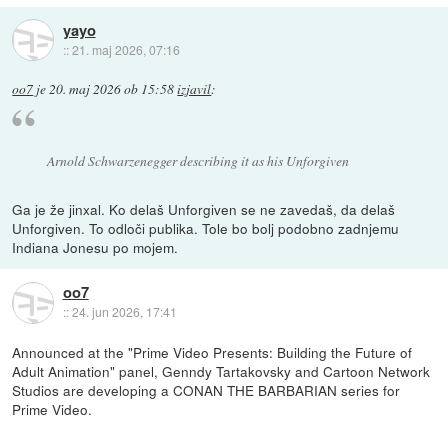
yayo
::
21. maj 2026, 07:16
oo7
je
20. maj 2026 ob 15:58
izjavil
:
Arnold Schwarzenegger describing it as his Unforgiven
Ga je že jinxal. Ko delaš Unforgiven se ne zavedaš, da delaš
Unforgiven. To odloči publika. Tole bo bolj podobno zadnjemu
Indiana Jonesu po mojem.
oo7
::
24. jun 2026, 17:41
Announced at the "Prime Video Presents: Building the Future of
Adult Animation" panel, Genndy Tartakovsky and Cartoon Network
Studios are developing a CONAN THE BARBARIAN series for
Prime Video.