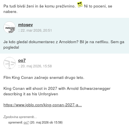
Pa tudi bivši ženi in še komu preživnino.
Ni to poceni, se
nabere.
mtosev
::
22. mar 2026, 20:51
Je kdo gledal dokumentarec z Arnoldom? Bil je na netflixu. Sem ga
pogledal
oo7
::
20. maj 2026, 15:58
Film King Conan začnejo snemati drugo leto.
King Conan will shoot in 2027 with Arnold Schwarzenegger
describing it as his Unforgiven
https://www.joblo.com/king-conan-2027-a...
Zgodovina sprememb…
spremenil:
oo7
(
20. maj 2026 ob 15:58
)