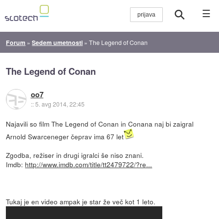
☰
Forum
»
Sedem umetnosti
»
The Legend of Conan
The Legend of Conan
oo7
::
5. avg 2014, 22:45
Najavili so film The Legend of Conan in Conana naj bi zaigral
Arnold Swarceneger čeprav ima 67 let
Zgodba, režiser in drugi igralci še niso znani.
Imdb:
http://www.imdb.com/title/tt2479722/?re...
Tukaj je en video ampak je star že več kot 1 leto.