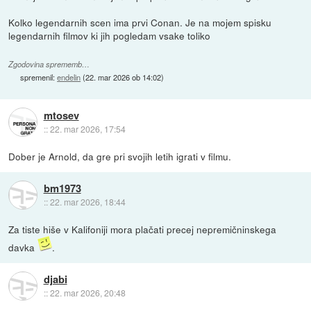
Kolko legendarnih scen ima prvi Conan. Je na mojem spisku
legendarnih filmov ki jih pogledam vsake toliko
Zgodovina sprememb…
spremenil:
endelin
(
22. mar 2026 ob 14:02
)
mtosev
::
22. mar 2026, 17:54
Dober je Arnold, da gre pri svojih letih igrati v filmu.
bm1973
::
22. mar 2026, 18:44
Za tiste hiše v Kalifoniji mora plačati precej nepremičninskega
davka
.
djabi
::
22. mar 2026, 20:48