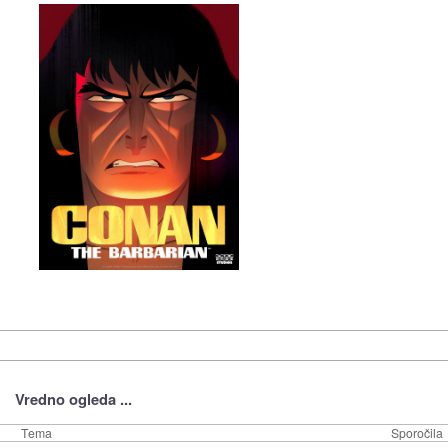
Vredno ogleda ...
Tema
Sporočila