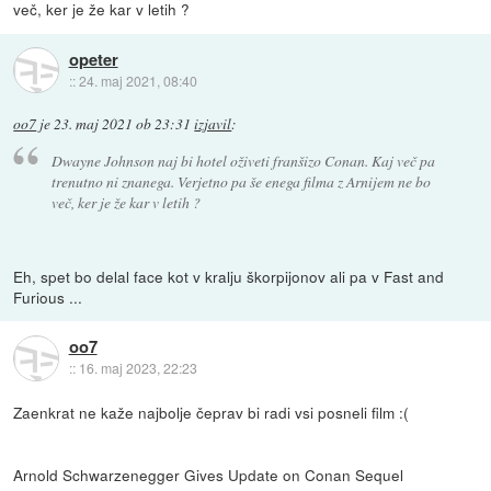
več, ker je že kar v letih ?
opeter
::
24. maj 2021, 08:40
oo7
je
23. maj 2021 ob 23:31
izjavil
:
Dwayne Johnson naj bi hotel oživeti franšizo Conan. Kaj več pa
trenutno ni znanega. Verjetno pa še enega filma z Arnijem ne bo
več, ker je že kar v letih ?
Eh, spet bo delal face kot v kralju škorpijonov ali pa v Fast and
Furious ...
oo7
::
16. maj 2023, 22:23
Zaenkrat ne kaže najbolje čeprav bi radi vsi posneli film :(
Arnold Schwarzenegger Gives Update on Conan Sequel