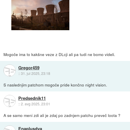
Mogoče ima to kakšne veze z DLcji ali pa tudi ne bomo videli.
Gregor459
::
31. jul 2025, 23:18
S naslednjim patchom mogoče pride končno night vision.
Predsednik11
::
2. avg 2025, 23:01
A se samo meni zdi ali je zdaj po zadnjem patchu preveč loota ?
Enaplusdva