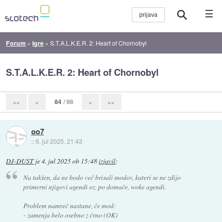
☰
Forum
»
Igre
»
S.T.A.L.K.E.R. 2: Heart of Chornobyl
S.T.A.L.K.E.R. 2: Heart of Chornobyl
84
/ 98
««
«
»
»»
oo7
::
6. jul 2025, 21:43
DJ-DUST
je
4. jul 2025 ob 15:48
izjavil
:
Na takšen, da ne bodo več brisali modov, kateri se ne zdijo
primerni njigovi agendi oz. po domače, woke agendi.
Problem namreč nastane, če mod:
- zamenja belo osebno z črno (OK)