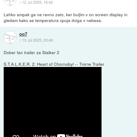
::
12. jul 2025, 16:42
Lahko ampak ga ne ravno zato, ker buljim v on screen display in
gledam kako se temperatura cpuja dviga v nebesa.
oo7
::
13. jul 2025, 20:49
Dober fan trailer za Stalker 2
S.T.A.L.K.E.R. 2: Heart of Chornobyl -- Tmrrw Trailer