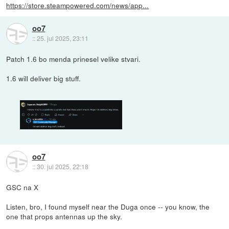
https://store.steampowered.com/news/app...
oo7
::
25. jul 2025, 23:11
Patch 1.6 bo menda prinesel velike stvari.
1.6 will deliver big stuff.
oo7
::
30. jul 2025, 22:18
GSC na X
Listen, bro, I found myself near the Duga once -- you know, the
one that props antennas up the sky.