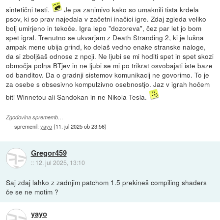
sintetični testi.
Je pa zanimivo kako so umaknili tista krdela
psov, ki so prav najedala v začetni inačici igre. Zdaj zgleda veliko
bolj umirjeno in tekoče. Igra lepo "dozoreva", čez par let jo bom
spet igral. Trenutno se ukvarjam z Death Stranding 2, ki je lušna
ampak mene ubija grind, ko delaš vedno enake stranske naloge,
da si zboljšaš odnose z npcji. Ne ljubi se mi hoditi spet in spet skozi
območja polna BTjev in ne ljubi se mi po trikrat osvobajati iste baze
od banditov. Da o gradnji sistemov komunikacij ne govorimo. To je
za osebe s obsesivno kompulzivno osebnostjo. Jaz v igrah hočem
biti Winnetou ali Sandokan in ne Nikola Tesla.
Zgodovina sprememb…
spremenil:
yayo
(
11. jul 2025 ob 23:56
)
Gregor459
::
12. jul 2025, 13:10
Saj zdaj lahko z zadnjim patchom 1.5 prekineš compiling shaders
če se ne motim ?
yayo