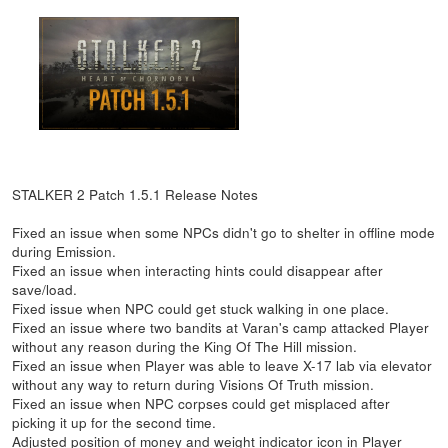
STALKER 2 Patch 1.5.1 Release Notes
Fixed an issue when some NPCs didn't go to shelter in offline mode
during Emission.
Fixed an issue when interacting hints could disappear after
save/load.
Fixed issue when NPC could get stuck walking in one place.
Fixed an issue where two bandits at Varan's camp attacked Player
without any reason during the King Of The Hill mission.
Fixed an issue when Player was able to leave X-17 lab via elevator
without any way to return during Visions Of Truth mission.
Fixed an issue when NPC corpses could get misplaced after
picking it up for the second time.
Adjusted position of money and weight indicator icon in Player