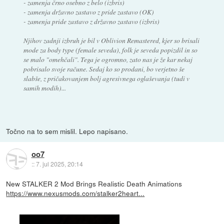
- zamenja črno osebno z belo (izbris)
- zamenja državno zastavo z pride zastavo (OK)
- zamenja pride zastavo z državno zastavo (izbris)
Njihov zadnji izbruh je bil v Oblivion Remastered, kjer so brisali
mode za body type (female seveda), folk je seveda popizdil in so
se malo "omehčali". Tega je ogromno, zato nas je že kar nekaj
pobrisalo svoje račune. Sedaj ko so prodani, bo verjetno še
slabše, z pričakovanjem bolj agresivnega oglaševanja (tudi v
samih modih)...
Točno na to sem mislil. Lepo napisano.
oo7
::
7. jul 2025, 20:14
New STALKER 2 Mod Brings Realistic Death Animations
https://www.nexusmods.com/stalker2heart...