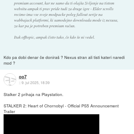
premium account, kar ne samo da ti olajša življenje na tistem
websitu ampak ti prav pride tudi za druge igre - Elder scrolls
recimo ima vse svoje modpacke poleg fallout serije na
wabbajack platformi, ki samodejno downloada mode iz nexusa,
za kar pa je potreben premium račun.
Itak offtopic, ampak čisto tako, če kdo še ni vedel.
Kdo pa dobi denar če doniraš ? Nexus stran ali tisti kateri naredi
mod ?
oo7
::
9. jul 2025, 18:39
Stalker 2 prihaja na Playstation.
STALKER 2: Heart of Chornobyl - Official PS5 Announcement
Trailer