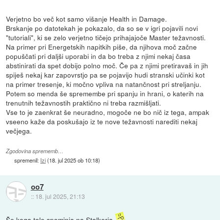
Verjetno bo več kot samo višanje Health in Damage.
Brskanje po datotekah je pokazalo, da so se v igri pojavili novi
"tutoriali", ki se zelo verjetno tičejo prihajajoče Master težavnosti.
Na primer pri Energetskih napitkih piše, da njihova moč začne
popuščati pri daljši uporabi in da bo treba z njimi nekaj časa
abstinirati da spet dobijo polno moč. Če pa z njimi pretiravaš in jih
spiješ nekaj kar zapovrstjo pa se pojavijo hudi stranski učinki kot
na primer tresenje, ki močno vpliva na natančnost pri streljanju.
Potem so menda še spremembe pri spanju in hrani, o katerih na
trenutnih težavnostih praktično ni treba razmišljati.
Vse to je zaenkrat še neuradno, mogoče ne bo nič iz tega, ampak
vseeno kaže da poskušajo iz te nove težavnosti narediti nekaj
večjega.
Zgodovina sprememb…
spremenil:
Izi
(
18. jul 2025 ob 10:18
)
oo7
::
18. jul 2025, 21:13
Še koga tole spominja na Stalkerja