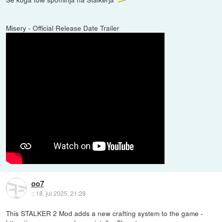
Misery - Official Release Date Trailer
oo7
::
18. jul 2025, 21:28
This STALKER 2 Mod adds a new crafting system to the game -