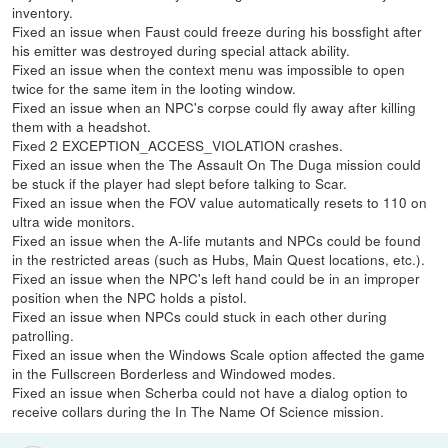
inventory.
Fixed an issue when Faust could freeze during his bossfight after
his emitter was destroyed during special attack ability.
Fixed an issue when the context menu was impossible to open
twice for the same item in the looting window.
Fixed an issue when an NPC's corpse could fly away after killing
them with a headshot.
Fixed 2 EXCEPTION_ACCESS_VIOLATION crashes.
Fixed an issue when the The Assault On The Duga mission could
be stuck if the player had slept before talking to Scar.
Fixed an issue when the FOV value automatically resets to 110 on
ultra wide monitors.
Fixed an issue when the A-life mutants and NPCs could be found
in the restricted areas (such as Hubs, Main Quest locations, etc.).
Fixed an issue when the NPC's left hand could be in an improper
position when the NPC holds a pistol.
Fixed an issue when NPCs could stuck in each other during
patrolling.
Fixed an issue when the Windows Scale option affected the game
in the Fullscreen Borderless and Windowed modes.
Fixed an issue when Scherba could not have a dialog option to
receive collars during the In The Name Of Science mission.