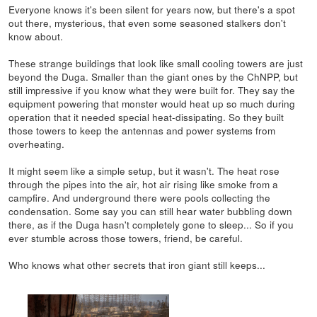
Everyone knows it's been silent for years now, but there's a spot
out there, mysterious, that even some seasoned stalkers don't
know about.
These strange buildings that look like small cooling towers are just
beyond the Duga. Smaller than the giant ones by the ChNPP, but
still impressive if you know what they were built for. They say the
equipment powering that monster would heat up so much during
operation that it needed special heat-dissipating. So they built
those towers to keep the antennas and power systems from
overheating.
It might seem like a simple setup, but it wasn't. The heat rose
through the pipes into the air, hot air rising like smoke from a
campfire. And underground there were pools collecting the
condensation. Some say you can still hear water bubbling down
there, as if the Duga hasn't completely gone to sleep... So if you
ever stumble across those towers, friend, be careful.
Who knows what other secrets that iron giant still keeps...