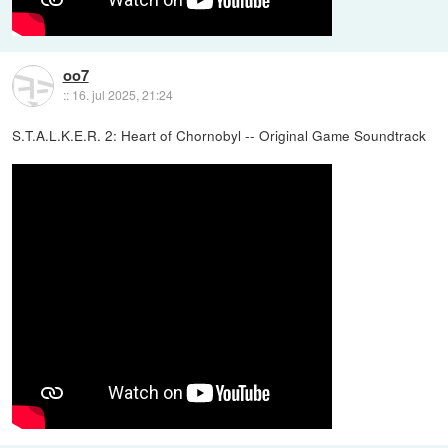
oo7
::
16. jul 2025, 21:24
S.T.A.L.K.E.R. 2: Heart of Chornobyl -- Original Game Soundtrack