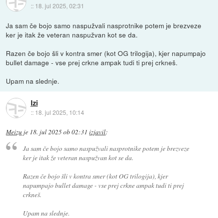
::
18. jul 2025, 02:31
Ja sam če bojo samo naspužvali nasprotnike potem je brezveze
ker je itak že veteran naspužvan kot se da.
Razen če bojo šli v kontra smer (kot OG trilogija), kjer napumpajo
bullet damage - vse prej crkne ampak tudi ti prej crkneš.
Upam na slednje.
Izi
::
18. jul 2025, 10:14
Meizu
je
18. jul 2025 ob 02:31
izjavil
:
Ja sam če bojo samo naspužvali nasprotnike potem je brezveze
ker je itak že veteran naspužvan kot se da.
Razen če bojo šli v kontra smer (kot OG trilogija), kjer
napumpajo bullet damage - vse prej crkne ampak tudi ti prej
crkneš.
Upam na slednje.