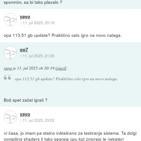
spomnim, sa bi tako plavalo ?
yayo
::
11. jul 2025, 20:19
opa 113,51 gb update? Praktično celo igro na novo nalaga.
oo7
::
11. jul 2025, 21:35
yayo
je
11. jul 2025 ob 20:19
izjavil
:
opa 113,51 gb update? Praktično celo igro na novo nalaga.
Boš spet začel igrati ?
yayo
::
11. jul 2025, 23:52
ni časa, jo imam pa stalno inštalirano za testiranje sistema. Ta dolgi
compiling shaders ti tako segreje cpu kot zmorejo le nekateri