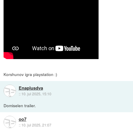
Korshunov igra playstation :)
Enaplusdva
::
10. jul 2025, 15:10
Domiselen trailer.
oo7
::
10. jul 2025, 21:07