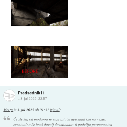
Predsednik11
::
8. jul 2025, 22:57
Meizu
je
3. jul 2025 ob 01:31
izjavil
:
Če ste kaj od modanja se vam splača uploadat kaj na nexus,
eventualno če imaš dovolj downloadov ti podelijo permanenten