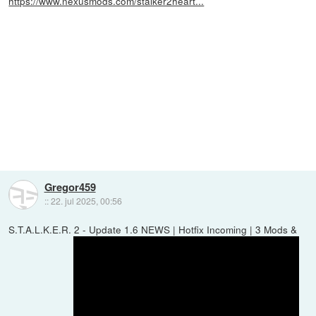
https://www.nexusmods.com/stalker2heart...
Gregor459
::
22. jul 2025, 00:56
S.T.A.L.K.E.R. 2 - Update 1.6 NEWS | Hotfix Incoming | 3 Mods &