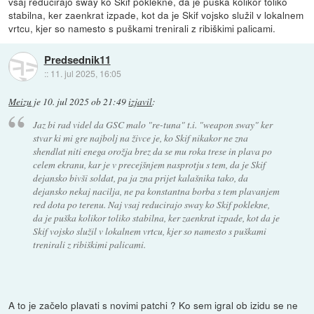
vsaj reducirajo sway ko Skif poklekne, da je puška kolikor toliko
stabilna, ker zaenkrat izpade, kot da je Skif vojsko služil v lokalnem
vrtcu, kjer so namesto s puškami trenirali z ribiškimi palicami.
Predsednik11
::
11. jul 2025, 16:05
Meizu
je
10. jul 2025 ob 21:49
izjavil
:
Jaz bi rad videl da GSC malo "re-tuna" t.i. "weapon sway" ker
stvar ki mi gre najbolj na živce je, ko Skif nikakor ne zna
shendlat niti enega orožja brez da se mu roka trese in plava po
celem ekranu, kar je v precejšnjem nasprotju s tem, da je Skif
dejansko bivši soldat, pa ja zna prijet kalašnika tako, da
dejansko nekaj nacilja, ne pa konstantna borba s tem plavanjem
red dota po terenu. Naj vsaj reducirajo sway ko Skif poklekne,
da je puška kolikor toliko stabilna, ker zaenkrat izpade, kot da je
Skif vojsko služil v lokalnem vrtcu, kjer so namesto s puškami
trenirali z ribiškimi palicami.
A to je začelo plavati s novimi patchi ? Ko sem igral ob izidu se ne