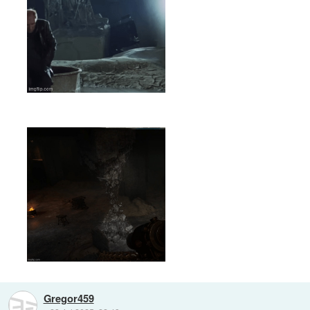
Gregor459