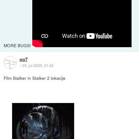
MORE BUGS!
oo7
::
23. jul 2025, 21:42
Film Stalker in Stalker 2 lokacije