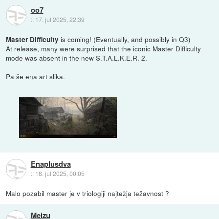
oo7
::
17. jul 2025, 22:39
is coming! (Eventually, and possibly in Q3)
Master Difficulty
At release, many were surprised that the iconic Master Difficulty
mode was absent in the new S.T.A.L.K.E.R. 2.
Pa še ena art slika.
Enaplusdva
::
18. jul 2025, 00:05
Malo pozabil master je v triologiji najtežja težavnost ?
Meizu