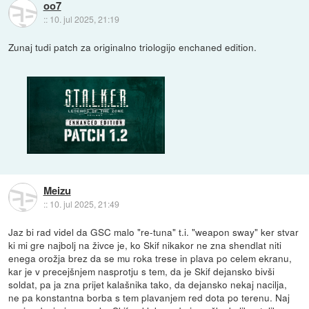
oo7
::
10. jul 2025, 21:19
Zunaj tudi patch za originalno triologijo enchaned edition.
Meizu
::
10. jul 2025, 21:49
Jaz bi rad videl da GSC malo "re-tuna" t.i. "weapon sway" ker stvar
ki mi gre najbolj na živce je, ko Skif nikakor ne zna shendlat niti
enega orožja brez da se mu roka trese in plava po celem ekranu,
kar je v precejšnjem nasprotju s tem, da je Skif dejansko bivši
soldat, pa ja zna prijet kalašnika tako, da dejansko nekaj nacilja,
ne pa konstantna borba s tem plavanjem red dota po terenu. Naj