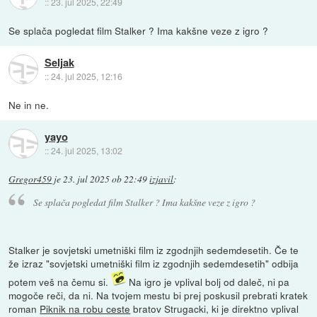
::
23. jul 2025, 22:49
Se splača pogledat film Stalker ? Ima kakšne veze z igro ?
Seljak
::
24. jul 2025, 12:16
Ne in ne.
yayo
::
24. jul 2025, 13:02
Gregor459
je
23. jul 2025 ob 22:49
izjavil
:
Se splača pogledat film Stalker ? Ima kakšne veze z igro ?
Stalker je sovjetski umetniški film iz zgodnjih sedemdesetih. Če te
že izraz "sovjetski umetniški film iz zgodnjih sedemdesetih" odbija
potem veš na čemu si.
Na igro je vplival bolj od daleč, ni pa
mogoče reči, da ni. Na tvojem mestu bi prej poskusil prebrati kratek
roman
Piknik na robu ceste
bratov Strugacki, ki je direktno vplival