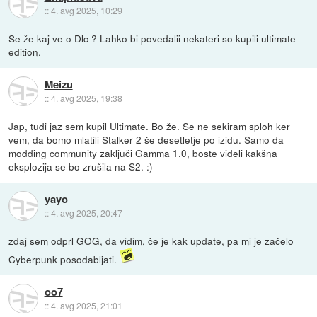
::
4. avg 2025, 10:29
Se že kaj ve o Dlc ? Lahko bi povedalii nekateri so kupili ultimate
edition.
Meizu
::
4. avg 2025, 19:38
Jap, tudi jaz sem kupil Ultimate. Bo že. Se ne sekiram sploh ker
vem, da bomo mlatili Stalker 2 še desetletje po izidu. Samo da
modding community zaključi Gamma 1.0, boste videli kakšna
eksplozija se bo zrušila na S2. :)
yayo
::
4. avg 2025, 20:47
zdaj sem odprl GOG, da vidim, če je kak update, pa mi je začelo
Cyberpunk posodabljati.
oo7
::
4. avg 2025, 21:01