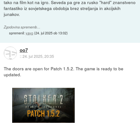
tako na film kot na igro. Seveda pa gre za rusko "hard" znanstveno
fantastiko iz sovjetskega obdobja brez streljanja in akcijskih
junakov.
Zgodovina sprememb…
spremenil:
yayo
(
24. jul 2025 ob 13:02
)
oo7
::
24. jul 2025, 20:35
The doors are open for Patch 1.5.2. The game is ready to be
updated.