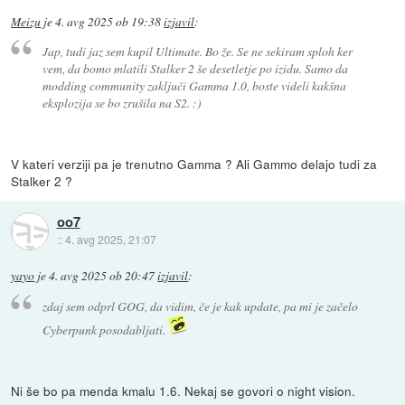
Meizu
je
4. avg 2025 ob 19:38
izjavil
:
Jap, tudi jaz sem kupil Ultimate. Bo že. Se ne sekiram sploh ker
vem, da bomo mlatili Stalker 2 še desetletje po izidu. Samo da
modding community zaključi Gamma 1.0, boste videli kakšna
eksplozija se bo zrušila na S2. :)
V kateri verziji pa je trenutno Gamma ? Ali Gammo delajo tudi za
Stalker 2 ?
oo7
::
4. avg 2025, 21:07
yayo
je
4. avg 2025 ob 20:47
izjavil
:
zdaj sem odprl GOG, da vidim, če je kak update, pa mi je začelo
Cyberpunk posodabljati.
Ni še bo pa menda kmalu 1.6. Nekaj se govori o night vision.