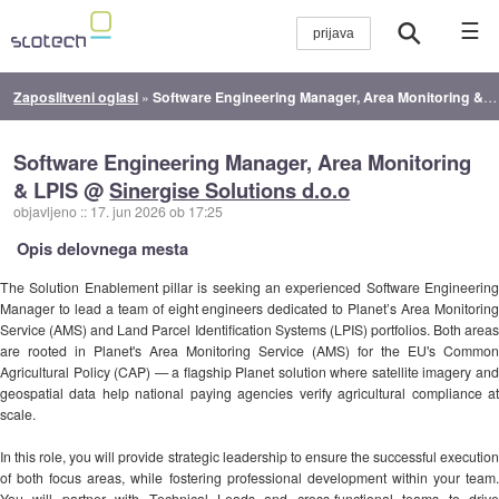
☰
Zaposlitveni oglasi
»
Software Engineering Manager, Area Monitoring & LPIS
Software Engineering Manager, Area Monitoring
& LPIS @
Sinergise Solutions d.o.o
objavljeno
::
17. jun 2026 ob 17:25
Opis delovnega mesta
The Solution Enablement pillar is seeking an experienced Software Engineering
Manager to lead a team of eight engineers dedicated to Planet’s Area Monitoring
Service (AMS) and Land Parcel Identification Systems (LPIS) portfolios. Both areas
are rooted in Planet's Area Monitoring Service (AMS) for the EU's Common
Agricultural Policy (CAP) — a flagship Planet solution where satellite imagery and
geospatial data help national paying agencies verify agricultural compliance at
scale.
In this role, you will provide strategic leadership to ensure the successful execution
of both focus areas, while fostering professional development within your team.
You will partner with Technical Leads and cross-functional teams to drive