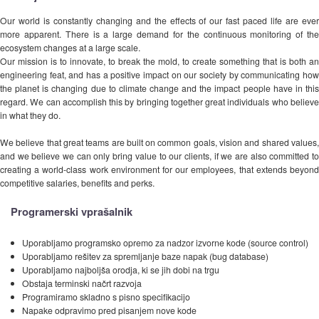
Our world is constantly changing and the effects of our fast paced life are ever
more apparent. There is a large demand for the continuous monitoring of the
ecosystem changes at a large scale.
Our mission is to innovate, to break the mold, to create something that is both an
engineering feat, and has a positive impact on our society by communicating how
the planet is changing due to climate change and the impact people have in this
regard. We can accomplish this by bringing together great individuals who believe
in what they do.
We believe that great teams are built on common goals, vision and shared values,
and we believe we can only bring value to our clients, if we are also committed to
creating a world-class work environment for our employees, that extends beyond
competitive salaries, benefits and perks.
Programerski vprašalnik
Uporabljamo programsko opremo za nadzor izvorne kode (source control)
Uporabljamo rešitev za spremljanje baze napak (bug database)
Uporabljamo najboljša orodja, ki se jih dobi na trgu
Obstaja terminski načrt razvoja
Programiramo skladno s pisno specifikacijo
Napake odpravimo pred pisanjem nove kode