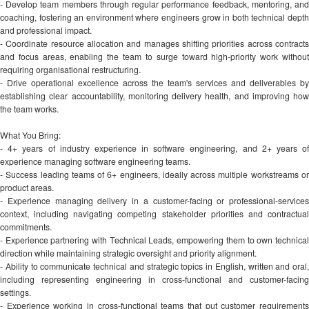
- Develop team members through regular performance feedback, mentoring, and
coaching, fostering an environment where engineers grow in both technical depth
and professional impact.
- Coordinate resource allocation and manages shifting priorities across contracts
and focus areas, enabling the team to surge toward high-priority work without
requiring organisational restructuring.
- Drive operational excellence across the team's services and deliverables by
establishing clear accountability, monitoring delivery health, and improving how
the team works.
What You Bring:
- 4+ years of industry experience in software engineering, and 2+ years of
experience managing software engineering teams.
- Success leading teams of 6+ engineers, ideally across multiple workstreams or
product areas.
- Experience managing delivery in a customer-facing or professional-services
context, including navigating competing stakeholder priorities and contractual
commitments.
- Experience partnering with Technical Leads, empowering them to own technical
direction while maintaining strategic oversight and priority alignment.
- Ability to communicate technical and strategic topics in English, written and oral,
including representing engineering in cross-functional and customer-facing
settings.
- Experience working in cross-functional teams that put customer requirements