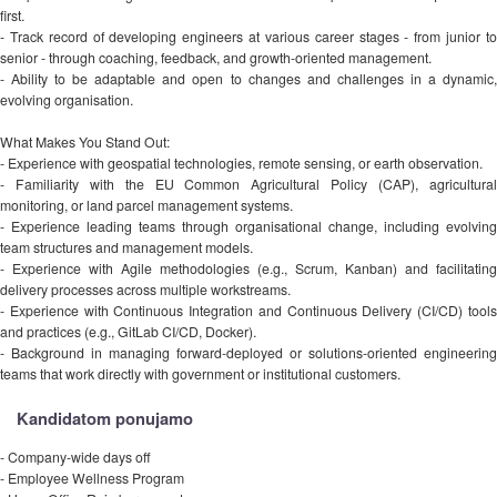
first.
- Track record of developing engineers at various career stages - from junior to
senior - through coaching, feedback, and growth-oriented management.
- Ability to be adaptable and open to changes and challenges in a dynamic,
evolving organisation.
What Makes You Stand Out:
- Experience with geospatial technologies, remote sensing, or earth observation.
- Familiarity with the EU Common Agricultural Policy (CAP), agricultural
monitoring, or land parcel management systems.
- Experience leading teams through organisational change, including evolving
team structures and management models.
- Experience with Agile methodologies (e.g., Scrum, Kanban) and facilitating
delivery processes across multiple workstreams.
- Experience with Continuous Integration and Continuous Delivery (CI/CD) tools
and practices (e.g., GitLab CI/CD, Docker).
- Background in managing forward-deployed or solutions-oriented engineering
teams that work directly with government or institutional customers.
Kandidatom ponujamo
- Company-wide days off
- Employee Wellness Program