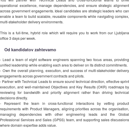
operational excellence, manage dependencies, and ensure strategic alignment
across government engagements. Ideal candidates are strategic leaders who can
enable a team to build scalable, reusable components while navigating complex,
multi-stakeholder delivery environments.
This is a full-time, hybrid role which will require you to work from our Ljubljana
office 3 days per week.
Od kandidatov zahtevamo
- Lead a team of eight software engineers spanning two focus areas, providing
unified leadership while enabling each area to deliver on its distinct commitments.
- Own the overall planning, execution, and success of multi-stakeholder delivery
engagements across government contracts and pilots.
- Partner with Technical Leads to ensure sound technical direction, effective sprint
execution, and well-maintained Objectives and Key Results (OKR) roadmaps by
reviewing for bandwidth and priority alignment rather than driving technical
decisions directly.
- Represent the team in cross-functional interactions by vetting product
requirements with Product Managers, aligning priorities across the organisation,
managing dependencies with other engineering leads and the Global
Professional Services and Sales (GPSS) team, and supporting sales discussions
where domain expertise adds value.