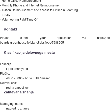
- Home Office Reimbursement
- Monthly Phone and Internet Reimbursement
- Tuition Reimbursement and access to LinkedIn Learning
- Equity
- Volunteering Paid Time Off
Kontakt
Please submit your application via https://job-
boards.greenhouse.io/planetlabs/jobs/7988605
Klasifikacija delovnega mesta
Lokacija:
Ljubljana/hybrid
Plačilo:
4800 - 6000€ bruto EUR / mesec
Delovni čas:
redna zaposlitev
Zahtevana znanja
Managing teams
napredno znanje