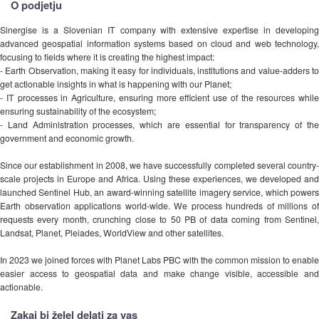
O podjetju
Sinergise is a Slovenian IT company with extensive expertise in developing
advanced geospatial information systems based on cloud and web technology,
focusing to fields where it is creating the highest impact:
- Earth Observation, making it easy for individuals, institutions and value-adders to
get actionable insights in what is happening with our Planet;
- IT processes in Agriculture, ensuring more efficient use of the resources while
ensuring sustainability of the ecosystem;
- Land Administration processes, which are essential for transparency of the
government and economic growth.
Since our establishment in 2008, we have successfully completed several country-
scale projects in Europe and Africa. Using these experiences, we developed and
launched Sentinel Hub, an award-winning satellite imagery service, which powers
Earth observation applications world-wide. We process hundreds of millions of
requests every month, crunching close to 50 PB of data coming from Sentinel,
Landsat, Planet, Pleiades, WorldView and other satellites.
In 2023 we joined forces with Planet Labs PBC with the common mission to enable
easier access to geospatial data and make change visible, accessible and
actionable.
Zakaj bi želel delati za vas