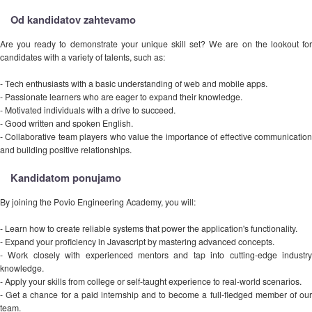
Od kandidatov zahtevamo
Are you ready to demonstrate your unique skill set? We are on the lookout for
candidates with a variety of talents, such as:
- Tech enthusiasts with a basic understanding of web and mobile apps.
- Passionate learners who are eager to expand their knowledge.
- Motivated individuals with a drive to succeed.
- Good written and spoken English.
- Collaborative team players who value the importance of effective communication
and building positive relationships.
Kandidatom ponujamo
By joining the Povio Engineering Academy, you will:
- Learn how to create reliable systems that power the application's functionality.
- Expand your proficiency in Javascript by mastering advanced concepts.
- Work closely with experienced mentors and tap into cutting-edge industry
knowledge.
- Apply your skills from college or self-taught experience to real-world scenarios.
- Get a chance for a paid internship and to become a full-fledged member of our
team.