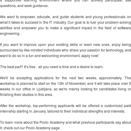
questions, and seek guidance.
We want to empower, educate, and guide students and young professionals on
what it takes to succeed in the IT industry. Our goal is to fuel your problem-solving
abilities and empower you to make a significant impact in the field of software
engineering.
If you want to improve upon your existing skills or learn new ones, enjoy being
surrounded by like-minded individuals who share your passion for technology, and
want to do so in a fun and welcoming environment, apply now!
The best part? It’s free - all you need is time and a desire to learn.
We'll be accepting applications for the next two weeks, approximately. The
workshop is planned to start on the 13th of November, and it will take place over 5
weeks in our office in Ljubljana, so we're mainly looking for candidates living or
finishing their studies in this area.
After the workshop, top-performing applicants will be offered a customized paid
internship starting in January, tailored to their individual strengths and interests.
To learn more about the Povio Academy and what previous participants say about
it, check out our Povio Academy page.