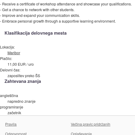
- Receive a certificate of workshop attendance and showcase your qualifications.
- Get a chance to network with other students.
- Improve and expand your communication skills.
- Embrace personal growth through a supportive learning environment.
Klasifikacija delovnega mesta
Lokacija:
Maribor
Plačilo:
11,00 EUR / uro
Delovni čas:
zaposlitev preko ŠS
Zahtevana znanja
angleščina
napredno znanje
programiranje
začetnik
Pravila
Večina pravic pridržanih
Odgovornost
Oglaševanje