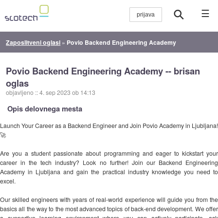
☰
Zaposlitveni oglasi
»
Povio Backend Engineering Academy
Povio Backend Engineering Academy -- brisan
oglas
objavljeno
::
4. sep 2023 ob 14:13
Opis delovnega mesta
Launch Your Career as a Backend Engineer and Join Povio Academy in Ljubljana!
🚀
Are you a student passionate about programming and eager to kickstart your
career in the tech industry? Look no further! Join our Backend Engineering
Academy in Ljubljana and gain the practical industry knowledge you need to
excel.
Our skilled engineers with years of real-world experience will guide you from the
basics all the way to the most advanced topics of back-end development. We offer
a supportive learning environment where you can actively participate, ask