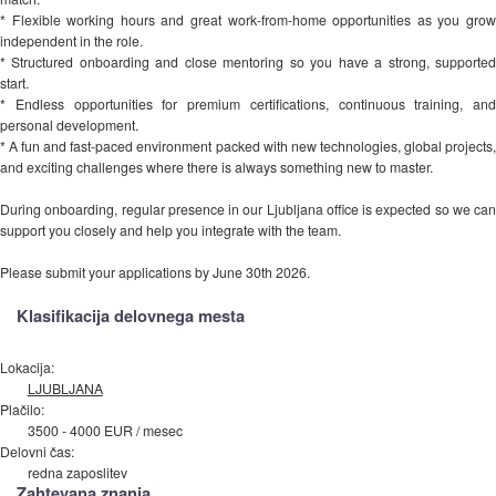
* Flexible working hours and great work-from-home opportunities as you grow
independent in the role.
* Structured onboarding and close mentoring so you have a strong, supported
start.
* Endless opportunities for premium certifications, continuous training, and
personal development.
* A fun and fast-paced environment packed with new technologies, global projects,
and exciting challenges where there is always something new to master.
During onboarding, regular presence in our Ljubljana office is expected so we can
support you closely and help you integrate with the team.
Please submit your applications by June 30th 2026.
Klasifikacija delovnega mesta
Lokacija:
LJUBLJANA
Plačilo:
3500 - 4000 EUR / mesec
Delovni čas:
redna zaposlitev
Zahtevana znanja