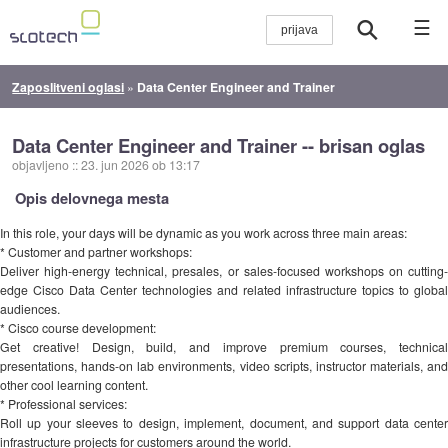
☰
Zaposlitveni oglasi
»
Data Center Engineer and Trainer
Data Center Engineer and Trainer -- brisan oglas
objavljeno
::
23. jun 2026 ob 13:17
Opis delovnega mesta
In this role, your days will be dynamic as you work across three main areas:
* Customer and partner workshops:
Deliver high-energy technical, presales, or sales-focused workshops on cutting-
edge Cisco Data Center technologies and related infrastructure topics to global
audiences.
* Cisco course development:
Get creative! Design, build, and improve premium courses, technical
presentations, hands-on lab environments, video scripts, instructor materials, and
other cool learning content.
* Professional services:
Roll up your sleeves to design, implement, document, and support data center
infrastructure projects for customers around the world.