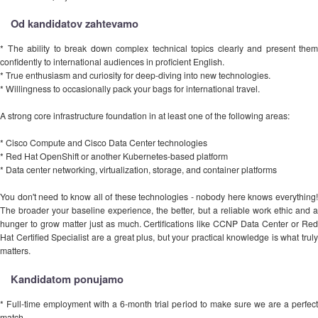
Od kandidatov zahtevamo
* The ability to break down complex technical topics clearly and present them
confidently to international audiences in proficient English.
* True enthusiasm and curiosity for deep-diving into new technologies.
* Willingness to occasionally pack your bags for international travel.
A strong core infrastructure foundation in at least one of the following areas:
* Cisco Compute and Cisco Data Center technologies
* Red Hat OpenShift or another Kubernetes-based platform
* Data center networking, virtualization, storage, and container platforms
You don't need to know all of these technologies - nobody here knows everything!
The broader your baseline experience, the better, but a reliable work ethic and a
hunger to grow matter just as much. Certifications like CCNP Data Center or Red
Hat Certified Specialist are a great plus, but your practical knowledge is what truly
matters.
Kandidatom ponujamo
* Full-time employment with a 6-month trial period to make sure we are a perfect
match.