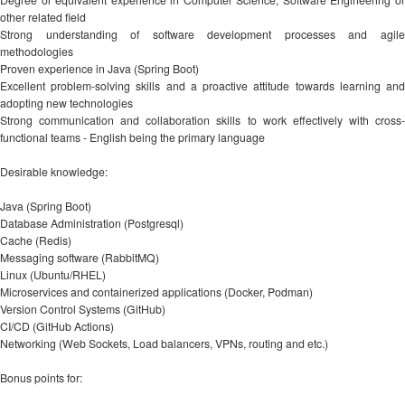
other related field
Strong understanding of software development processes and agile
methodologies
Proven experience in Java (Spring Boot)
Excellent problem-solving skills and a proactive attitude towards learning and
adopting new technologies
Strong communication and collaboration skills to work effectively with cross-
functional teams - English being the primary language
Desirable knowledge:
Java (Spring Boot)
Database Administration (Postgresql)
Cache (Redis)
Messaging software (RabbitMQ)
Linux (Ubuntu/RHEL)
Microservices and containerized applications (Docker, Podman)
Version Control Systems (GitHub)
CI/CD (GitHub Actions)
Networking (Web Sockets, Load balancers, VPNs, routing and etc.)
Bonus points for: