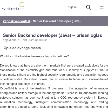
☰
Zaposlitveni oglasi
»
Senior Backend developer (Java)
Senior Backend developer (Java) -- brisan oglas
objavljeno
::
2. apr 2025 ob 08:52
Opis delovnega mesta
Would you like to drive the energy transition with us?
Do you know that there are short-term markets that were created exclusively for the
stabilization of the electricity grid and thus for our security of supply? Or that in
these markets there are the highest security requirements and transaction speeds
of milliseconds? Do virtual power plants, swarm batteries and state-of-the-art
technologies arouse your interest?
CyberGrid is one of the Austrian IT pioneers in the integration of renewable
energies and battery storage in the energy market. Since 2010, our award-winning
software solution has been contributing to a CO2-free energy system in Europe.
Automation technology, intelligent communication technology and trading
algorithms are used to bring fluctuating renewable generation into line with end