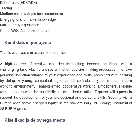
Kubernetes (EKS/AKS)
Tracing
Medium-scale web platform experience
Energy grid and market knowledge
Multitenancy experience
Cloud AWS, Azure experience
Kandidatom ponujamo
That is what you can expect from our side:
A high degree of creative and decision-making freedom combined with a
challenging task. Flat hierarchies with short decision-making processes. Intensive
personal induction tailored to your experience and skills, combined with learning
by doing. A young, competent, agile, and interdisciplinary team in a modern
working environment. Team-oriented, cooperative working atmosphere. Flexible
working hours with the possibility to use a home office. Express willingness to
support the development of your professional and personal skills. Security with a
Europe-wide active energy supplier in the background (EVN Group). Payment of
28 EUR/H gross.
Klasifikacija delovnega mesta