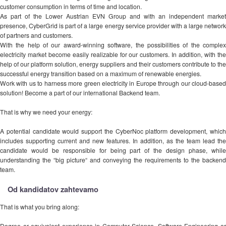
customer consumption in terms of time and location.
As part of the Lower Austrian EVN Group and with an independent market
presence, CyberGrid is part of a large energy service provider with a large network
of partners and customers.
With the help of our award-winning software, the possibilities of the complex
electricity market become easily realizable for our customers. In addition, with the
help of our platform solution, energy suppliers and their customers contribute to the
successful energy transition based on a maximum of renewable energies.
Work with us to harness more green electricity in Europe through our cloud-based
solution! Become a part of our international Backend team.
That is why we need your energy:
A potential candidate would support the CyberNoc platform development, which
includes supporting current and new features. In addition, as the team lead the
candidate would be responsible for being part of the design phase, while
understanding the “big picture“ and conveying the requirements to the backend
team.
Od kandidatov zahtevamo
That is what you bring along:
Degree or equivalent experience in Computer Science, Software Engineering or