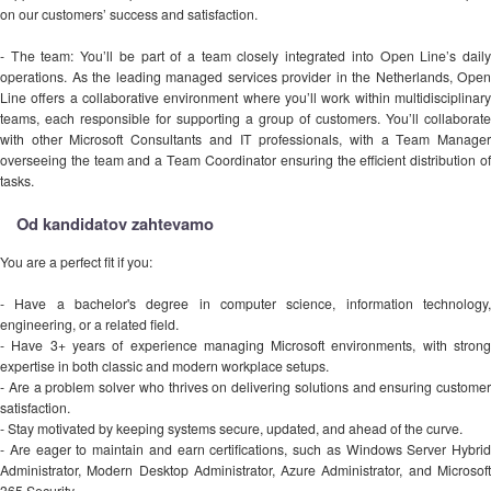
on our customers’ success and satisfaction.
- The team: You’ll be part of a team closely integrated into Open Line’s daily
operations. As the leading managed services provider in the Netherlands, Open
Line offers a collaborative environment where you’ll work within multidisciplinary
teams, each responsible for supporting a group of customers. You’ll collaborate
with other Microsoft Consultants and IT professionals, with a Team Manager
overseeing the team and a Team Coordinator ensuring the efficient distribution of
tasks.
Od kandidatov zahtevamo
You are a perfect fit if you:
- Have a bachelor's degree in computer science, information technology,
engineering, or a related field.
- Have 3+ years of experience managing Microsoft environments, with strong
expertise in both classic and modern workplace setups.
- Are a problem solver who thrives on delivering solutions and ensuring customer
satisfaction.
- Stay motivated by keeping systems secure, updated, and ahead of the curve.
- Are eager to maintain and earn certifications, such as Windows Server Hybrid
Administrator, Modern Desktop Administrator, Azure Administrator, and Microsoft
365 Security.