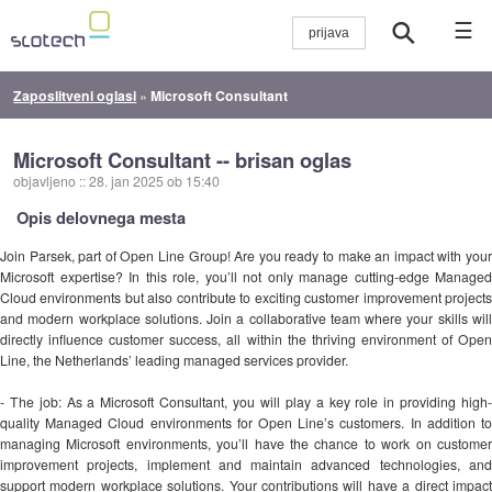
☰
Zaposlitveni oglasi
»
Microsoft Consultant
Microsoft Consultant -- brisan oglas
objavljeno
::
28. jan 2025 ob 15:40
Opis delovnega mesta
Join Parsek, part of Open Line Group! Are you ready to make an impact with your
Microsoft expertise? In this role, you’ll not only manage cutting-edge Managed
Cloud environments but also contribute to exciting customer improvement projects
and modern workplace solutions. Join a collaborative team where your skills will
directly influence customer success, all within the thriving environment of Open
Line, the Netherlands’ leading managed services provider.
- The job: As a Microsoft Consultant, you will play a key role in providing high-
quality Managed Cloud environments for Open Line’s customers. In addition to
managing Microsoft environments, you’ll have the chance to work on customer
improvement projects, implement and maintain advanced technologies, and
support modern workplace solutions. Your contributions will have a direct impact