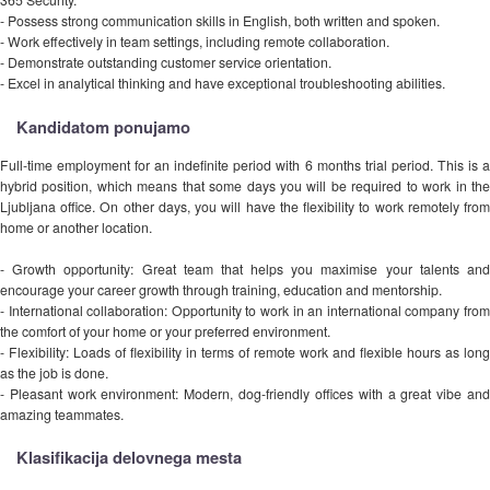
- Possess strong communication skills in English, both written and spoken.
- Work effectively in team settings, including remote collaboration.
- Demonstrate outstanding customer service orientation.
- Excel in analytical thinking and have exceptional troubleshooting abilities.
Kandidatom ponujamo
Full-time employment for an indefinite period with 6 months trial period. This is a
hybrid position, which means that some days you will be required to work in the
Ljubljana office. On other days, you will have the flexibility to work remotely from
home or another location.
- Growth opportunity: Great team that helps you maximise your talents and
encourage your career growth through training, education and mentorship.
- International collaboration: Opportunity to work in an international company from
the comfort of your home or your preferred environment.
- Flexibility: Loads of flexibility in terms of remote work and flexible hours as long
as the job is done.
- Pleasant work environment: Modern, dog-friendly offices with a great vibe and
amazing teammates.
Klasifikacija delovnega mesta