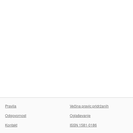
Pravila
Večina pravic pridržanih
Odgovornost
Oglaševanje
Kontakt
ISSN 1581-0186