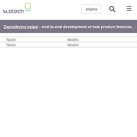
☰
Zaposlitveni oglasi
»
end-to-end development of new product features, from concept to launch.
Naziv
Iskalec
Naziv
Iskalec