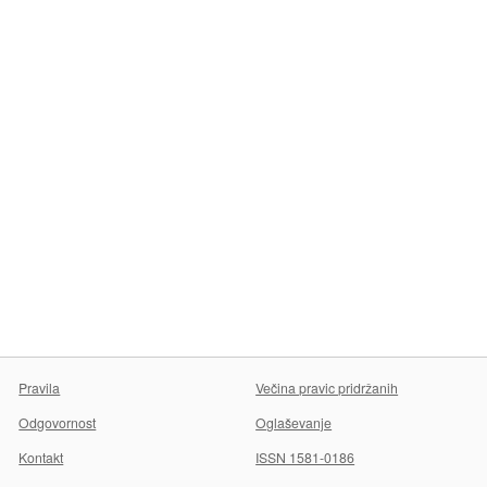
Pravila
Večina pravic pridržanih
Odgovornost
Oglaševanje
Kontakt
ISSN 1581-0186