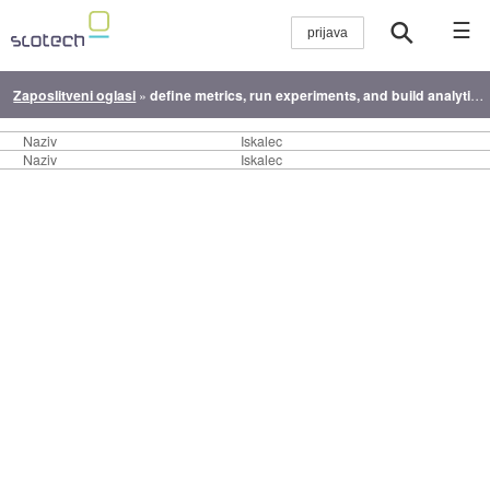
☰
Zaposlitveni oglasi
»
define metrics, run experiments, and build analytics systems that drive product decisions, growth, and innovation.
Naziv
Iskalec
Naziv
Iskalec